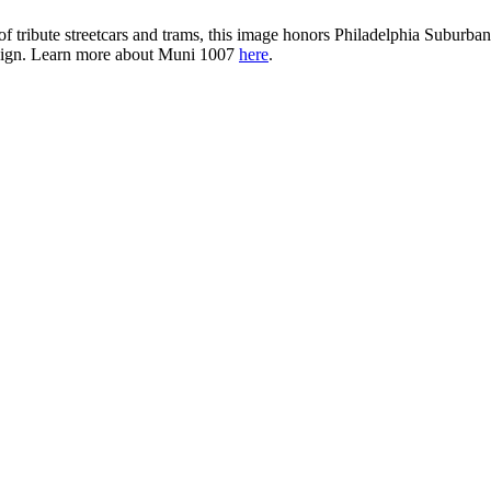
et of tribute streetcars and trams, this image honors Philadelphia Subu
esign. Learn more about Muni 1007
here
.