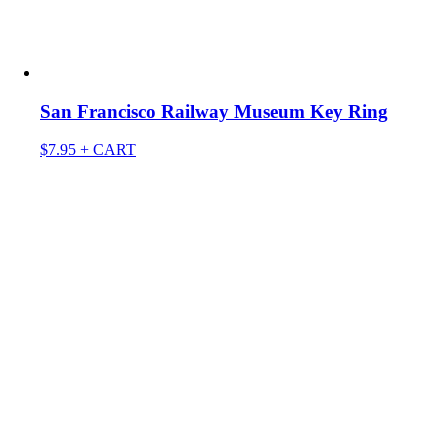
San Francisco Railway Museum Key Ring
$
7.95
+ CART