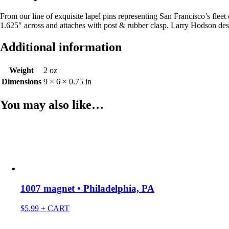
From our line of exquisite lapel pins representing San Francisco’s fle
1.625″ across and attaches with post & rubber clasp. Larry Hodson d
Additional information
Weight
2 oz
Dimensions
9 × 6 × 0.75 in
You may also like…
1007 magnet • Philadelphia, PA
$
5.99
+ CART