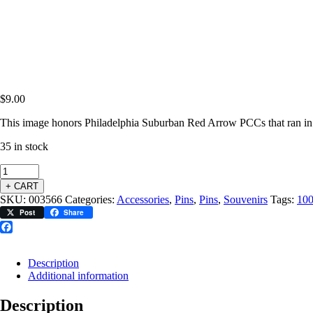
$
9.00
This image honors Philadelphia Suburban Red Arrow PCCs that ran in 
35 in stock
+ CART
SKU:
003566
Categories:
Accessories
,
Pins
,
Pins
,
Souvenirs
Tags:
10
Post
Share
Facebook
Description
Additional information
Description