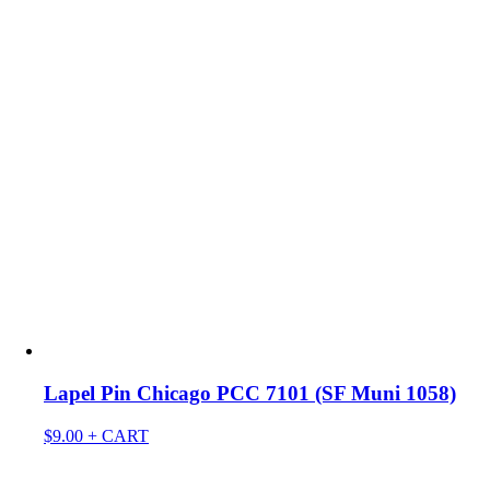
Lapel Pin Chicago PCC 7101 (SF Muni 1058)
$
9.00
+ CART