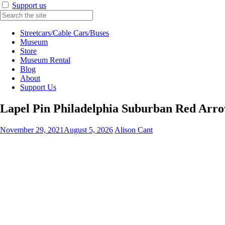
Support us
Streetcars/Cable Cars/Buses
Museum
Store
Museum Rental
Blog
About
Support Us
Lapel Pin Philadelphia Suburban Red Arr
November 29, 2021
August 5, 2026
Alison Cant