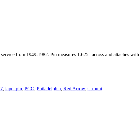
service from 1949-1982. Pin measures 1.625″ across and attaches with
07
,
lapel pin
,
PCC
,
Philadelphia
,
Red Arrow
,
sf muni