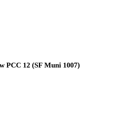
ow PCC 12 (SF Muni 1007)