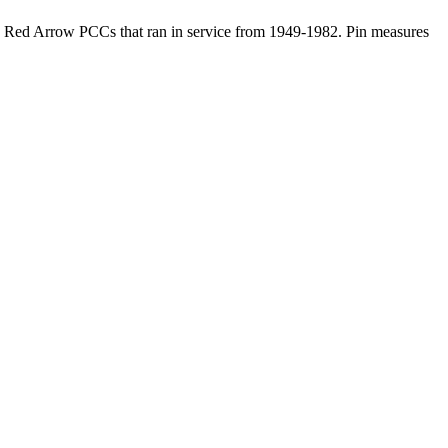
rban Red Arrow PCCs that ran in service from 1949-1982. Pin measures