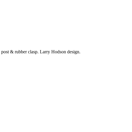
 post & rubber clasp. Larry Hodson design.