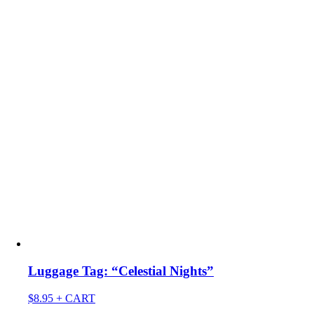
Luggage Tag: “Celestial Nights”
$
8.95
+ CART