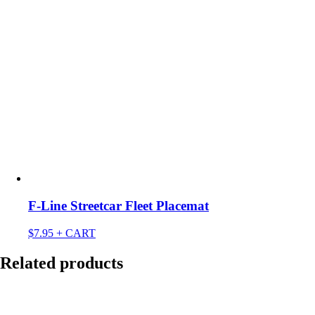
F-Line Streetcar Fleet Placemat
$
7.95
+ CART
Related products