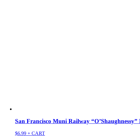
San Francisco Muni Railway “O’Shaughnessy” 
$
6.99
+ CART