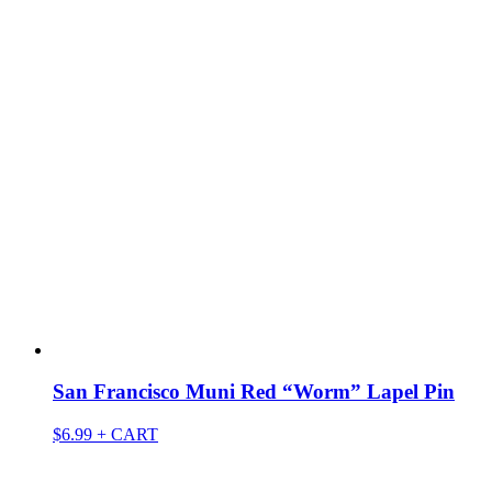
San Francisco Muni Red “Worm” Lapel Pin
$
6.99
+ CART