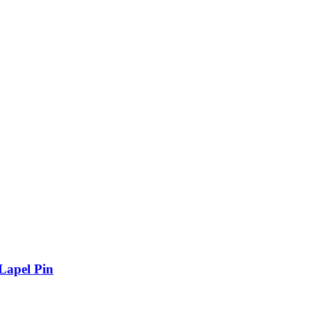
Lapel Pin