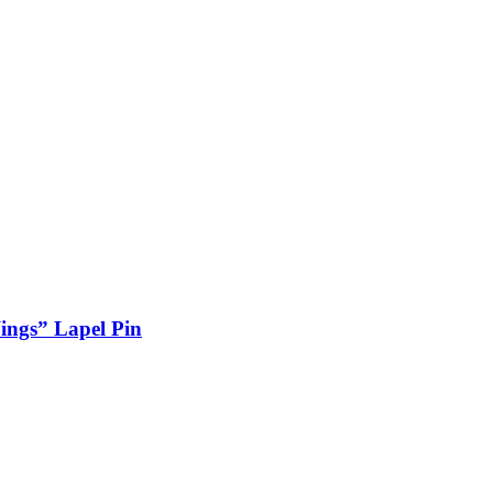
ings” Lapel Pin