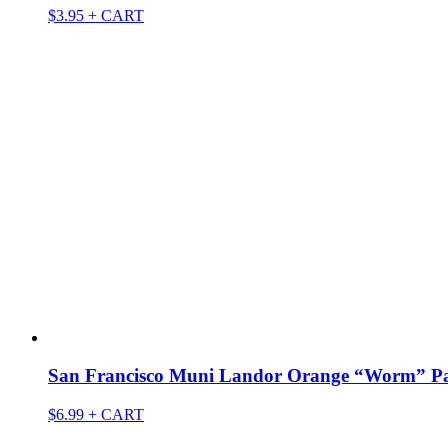
$
3.95
+ CART
San Francisco Muni Landor Orange “Worm” P
$
6.99
+ CART