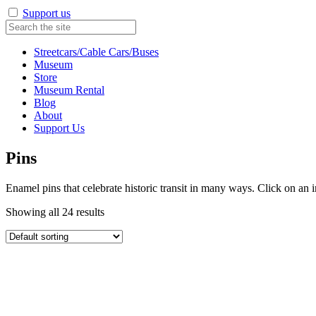
Support us
Streetcars/Cable Cars/Buses
Museum
Store
Museum Rental
Blog
About
Support Us
Pins
Enamel pins that celebrate historic transit in many ways. Click on an 
Showing all 24 results