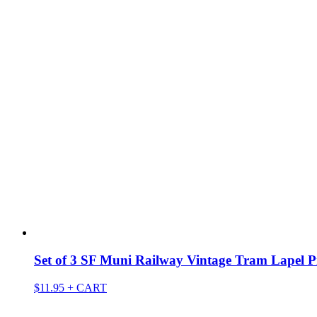
Set of 3 SF Muni Railway Vintage Tram Lapel P
$
11.95
+ CART