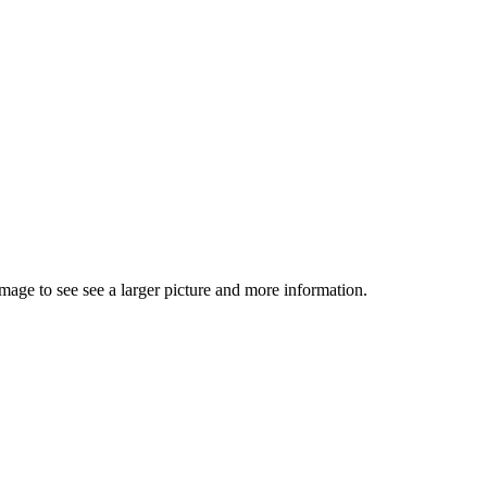
image to see see a larger picture and more information.