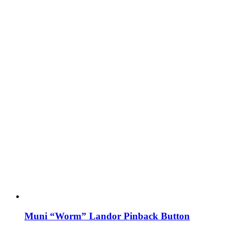
Muni “Worm” Landor Pinback Button