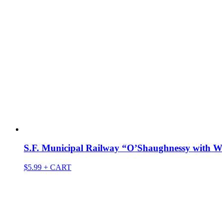
S.F. Municipal Railway “O’Shaughnessy with W
$
5.99
+ CART