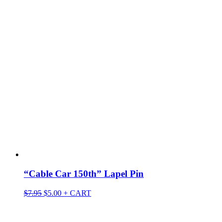
“Cable Car 150th” Lapel Pin
Original
Current
$
7.95
$
5.00
+ CART
price
price
was:
is:
$7.95.
$5.00.