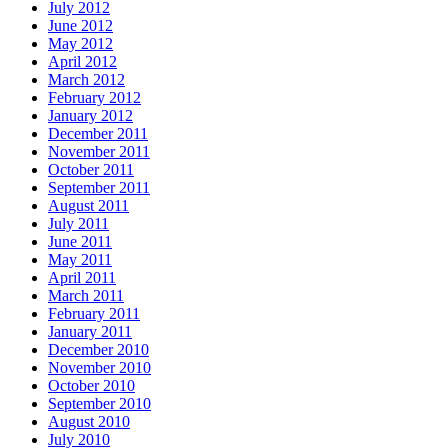
July 2012
June 2012
May 2012
April 2012
March 2012
February 2012
January 2012
December 2011
November 2011
October 2011
September 2011
August 2011
July 2011
June 2011
May 2011
April 2011
March 2011
February 2011
January 2011
December 2010
November 2010
October 2010
September 2010
August 2010
July 2010