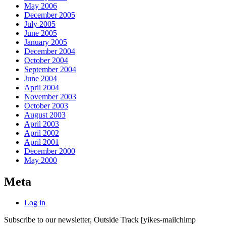
May 2006
December 2005
July 2005
June 2005
January 2005
December 2004
October 2004
September 2004
June 2004
April 2004
November 2003
October 2003
August 2003
April 2003
April 2002
April 2001
December 2000
May 2000
Meta
Log in
Subscribe to our newsletter, Outside Track
[yikes-mailchimp