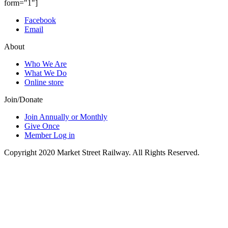
form="1"]
Facebook
Email
About
Who We Are
What We Do
Online store
Join/Donate
Join Annually or Monthly
Give Once
Member Log in
Copyright 2020 Market Street Railway. All Rights Reserved.