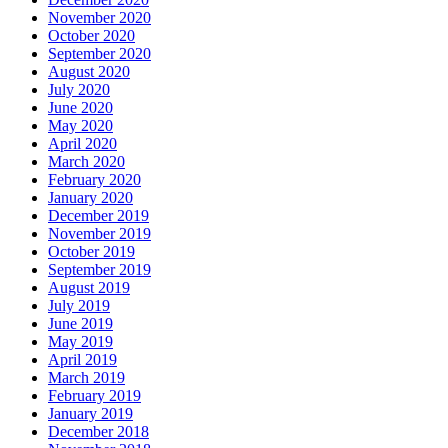
November 2020
October 2020
September 2020
August 2020
July 2020
June 2020
May 2020
April 2020
March 2020
February 2020
January 2020
December 2019
November 2019
October 2019
September 2019
August 2019
July 2019
June 2019
May 2019
April 2019
March 2019
February 2019
January 2019
December 2018