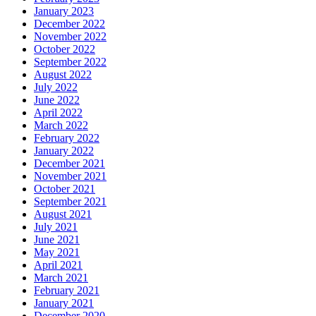
January 2023
December 2022
November 2022
October 2022
September 2022
August 2022
July 2022
June 2022
April 2022
March 2022
February 2022
January 2022
December 2021
November 2021
October 2021
September 2021
August 2021
July 2021
June 2021
May 2021
April 2021
March 2021
February 2021
January 2021
December 2020