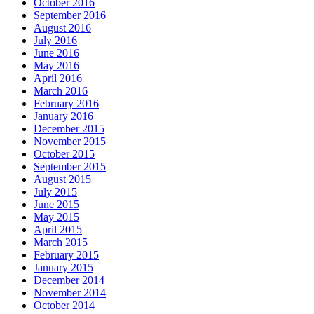
October 2016
September 2016
August 2016
July 2016
June 2016
May 2016
April 2016
March 2016
February 2016
January 2016
December 2015
November 2015
October 2015
September 2015
August 2015
July 2015
June 2015
May 2015
April 2015
March 2015
February 2015
January 2015
December 2014
November 2014
October 2014