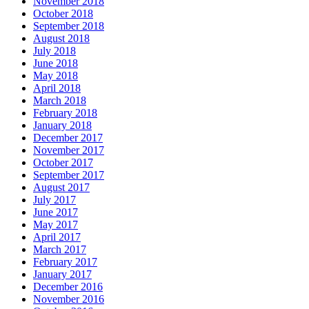
November 2018
October 2018
September 2018
August 2018
July 2018
June 2018
May 2018
April 2018
March 2018
February 2018
January 2018
December 2017
November 2017
October 2017
September 2017
August 2017
July 2017
June 2017
May 2017
April 2017
March 2017
February 2017
January 2017
December 2016
November 2016