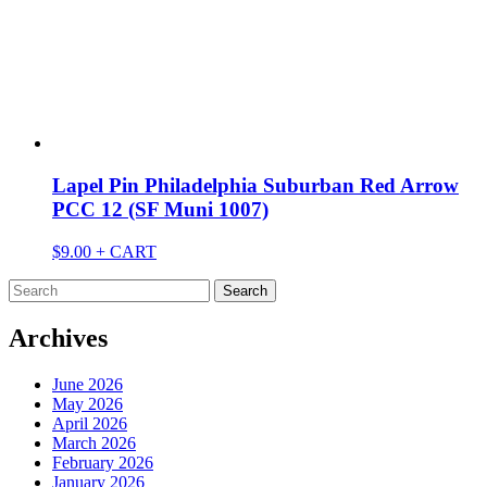
Lapel Pin Philadelphia Suburban Red Arrow
PCC 12 (SF Muni 1007)
$
9.00
+ CART
Search
for:
Archives
June 2026
May 2026
April 2026
March 2026
February 2026
January 2026