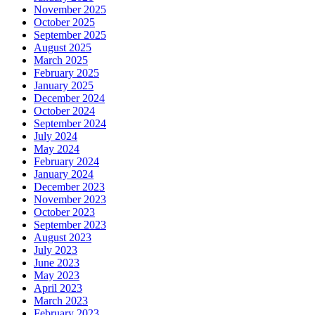
November 2025
October 2025
September 2025
August 2025
March 2025
February 2025
January 2025
December 2024
October 2024
September 2024
July 2024
May 2024
February 2024
January 2024
December 2023
November 2023
October 2023
September 2023
August 2023
July 2023
June 2023
May 2023
April 2023
March 2023
February 2023