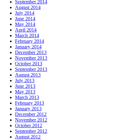
September 2014
August 2014
July 2014
June 2014
May 2014
April 2014
March 2014
February 2014
January 2014
December 2013
November 2013
October 2013
September 2013
August 2013
July 2013
June 2013
May 2013
March 2013
February 2013
January 2013
December 2012
November 2012
October 2012
September 2012
August 2012