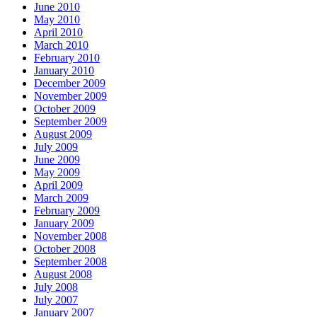
June 2010
May 2010
April 2010
March 2010
February 2010
January 2010
December 2009
November 2009
October 2009
September 2009
August 2009
July 2009
June 2009
May 2009
April 2009
March 2009
February 2009
January 2009
November 2008
October 2008
September 2008
August 2008
July 2008
July 2007
January 2007