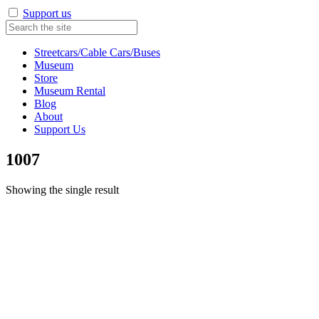
Support us
Streetcars/Cable Cars/Buses
Museum
Store
Museum Rental
Blog
About
Support Us
1007
Showing the single result