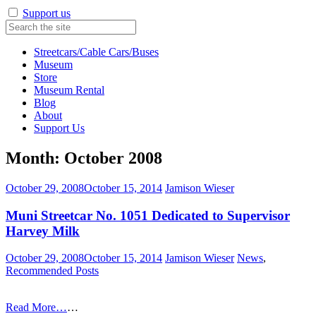
Support us
Streetcars/Cable Cars/Buses
Museum
Store
Museum Rental
Blog
About
Support Us
Month:
October 2008
October 29, 2008
October 15, 2014
Jamison Wieser
Muni Streetcar No. 1051 Dedicated to Supervisor
Harvey Milk
October 29, 2008
October 15, 2014
Jamison Wieser
News
,
Recommended Posts
Read More…
…