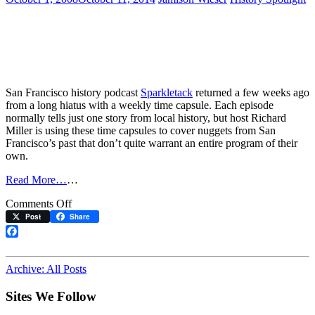
San Francisco history podcast
Sparkletack
returned a few weeks ago
from a long hiatus with a weekly time capsule. Each episode
normally tells just one story from local history, but host Richard
Miller is using these time capsules to cover nuggets from San
Francisco’s past that don’t quite warrant an entire program of their
own.
Read More…
…
on
Comments Off
Cable
Post
Share
Cars
Get
Facebook
Their
Due
Archive: All Posts
Sites We Follow