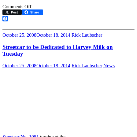
on
Comments Off
Muni
Post
Share
Streetcar
No.
Facebook
1051
Dedicated
October 25, 2008
October 18, 2014
Rick Laubscher
to
Supervisor
Streetcar to be Dedicated to Harvey Milk on
Harvey
Tuesday
Milk
October 25, 2008
October 18, 2014
Rick Laubscher
News
Streetcar No. 1051
turning at the