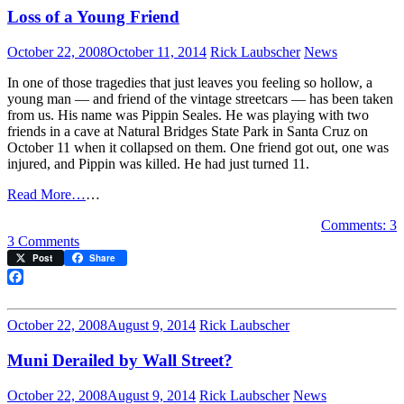
Milk
Loss of a Young Friend
on
Tuesday
October 22, 2008
October 11, 2014
Rick Laubscher
News
In one of those tragedies that just leaves you feeling so hollow, a
young man — and friend of the vintage streetcars — has been taken
from us. His name was Pippin Seales. He was playing with two
friends in a cave at Natural Bridges State Park in Santa Cruz on
October 11 when it collapsed on them. One friend got out, one was
injured, and Pippin was killed. He had just turned 11.
Read More…
…
Comments: 3
on
3 Comments
Loss
Post
Share
of
a
Facebook
Young
Friend
October 22, 2008
August 9, 2014
Rick Laubscher
Muni Derailed by Wall Street?
October 22, 2008
August 9, 2014
Rick Laubscher
News