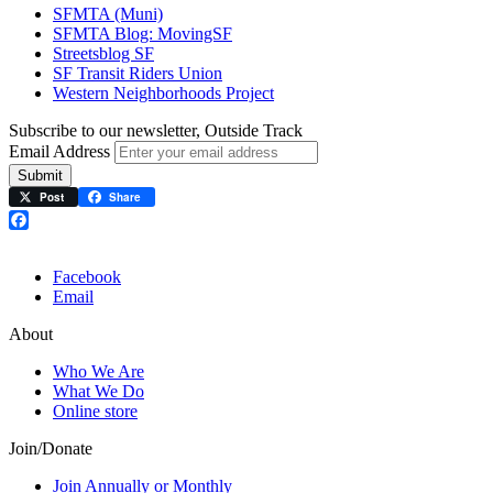
SFMTA (Muni)
SFMTA Blog: MovingSF
Streetsblog SF
SF Transit Riders Union
Western Neighborhoods Project
Subscribe to our newsletter, Outside Track
Email Address
Submit
Post
Share
Facebook
Facebook
Email
About
Who We Are
What We Do
Online store
Join/Donate
Join Annually or Monthly