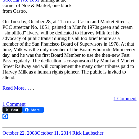
corner of Noe & Market, one block
from Castro.
On Tuesday, October 28, at 11 a.m. at Castro and Market Streets,
PCC streetcar No. 1051, painted in Muni’s 1970s green and cream
“simplified” livery, will be dedicated to Harvey Milk for his
advocacy of public transit during his all-too-brief tenure as a
member of the San Francisco Board of Supervisors in 1978. At that
time, Milk was the only member of the Board who rode Muni every
day, and he was the first Board Member to use the then-new Fast
Pass regularly. The dedication is co-sponsored by Muni and Market
Street Railway and will complement the many other tributes paid to
Harvey Milk as a human rights pioneer. The public is invited to
attend.
Read More…
…
1 Comment
on
1 Comment
Streetcar
Post
Share
to
be
Facebook
Dedicated
to
October 22, 2008
October 11, 2014
Rick Laubscher
Harvey