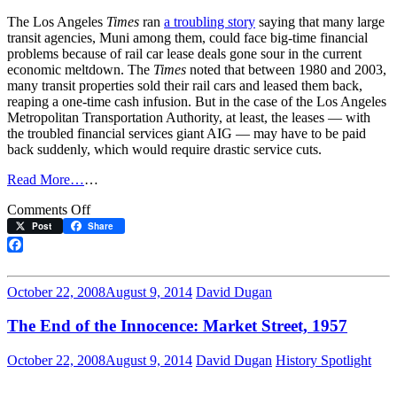
The Los Angeles
Times
ran
a troubling story
saying that many large
transit agencies, Muni among them, could face big-time financial
problems because of rail car lease deals gone sour in the current
economic meltdown. The
Times
noted that between 1980 and 2003,
many transit properties sold their rail cars and leased them back,
reaping a one-time cash infusion. But in the case of the Los Angeles
Metropolitan Transportation Authority, at least, the leases — with
the troubled financial services giant AIG — may have to be paid
back suddenly, which would require drastic service cuts.
Read More…
…
on
Comments Off
Muni
Post
Share
Derailed
by
Facebook
Wall
Street?
October 22, 2008
August 9, 2014
David Dugan
The End of the Innocence: Market Street, 1957
October 22, 2008
August 9, 2014
David Dugan
History Spotlight