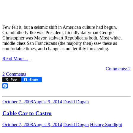
Few felt it, but a seismic shift in American culture had begun.
Grandfatherly Ike was President, friendly dairyman George
Christopher was Mayor, stalwart Republicans both. Most white,
middle-class San Franciscans (the majority then) saw these as
comfortable times, and change as not terribly threatening.
Read More…
…
Comments: 2
on
2 Comments
The
Post
Share
End
of
Facebook
the
Innocence:
October 7, 2008
August 9, 2014
David Dugan
Market
Street,
Cable Car to Castro
1957
October 7, 2008
August 9, 2014
David Dugan
History Spotlight