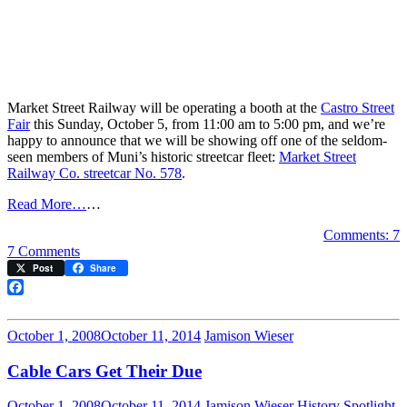
Market Street Railway will be operating a booth at the
Castro Street
Fair
this Sunday, October 5, from 11:00 am to 5:00 pm, and we’re
happy to announce that we will be showing off one of the seldom-
seen members of Muni’s historic streetcar fleet:
Market Street
Railway Co. streetcar No. 578
.
Read More…
…
Comments: 7
on
7 Comments
See
Post
Share
the
‘Dinky’
Facebook
Streetcar
at
October 1, 2008
October 11, 2014
Jamison Wieser
Castro
Street
Cable Cars Get Their Due
Fair
October 1, 2008
October 11, 2014
Jamison Wieser
History Spotlight