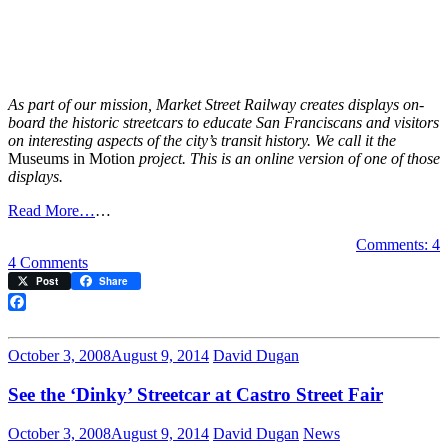
As part of our mission, Market Street Railway creates displays on-
board the historic streetcars to educate San Franciscans and visitors
on interesting aspects of the city’s transit history. We call it the
Museums in Motion
project. This is an online version of one of those
displays.
Read More…
…
Comments: 4
on
4 Comments
Cable
Post
Share
Car
to
Facebook
Castro
October 3, 2008
August 9, 2014
David Dugan
See the ‘Dinky’ Streetcar at Castro Street Fair
October 3, 2008
August 9, 2014
David Dugan
News