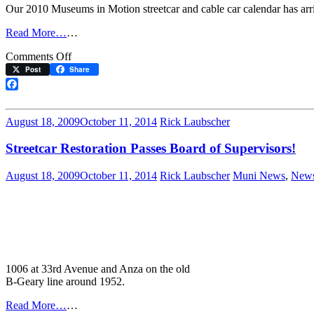
Our 2010 Museums in Motion streetcar and cable car calendar has arr
Read More…
…
on
Comments Off
The
Post
Share
2010
Calendar
Facebook
is
Here!
August 18, 2009
October 11, 2014
Rick Laubscher
Streetcar Restoration Passes Board of Supervisors!
August 18, 2009
October 11, 2014
Rick Laubscher
Muni News
,
New
1006 at 33rd Avenue and Anza on the old
B-Geary line around 1952.
Read More…
…