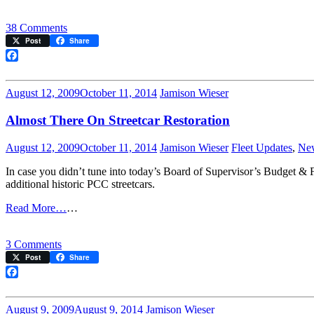
on
38 Comments
Streetcar
Post
Share
Restoration
Passes
Facebook
Board
of
August 12, 2009
October 11, 2014
Jamison Wieser
Supervisors!
Almost There On Streetcar Restoration
August 12, 2009
October 11, 2014
Jamison Wieser
Fleet Updates
,
Ne
In case you didn’t tune into today’s Board of Supervisor’s Budget &
additional historic PCC streetcars.
Read More…
…
on
3 Comments
Almost
Post
Share
There
On
Facebook
Streetcar
Restoration
August 9, 2009
August 9, 2014
Jamison Wieser