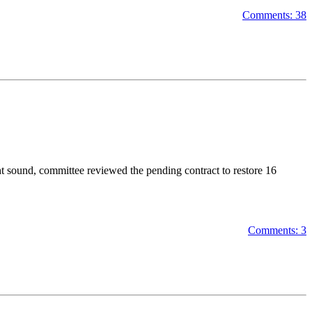
Comments: 38
t sound, committee reviewed the pending contract to restore 16
Comments: 3