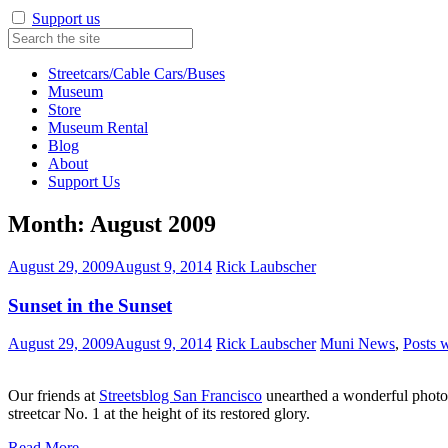
Support us
Streetcars/Cable Cars/Buses
Museum
Store
Museum Rental
Blog
About
Support Us
Month:
August 2009
August 29, 2009
August 9, 2014
Rick Laubscher
Sunset in the Sunset
August 29, 2009
August 9, 2014
Rick Laubscher
Muni News
,
Posts 
Our friends at
Streetsblog San Francisco
unearthed a wonderful photo 
streetcar No. 1 at the height of its restored glory.
Read More…
…