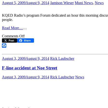
August 5, 2009
August 9, 2014
Jamison Wieser
Muni News
,
News
KQED Radio’s program Forum dedicated an hour this morning discussin
people.
Read More…
…
on
Comments Off
Nat
Post
Share
Ford
discusses
Facebook
Muni
safety
August 3, 2009
August 9, 2014
Rick Laubscher
on
KQED’s
F-line accident at Noe Street
Forum
August 3, 2009
August 9, 2014
Rick Laubscher
News