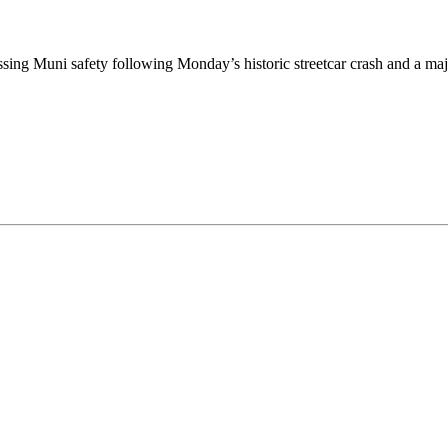
g Muni safety following Monday’s historic streetcar crash and a majo