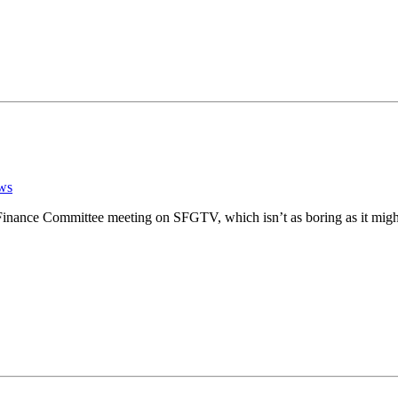
ws
 Finance Committee meeting on SFGTV, which isn’t as boring as it migh