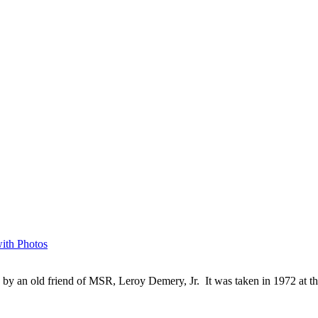
with Photos
by an old friend of MSR, Leroy Demery, Jr. It was taken in 1972 at t