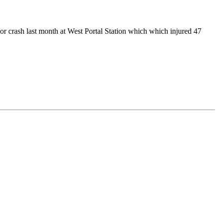
r crash last month at West Portal Station which which injured 47