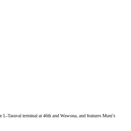
he L-Taraval terminal at 46th and Wawona, and features Muni’s