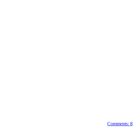
Comments: 8