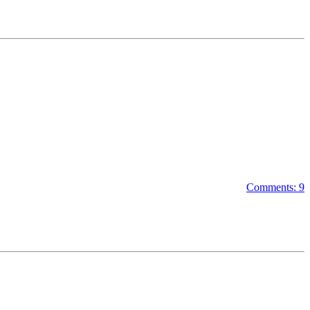
Comments: 9