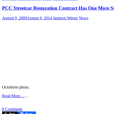
PCC Streetcar Restoration Contract Has One More S
August 9, 2009
August 9, 2014
Jamison Wieser
News
Octoferret photo.
Read More…
…
on
8 Comments
PCC
Post
Share