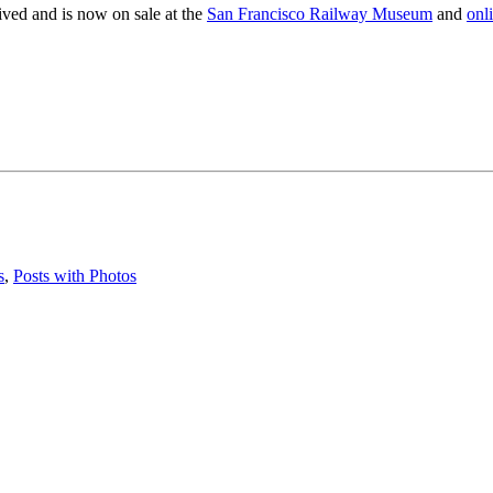
ived and is now on sale at the
San Francisco Railway Museum
and
onl
s
,
Posts with Photos