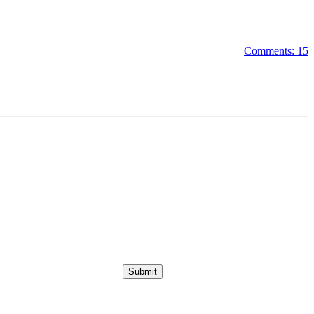
Comments: 15
Submit