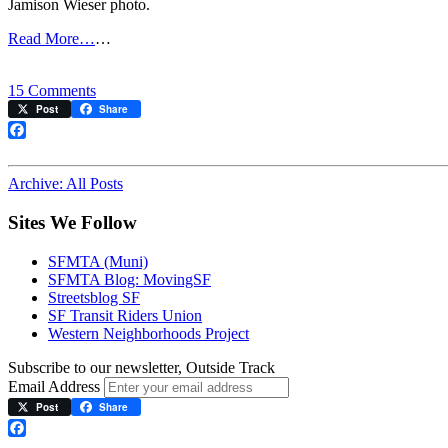
Jamison Wieser photo.
Read More…
…
on
15 Comments
F-
Post
Share
line
accident
Facebook
at
Noe
Archive: All Posts
Street
Sites We Follow
SFMTA (Muni)
SFMTA Blog: MovingSF
Streetsblog SF
SF Transit Riders Union
Western Neighborhoods Project
Subscribe to our newsletter, Outside Track
Email Address
Post
Share
Facebook