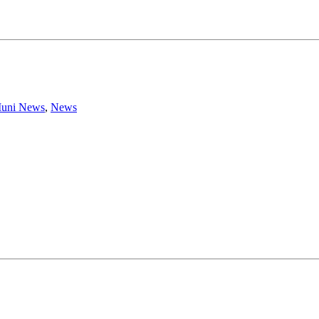
uni News
,
News