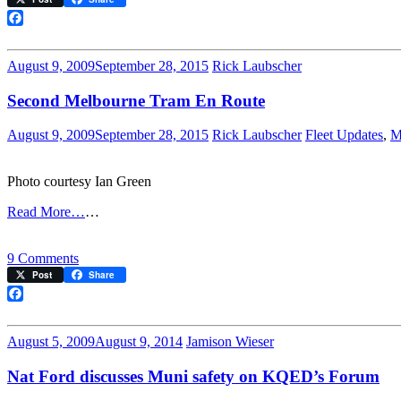
Streetcar
Restoration
Facebook
Contract
Has
August 9, 2009
September 28, 2015
Rick Laubscher
One
More
Second Melbourne Tram En Route
Step
August 9, 2009
September 28, 2015
Rick Laubscher
Fleet Updates
,
M
Photo courtesy Ian Green
Read More…
…
on
9 Comments
Second
Post
Share
Melbourne
Tram
Facebook
En
Route
August 5, 2009
August 9, 2014
Jamison Wieser
Nat Ford discusses Muni safety on KQED’s Forum