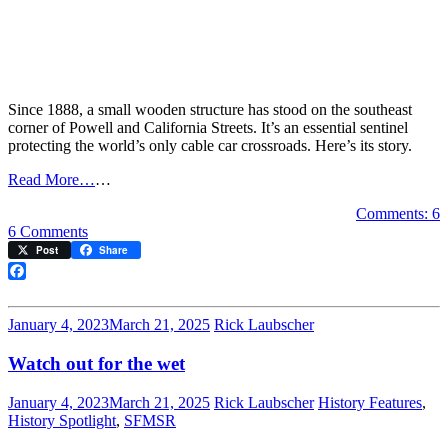
Since 1888, a small wooden structure has stood on the southeast
corner of Powell and California Streets. It’s an essential sentinel
protecting the world’s only cable car crossroads. Here’s its story.
Read More…
…
Comments: 6
on
6 Comments
The
Post
Share
cable
car
Facebook
tower
January 4, 2023
March 21, 2025
Rick Laubscher
Watch out for the wet
January 4, 2023
March 21, 2025
Rick Laubscher
History Features
,
History Spotlight
,
SFMSR