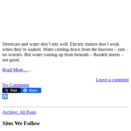
Streetcars and water don’t mix well. Electric motors don’t work
when they’re soaked. Water coming down from the heavens – rain –
no worries. But water coming up from beneath – flooded streets –
not good.
Read More…
…
Leave a comment
on
No Comments
Watch
Post
Share
out
for
Facebook
the
wet
Archive: All Posts
Sites We Follow