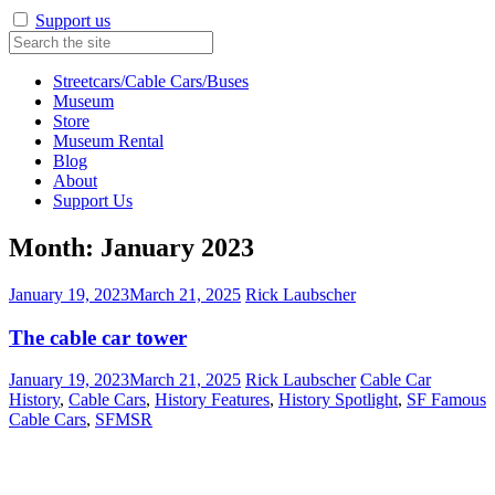
Support us
Streetcars/Cable Cars/Buses
Museum
Store
Museum Rental
Blog
About
Support Us
Month:
January 2023
January 19, 2023
March 21, 2025
Rick Laubscher
The cable car tower
January 19, 2023
March 21, 2025
Rick Laubscher
Cable Car
History
,
Cable Cars
,
History Features
,
History Spotlight
,
SF Famous
Cable Cars
,
SFMSR