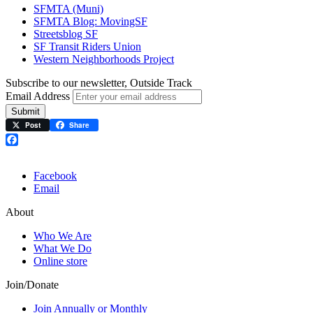
SFMTA (Muni)
SFMTA Blog: MovingSF
Streetsblog SF
SF Transit Riders Union
Western Neighborhoods Project
Subscribe to our newsletter, Outside Track
Email Address
Submit
Post
Share
Facebook
Facebook
Email
About
Who We Are
What We Do
Online store
Join/Donate
Join Annually or Monthly