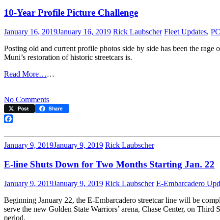
10-Year Profile Picture Challenge
January 16, 2019
January 16, 2019
Rick Laubscher
Fleet Updates
,
PC
Posting old and current profile photos side by side has been the ra
Muni’s restoration of historic streetcars is.
Read More…
…
on
No Comments
10-
Post
Share
Year
Profile
Facebook
Picture
Challenge
January 9, 2019
January 9, 2019
Rick Laubscher
E-line Shuts Down for Two Months Starting Jan. 22
January 9, 2019
January 9, 2019
Rick Laubscher
E-Embarcadero Upd
Beginning January 22, the E-Embarcadero streetcar line will be comp
serve the new Golden State Warriors’ arena, Chase Center, on Third Stre
period.