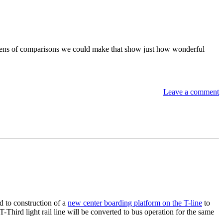
ozens of comparisons we could make that show just how wonderful
Leave a comment
 to construction of a
new center boarding platform on the T-line
to
-Third light rail line will be converted to bus operation for the same