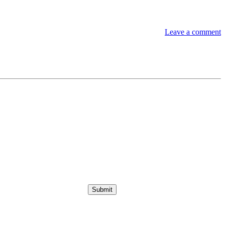
Leave a comment
Submit