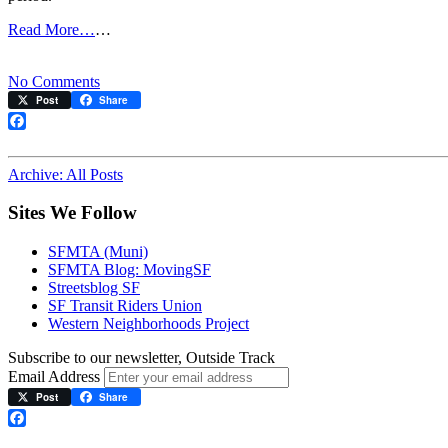
Read More…
…
on
No Comments
E-
Post
Share
line
Shuts
Facebook
Down
for
Archive: All Posts
Two
Months
Sites We Follow
Starting
Jan.
SFMTA (Muni)
22
SFMTA Blog: MovingSF
Streetsblog SF
SF Transit Riders Union
Western Neighborhoods Project
Subscribe to our newsletter, Outside Track
Email Address
Post
Share
Facebook