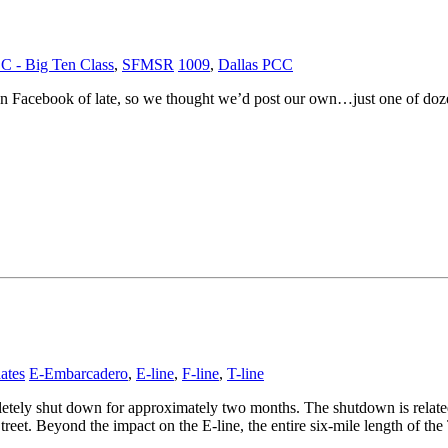
C - Big Ten Class
,
SFMSR
1009
,
Dallas PCC
ge on Facebook of late, so we thought we’d post our own…just one of d
ates
E-Embarcadero
,
E-line
,
F-line
,
T-line
letely shut down for approximately two months. The shutdown is related
et. Beyond the impact on the E-line, the entire six-mile length of the T