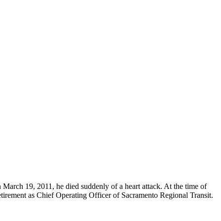
 March 19, 2011, he died suddenly of a heart attack. At the time of
irement as Chief Operating Officer of Sacramento Regional Transit.