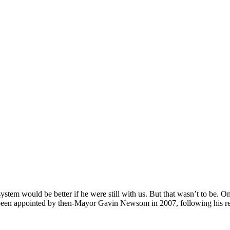
tem would be better if he were still with us. But that wasn’t to be. On
een appointed by then-Mayor Gavin Newsom in 2007, following his ret