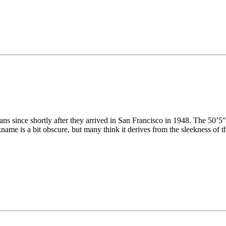
s since shortly after they arrived in San Francisco in 1948. The 50’5″
name is a bit obscure, but many think it derives from the sleekness of t