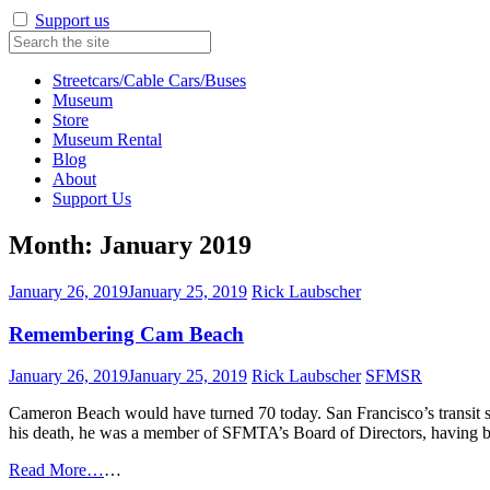
Support us
Streetcars/Cable Cars/Buses
Museum
Store
Museum Rental
Blog
About
Support Us
Month:
January 2019
January 26, 2019
January 25, 2019
Rick Laubscher
Remembering Cam Beach
January 26, 2019
January 25, 2019
Rick Laubscher
SFMSR
Cameron Beach would have turned 70 today. San Francisco’s transit sys
his death, he was a member of SFMTA’s Board of Directors, having b
Read More…
…