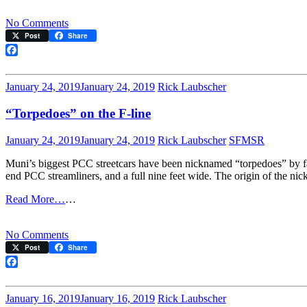
on
No Comments
Remembering
Post
Share
Cam
Beach
Facebook
January 24, 2019
January 24, 2019
Rick Laubscher
“Torpedoes” on the F-line
January 24, 2019
January 24, 2019
Rick Laubscher
SFMSR
Muni’s biggest PCC streetcars have been nicknamed “torpedoes” by fan
end PCC streamliners, and a full nine feet wide. The origin of the nick
Read More…
…
on
No Comments
“Torpedoes”
Post
Share
on
the
Facebook
F-
line
January 16, 2019
January 16, 2019
Rick Laubscher