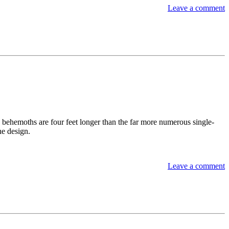
Leave a comment
 behemoths are four feet longer than the far more numerous single-
he design.
Leave a comment