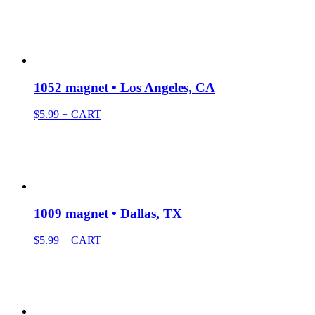
1052 magnet • Los Angeles, CA
$
5.99
+ CART
1009 magnet • Dallas, TX
$
5.99
+ CART