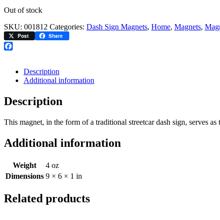
Out of stock
SKU:
001812
Categories:
Dash Sign Magnets
,
Home
,
Magnets
,
Magn
Post
Share
Facebook
Description
Additional information
Description
This magnet, in the form of a traditional streetcar dash sign, serves
Additional information
Weight
4 oz
Dimensions
9 × 6 × 1 in
Related products