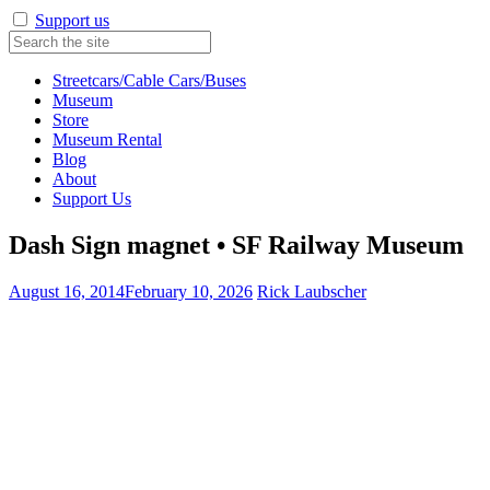
Support us
Streetcars/Cable Cars/Buses
Museum
Store
Museum Rental
Blog
About
Support Us
Dash Sign magnet • SF Railway Museum
August 16, 2014
February 10, 2026
Rick Laubscher