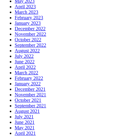
May 2023
April 2023
March 2023
February 2023
January 2023
December 2022
November 2022
October 2022
September 2022
August 2022
July 2022
June 2022
April 2022
March 2022
February 2022
January 2022
December 2021
November 2021
October 2021
September 2021
August 2021
July 2021
June 2021
May 2021
April 2021