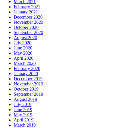
March 2021
February 2021
January 2021
December 2020
November 2020
October 2020
September 2020
August 2020
July 2020
June 2020
May 2020
April 2020
March 2020
February 2020
January 2020
December 2019
November 2019
October 2019
September 2019
August 2019
July 2019
June 2019
May 2019
April 2019
March 2019