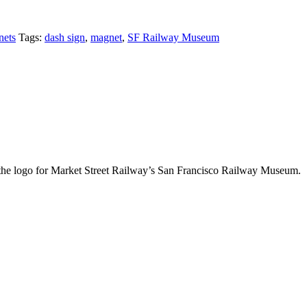
ets
Tags:
dash sign
,
magnet
,
SF Railway Museum
 as the logo for Market Street Railway’s San Francisco Railway Museum.