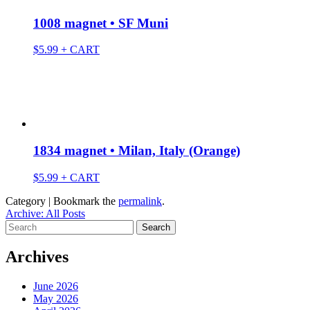
1008 magnet • SF Muni
$
5.99
+ CART
1834 magnet • Milan, Italy (Orange)
$
5.99
+ CART
Category | Bookmark the
permalink
.
Archive: All Posts
Search
for:
Archives
June 2026
May 2026