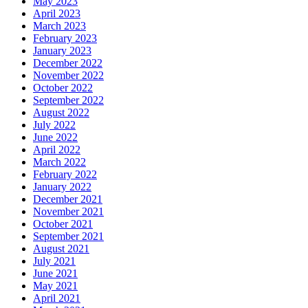
May 2023
April 2023
March 2023
February 2023
January 2023
December 2022
November 2022
October 2022
September 2022
August 2022
July 2022
June 2022
April 2022
March 2022
February 2022
January 2022
December 2021
November 2021
October 2021
September 2021
August 2021
July 2021
June 2021
May 2021
April 2021