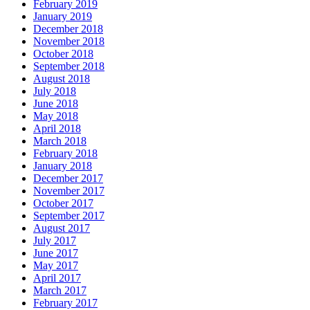
February 2019
January 2019
December 2018
November 2018
October 2018
September 2018
August 2018
July 2018
June 2018
May 2018
April 2018
March 2018
February 2018
January 2018
December 2017
November 2017
October 2017
September 2017
August 2017
July 2017
June 2017
May 2017
April 2017
March 2017
February 2017