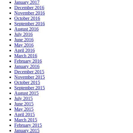
January 2017
December 2016
November 2016
October 2016
September 2016
August 2016
July 2016
June 2016
May 2016
April 2016
March 2016
February 2016
January 2016
December 2015
November 2015
October 2015
September 2015
August 2015
July 2015
June 2015
May 2015
April 2015
March 2015
February 2015
January 2015