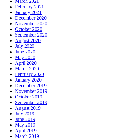
March 2021
February 2021
January 2021
December 2020
November 2020
October 2020
September 2020
August 2020
July 2020
June 2020
May 2020
April 2020
March 2020
February 2020
January 2020
December 2019
November 2019
October 2019
September 2019
August 2019
July 2019
June 2019
May 2019
April 2019
March 2019