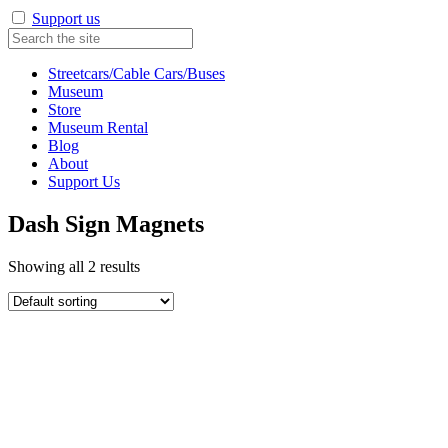
Support us
Streetcars/Cable Cars/Buses
Museum
Store
Museum Rental
Blog
About
Support Us
Dash Sign Magnets
Showing all 2 results