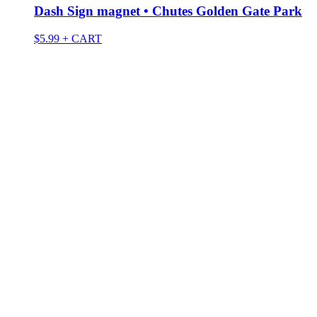
Dash Sign magnet • Chutes Golden Gate Park
$
5.99
+ CART