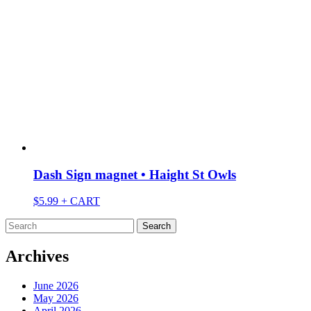
Dash Sign magnet • Haight St Owls
$
5.99
+ CART
Search
for:
Archives
June 2026
May 2026
April 2026