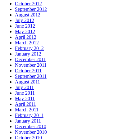
October 2012
September 2012
August 2012
July 2012
June 2012
May 2012
April 2012
March 2012
February 2012
January 2012
December 2011
November 2011
October 2011
September 2011
August 2011
July 2011
June 2011
May 2011
April 2011
March 2011
February 2011
January 2011
December 2010
November 2010
October 2010