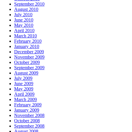
September 2010
August 2010
July 2010
June 2010
May 2010
April 2010
March 2010
February 2010
January 2010
December 2009
November 2009
October 2009
September 2009
August 2009
July 2009
June 2009
May 2009
April 2009
March 2009
February 2009
January 2009
November 2008
October 2008
September 2008
August 2008