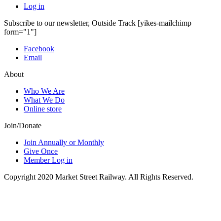
Log in
Subscribe to our newsletter, Outside Track
[yikes-mailchimp
form="1"]
Facebook
Email
About
Who We Are
What We Do
Online store
Join/Donate
Join Annually or Monthly
Give Once
Member Log in
Copyright 2020 Market Street Railway. All Rights Reserved.