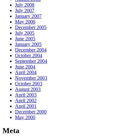
July 2008
July 2007
January 2007
May 2006
December 2005
July 2005
June 2005
January 2005
December 2004
October 2004
September 2004
June 2004
April 2004
November 2003
October 2003
August 2003
April 2003
April 2002
April 2001
December 2000
May 2000
Meta