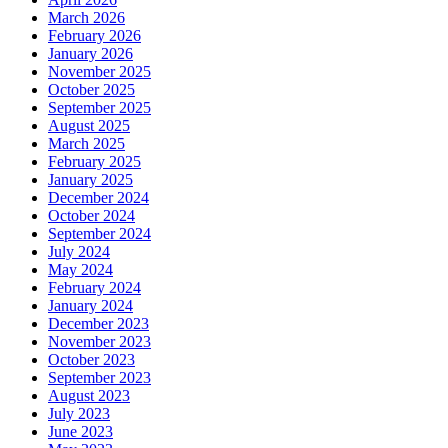
March 2026
February 2026
January 2026
November 2025
October 2025
September 2025
August 2025
March 2025
February 2025
January 2025
December 2024
October 2024
September 2024
July 2024
May 2024
February 2024
January 2024
December 2023
November 2023
October 2023
September 2023
August 2023
July 2023
June 2023