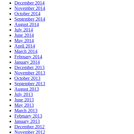
December 2014
November 2014
October 2014
September 2014
August 2014
July 2014
June 2014
May 2014
April 2014
March 2014
February 2014
January 2014
December 2013
November 2013
October 2013
September 2013
August 2013
July 2013
June 2013
May 2013
March 2013
February 2013
January 2013
December 2012
November 2012