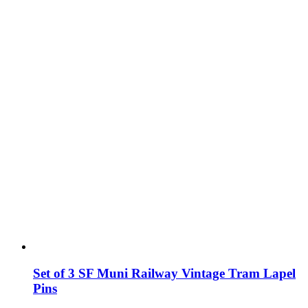
Set of 3 SF Muni Railway Vintage Tram Lapel
Pins