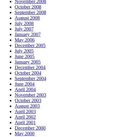
November 2008
October 2008
September 2008
August 2008
July 2008
July 2007
January 2007
May 2006
December 2005
July 2005
June 2005
January 2005
December 2004
October 2004
September 2004
June 2004
April 2004
November 2003
October 2003
August 2003
April 2003
April 2002
April 2001
December 2000
May 2000