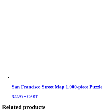
San Francisco Street Map 1,000-piece Puzzle
$
22.95
+ CART
Related products