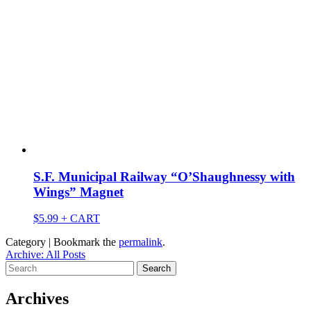
S.F. Municipal Railway “O’Shaughnessy with
Wings” Magnet
$
5.99
+ CART
Category | Bookmark the
permalink
.
Archive: All Posts
Search
for:
Archives