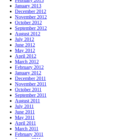
February 2013
January 2013
December 2012
November 2012
October 2012
September 2012
August 2012
July 2012
June 2012
May 2012
April 2012
March 2012
February 2012
January 2012
December 2011
November 2011
October 2011
September 2011
August 2011
July 2011
June 2011
May 2011
April 2011
March 2011
February 2011