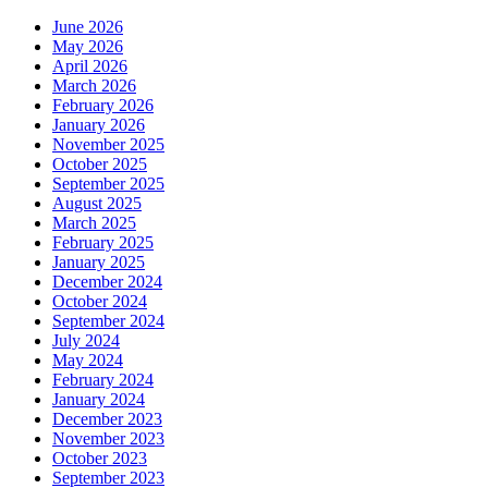
June 2026
May 2026
April 2026
March 2026
February 2026
January 2026
November 2025
October 2025
September 2025
August 2025
March 2025
February 2025
January 2025
December 2024
October 2024
September 2024
July 2024
May 2024
February 2024
January 2024
December 2023
November 2023
October 2023
September 2023