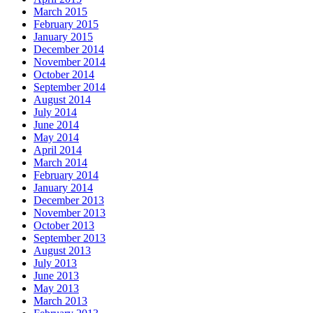
March 2015
February 2015
January 2015
December 2014
November 2014
October 2014
September 2014
August 2014
July 2014
June 2014
May 2014
April 2014
March 2014
February 2014
January 2014
December 2013
November 2013
October 2013
September 2013
August 2013
July 2013
June 2013
May 2013
March 2013