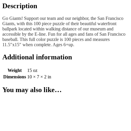
Description
Go Giants! Support our team and our neighbor, the San Francisco
Giants, with this 100 piece puzzle of their beautiful waterfront
ballpark located within walking distance of our museum and
accessible by the E-line. Fun for all ages and fans of San Francisco
baseball. This full color puzzle is 100 pieces and measures
11.5″x15″ when complete. Ages 6+up.
Additional information
Weight
15 oz
Dimensions
10 × 7 × 2 in
You may also like…