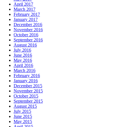
April 2017
March 2017
February 2017
January 2017
December 2016
November 2016
October 2016
September 2016
August 2016
July 2016
June 2016
May 2016
April 2016
March 2016
February 2016
January 2016
December 2015
November 2015
October 2015
September 2015
August 2015
July 2015
June 2015
May 2015
April 2015