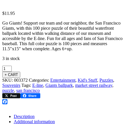
$
11.95
Go Giants! Support our team and our neighbor, the San Francisco
Giants, with this 100 piece puzzle of their beautiful waterfront
ballpark located within walking distance of our museum and
accessible by the E-line. Fun for all ages and fans of San Francisco
baseball. This full color puzzle is 100 pieces and measures
11.5″x15″ when complete. Ages 6+up.
3 in stock
+ CART
SKU:
003372
Categories:
Entertainment
,
Kid's Stuff
,
Puzzles
,
Souvenirs
Tags:
E-line
,
Giants ballpark
,
market street railway
,
puzzle
,
san francisco
Post
Share
Facebook
Description
Additional information