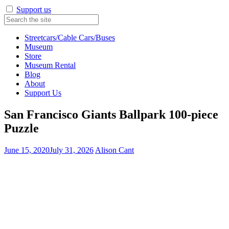
Support us
Streetcars/Cable Cars/Buses
Museum
Store
Museum Rental
Blog
About
Support Us
San Francisco Giants Ballpark 100-piece
Puzzle
June 15, 2020
July 31, 2026
Alison Cant