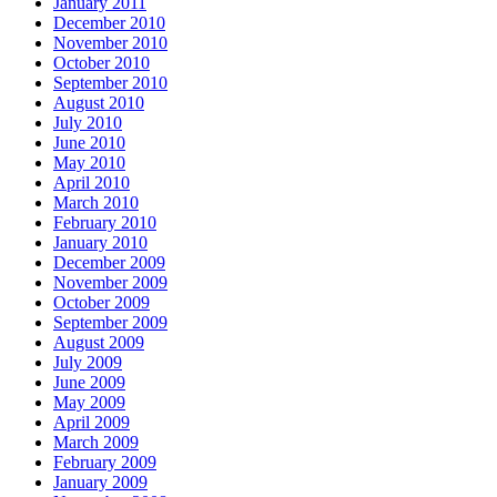
January 2011
December 2010
November 2010
October 2010
September 2010
August 2010
July 2010
June 2010
May 2010
April 2010
March 2010
February 2010
January 2010
December 2009
November 2009
October 2009
September 2009
August 2009
July 2009
June 2009
May 2009
April 2009
March 2009
February 2009
January 2009