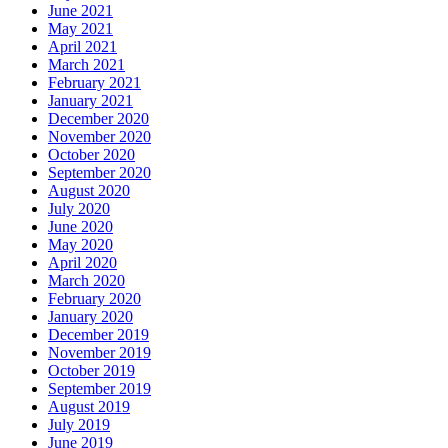
June 2021
May 2021
April 2021
March 2021
February 2021
January 2021
December 2020
November 2020
October 2020
September 2020
August 2020
July 2020
June 2020
May 2020
April 2020
March 2020
February 2020
January 2020
December 2019
November 2019
October 2019
September 2019
August 2019
July 2019
June 2019