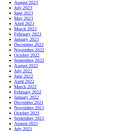
August 2023
July 2023
June 2023
May 2023
April 2023
March 2023
February 2023
January 2023
December 2022
November 2022
October 2022
September 2022
August 2022
July 2022
June 2022
April 2022
March 2022
February 2022
January 2022
December 2021
November 2021
October 2021
September 2021
August 2021
July 2021