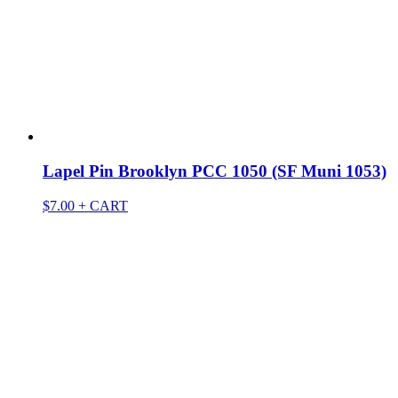
Lapel Pin Brooklyn PCC 1050 (SF Muni 1053)
$
7.00
+ CART