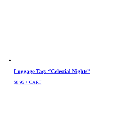
Luggage Tag: “Celestial Nights”
$
8.95
+ CART