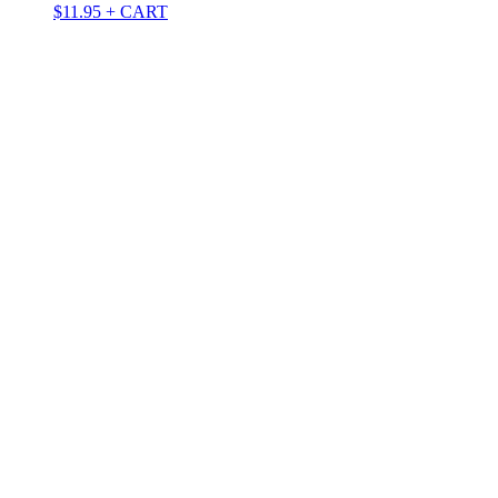
$
11.95
+ CART