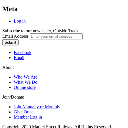
Meta
Log in
Subscribe to our newsletter, Outside Track
Email Address
Submit
Facebook
Email
About
Who We Are
What We Do
Online store
Join/Donate
Join Annually or Monthly
Give Once
Member Log in
Copyright 2020 Market Street Railway. All Rights Reserved.