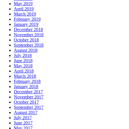
May 2019
April 2019
March 2019
February 2019
January 2019
December 2018
November 2018
October 2018
September 2018
August 2018
July 2018
June 2018
May 2018
April 2018
March 2018
February 2018
January 2018
December 2017
November 2017
October 2017
September 2017
August 2017
July 2017
June 2017
May 2017