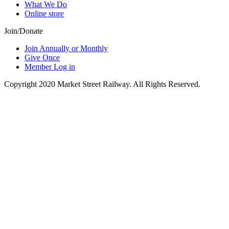
What We Do
Online store
Join/Donate
Join Annually or Monthly
Give Once
Member Log in
Copyright 2020 Market Street Railway. All Rights Reserved.