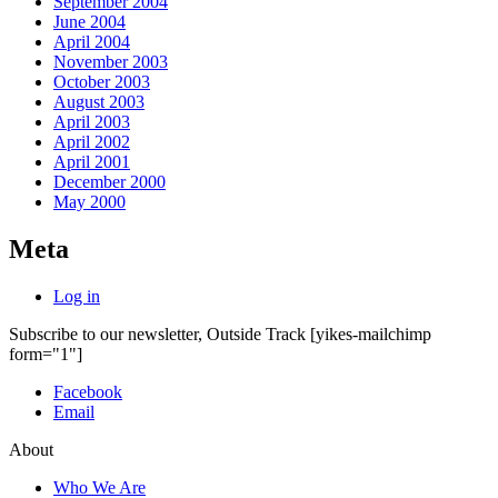
September 2004
June 2004
April 2004
November 2003
October 2003
August 2003
April 2003
April 2002
April 2001
December 2000
May 2000
Meta
Log in
Subscribe to our newsletter, Outside Track
[yikes-mailchimp
form="1"]
Facebook
Email
About
Who We Are