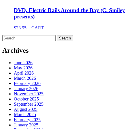
DVD, Electric Rails Around the Bay (C. Smiley
presents)
$
23.95
+ CART
Search
for:
Archives
June 2026
May 2026
April 2026
March 2026
February 2026
January 2026
November 2025
October 2025
September 2025
August 2025
March 2025
February 2025
January 2025