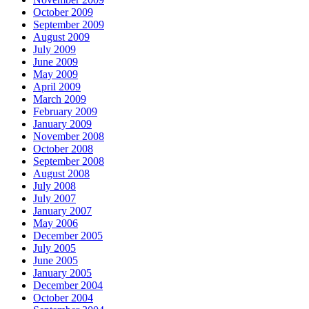
October 2009
September 2009
August 2009
July 2009
June 2009
May 2009
April 2009
March 2009
February 2009
January 2009
November 2008
October 2008
September 2008
August 2008
July 2008
July 2007
January 2007
May 2006
December 2005
July 2005
June 2005
January 2005
December 2004
October 2004