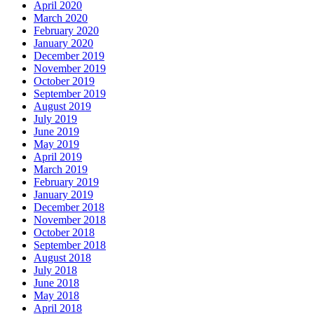
April 2020
March 2020
February 2020
January 2020
December 2019
November 2019
October 2019
September 2019
August 2019
July 2019
June 2019
May 2019
April 2019
March 2019
February 2019
January 2019
December 2018
November 2018
October 2018
September 2018
August 2018
July 2018
June 2018
May 2018
April 2018