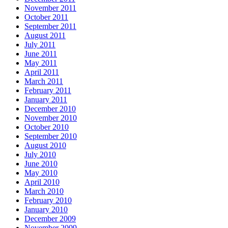
November 2011
October 2011
September 2011
August 2011
July 2011
June 2011
May 2011
April 2011
March 2011
February 2011
January 2011
December 2010
November 2010
October 2010
September 2010
August 2010
July 2010
June 2010
May 2010
April 2010
March 2010
February 2010
January 2010
December 2009
November 2009