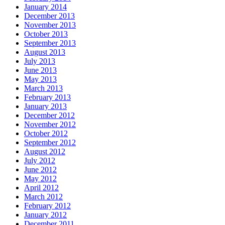
January 2014
December 2013
November 2013
October 2013
September 2013
August 2013
July 2013
June 2013
May 2013
March 2013
February 2013
January 2013
December 2012
November 2012
October 2012
September 2012
August 2012
July 2012
June 2012
May 2012
April 2012
March 2012
February 2012
January 2012
December 2011