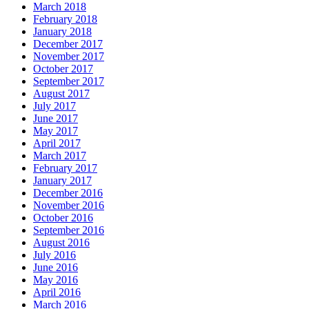
March 2018
February 2018
January 2018
December 2017
November 2017
October 2017
September 2017
August 2017
July 2017
June 2017
May 2017
April 2017
March 2017
February 2017
January 2017
December 2016
November 2016
October 2016
September 2016
August 2016
July 2016
June 2016
May 2016
April 2016
March 2016