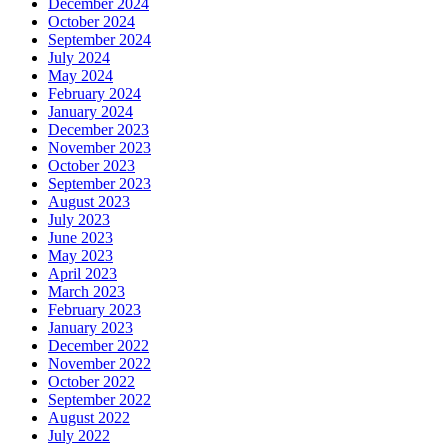
December 2024
October 2024
September 2024
July 2024
May 2024
February 2024
January 2024
December 2023
November 2023
October 2023
September 2023
August 2023
July 2023
June 2023
May 2023
April 2023
March 2023
February 2023
January 2023
December 2022
November 2022
October 2022
September 2022
August 2022
July 2022