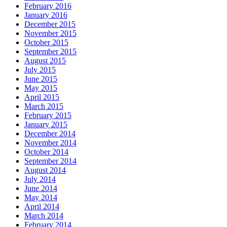
February 2016
January 2016
December 2015
November 2015
October 2015
September 2015
August 2015
July 2015
June 2015
May 2015
April 2015
March 2015
February 2015
January 2015
December 2014
November 2014
October 2014
September 2014
August 2014
July 2014
June 2014
May 2014
April 2014
March 2014
February 2014