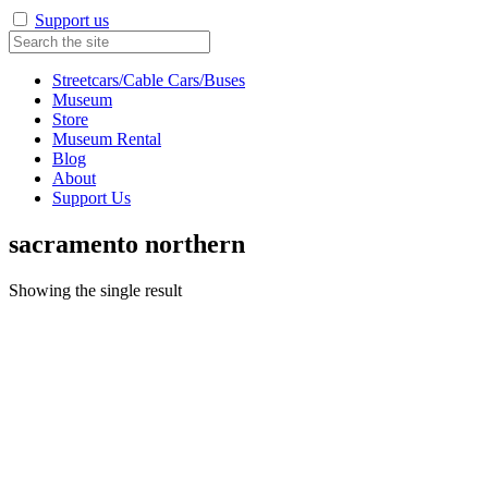
Support us
Streetcars/Cable Cars/Buses
Museum
Store
Museum Rental
Blog
About
Support Us
sacramento northern
Showing the single result