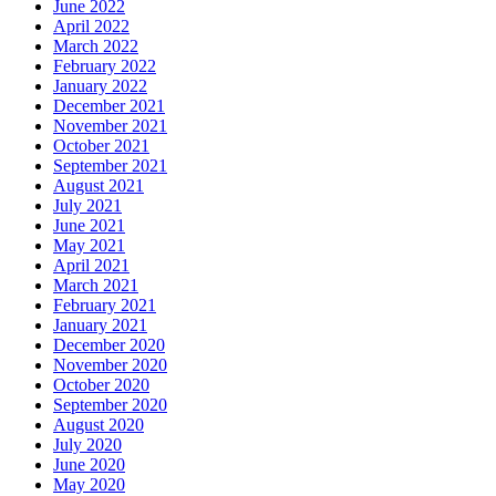
June 2022
April 2022
March 2022
February 2022
January 2022
December 2021
November 2021
October 2021
September 2021
August 2021
July 2021
June 2021
May 2021
April 2021
March 2021
February 2021
January 2021
December 2020
November 2020
October 2020
September 2020
August 2020
July 2020
June 2020
May 2020