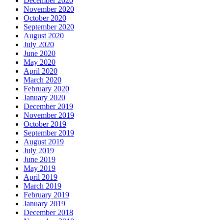
December 2020
November 2020
October 2020
September 2020
August 2020
July 2020
June 2020
May 2020
April 2020
March 2020
February 2020
January 2020
December 2019
November 2019
October 2019
September 2019
August 2019
July 2019
June 2019
May 2019
April 2019
March 2019
February 2019
January 2019
December 2018