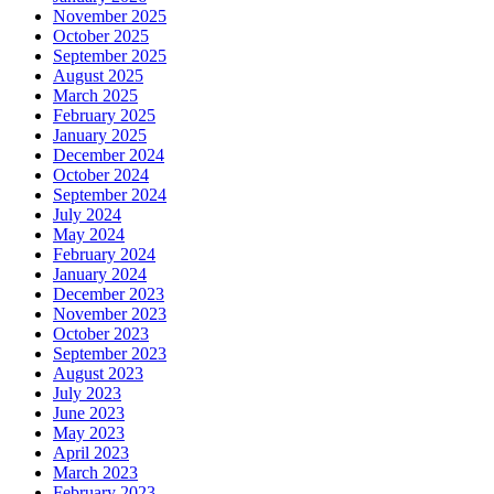
November 2025
October 2025
September 2025
August 2025
March 2025
February 2025
January 2025
December 2024
October 2024
September 2024
July 2024
May 2024
February 2024
January 2024
December 2023
November 2023
October 2023
September 2023
August 2023
July 2023
June 2023
May 2023
April 2023
March 2023
February 2023