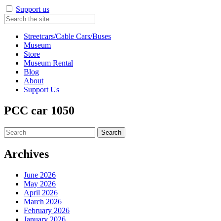
Support us
Streetcars/Cable Cars/Buses
Museum
Store
Museum Rental
Blog
About
Support Us
PCC car 1050
Search
for:
Archives
June 2026
May 2026
April 2026
March 2026
February 2026
January 2026