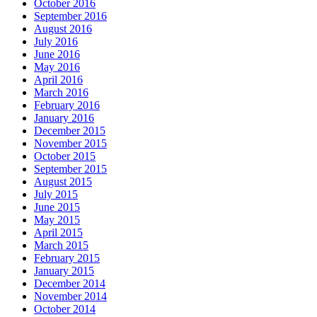
October 2016
September 2016
August 2016
July 2016
June 2016
May 2016
April 2016
March 2016
February 2016
January 2016
December 2015
November 2015
October 2015
September 2015
August 2015
July 2015
June 2015
May 2015
April 2015
March 2015
February 2015
January 2015
December 2014
November 2014
October 2014