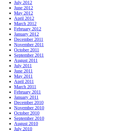
July 2012
June 2012
May 2012
April 2012
March 2012
February 2012
January 2012
December 2011
November 2011
October 2011
September 2011
August 2011
July 2011
June 2011
May 2011
April 2011
March 2011
February 2011
January 2011
December 2010
November 2010
October 2010
September 2010
August 2010
July 2010