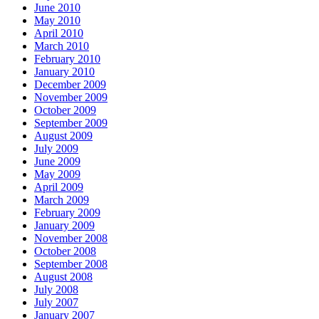
June 2010
May 2010
April 2010
March 2010
February 2010
January 2010
December 2009
November 2009
October 2009
September 2009
August 2009
July 2009
June 2009
May 2009
April 2009
March 2009
February 2009
January 2009
November 2008
October 2008
September 2008
August 2008
July 2008
July 2007
January 2007