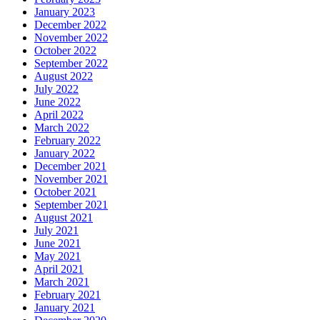
January 2023
December 2022
November 2022
October 2022
September 2022
August 2022
July 2022
June 2022
April 2022
March 2022
February 2022
January 2022
December 2021
November 2021
October 2021
September 2021
August 2021
July 2021
June 2021
May 2021
April 2021
March 2021
February 2021
January 2021