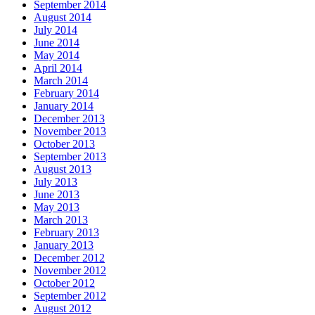
September 2014
August 2014
July 2014
June 2014
May 2014
April 2014
March 2014
February 2014
January 2014
December 2013
November 2013
October 2013
September 2013
August 2013
July 2013
June 2013
May 2013
March 2013
February 2013
January 2013
December 2012
November 2012
October 2012
September 2012
August 2012