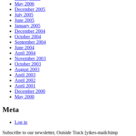
May 2006
December 2005
July 2005
June 2005
January 2005
December 2004
October 2004
September 2004
June 2004
April 2004
November 2003
October 2003
August 2003
April 2003
April 2002
April 2001
December 2000
May 2000
Meta
Log in
Subscribe to our newsletter, Outside Track
[yikes-mailchimp