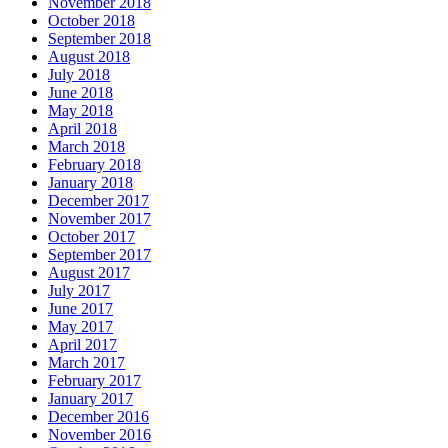
November 2018
October 2018
September 2018
August 2018
July 2018
June 2018
May 2018
April 2018
March 2018
February 2018
January 2018
December 2017
November 2017
October 2017
September 2017
August 2017
July 2017
June 2017
May 2017
April 2017
March 2017
February 2017
January 2017
December 2016
November 2016