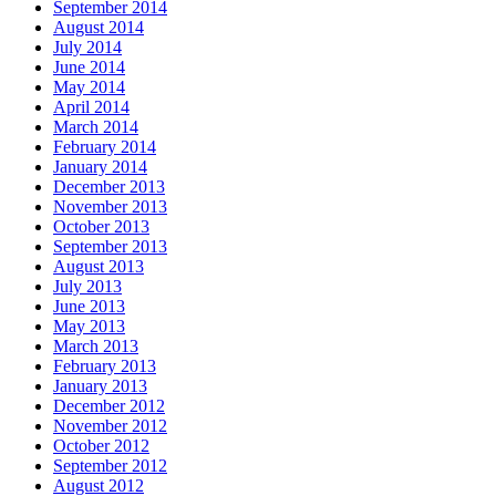
September 2014
August 2014
July 2014
June 2014
May 2014
April 2014
March 2014
February 2014
January 2014
December 2013
November 2013
October 2013
September 2013
August 2013
July 2013
June 2013
May 2013
March 2013
February 2013
January 2013
December 2012
November 2012
October 2012
September 2012
August 2012