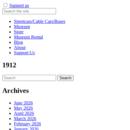
Support us
Streetcars/Cable Cars/Buses
Museum
Store
Museum Rental
Blog
About
Support Us
1912
Search
for:
Archives
June 2026
May 2026
April 2026
March 2026
February 2026
January 2026