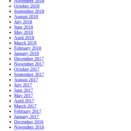
November 2018
October 2018
September 2018
August 2018
July 2018
June 2018
May 2018
April 2018
March 2018
February 2018
January 2018
December 2017
November 2017
October 2017
September 2017
August 2017
July 2017
June 2017
May 2017
April 2017
March 2017
February 2017
January 2017
December 2016
November 2016