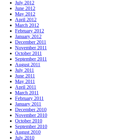
July 2012
June 2012
May 2012
April 2012
March 2012
February 2012
January 2012
December 2011
November 2011
October 2011
September 2011
August 2011
July 2011
June 2011
May 2011
April 2011
March 2011
February 2011
January 2011
December 2010
November 2010
October 2010
September 2010
August 2010
July 2010