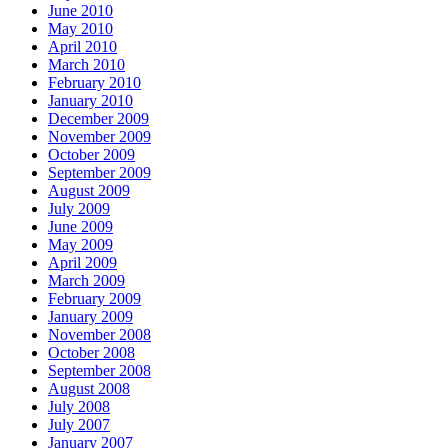
June 2010
May 2010
April 2010
March 2010
February 2010
January 2010
December 2009
November 2009
October 2009
September 2009
August 2009
July 2009
June 2009
May 2009
April 2009
March 2009
February 2009
January 2009
November 2008
October 2008
September 2008
August 2008
July 2008
July 2007
January 2007