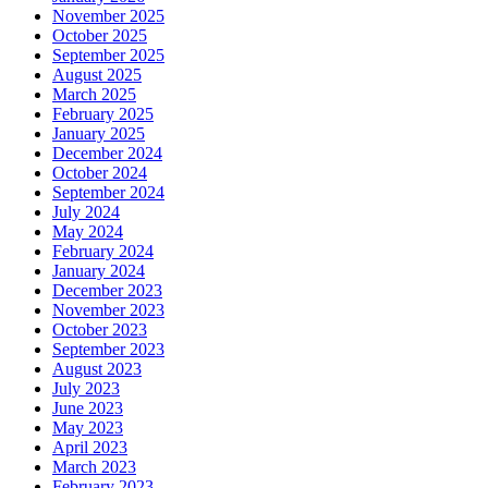
November 2025
October 2025
September 2025
August 2025
March 2025
February 2025
January 2025
December 2024
October 2024
September 2024
July 2024
May 2024
February 2024
January 2024
December 2023
November 2023
October 2023
September 2023
August 2023
July 2023
June 2023
May 2023
April 2023
March 2023
February 2023