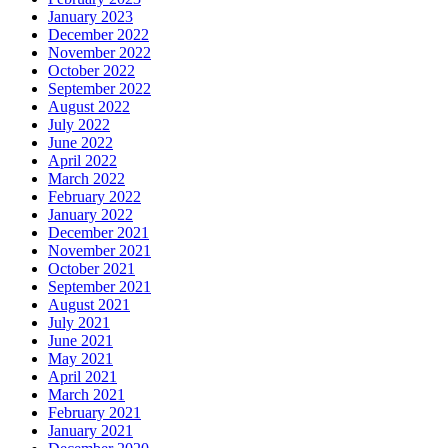
January 2023
December 2022
November 2022
October 2022
September 2022
August 2022
July 2022
June 2022
April 2022
March 2022
February 2022
January 2022
December 2021
November 2021
October 2021
September 2021
August 2021
July 2021
June 2021
May 2021
April 2021
March 2021
February 2021
January 2021