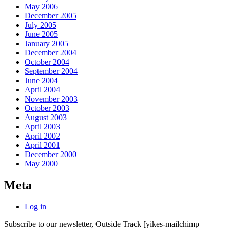
May 2006
December 2005
July 2005
June 2005
January 2005
December 2004
October 2004
September 2004
June 2004
April 2004
November 2003
October 2003
August 2003
April 2003
April 2002
April 2001
December 2000
May 2000
Meta
Log in
Subscribe to our newsletter, Outside Track
[yikes-mailchimp