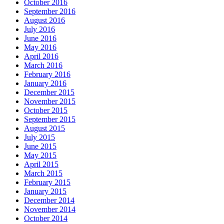
October 2016
September 2016
August 2016
July 2016
June 2016
May 2016
April 2016
March 2016
February 2016
January 2016
December 2015
November 2015
October 2015
September 2015
August 2015
July 2015
June 2015
May 2015
April 2015
March 2015
February 2015
January 2015
December 2014
November 2014
October 2014