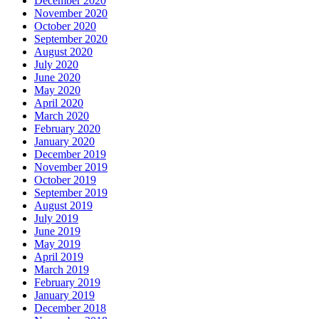
December 2020
November 2020
October 2020
September 2020
August 2020
July 2020
June 2020
May 2020
April 2020
March 2020
February 2020
January 2020
December 2019
November 2019
October 2019
September 2019
August 2019
July 2019
June 2019
May 2019
April 2019
March 2019
February 2019
January 2019
December 2018