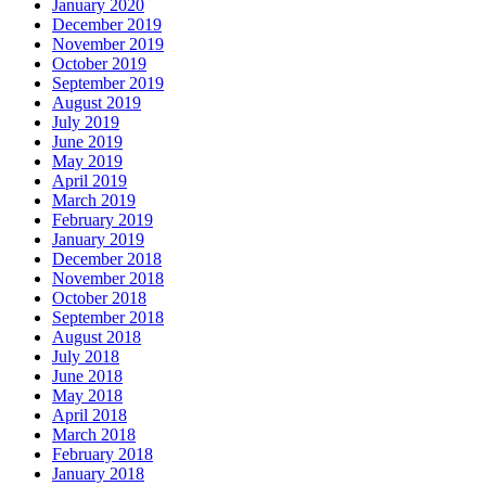
January 2020
December 2019
November 2019
October 2019
September 2019
August 2019
July 2019
June 2019
May 2019
April 2019
March 2019
February 2019
January 2019
December 2018
November 2018
October 2018
September 2018
August 2018
July 2018
June 2018
May 2018
April 2018
March 2018
February 2018
January 2018