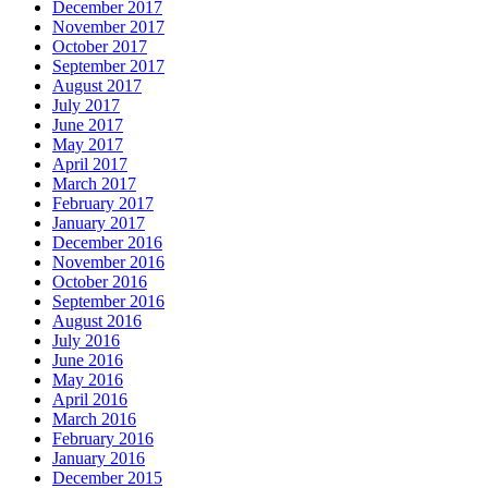
December 2017
November 2017
October 2017
September 2017
August 2017
July 2017
June 2017
May 2017
April 2017
March 2017
February 2017
January 2017
December 2016
November 2016
October 2016
September 2016
August 2016
July 2016
June 2016
May 2016
April 2016
March 2016
February 2016
January 2016
December 2015