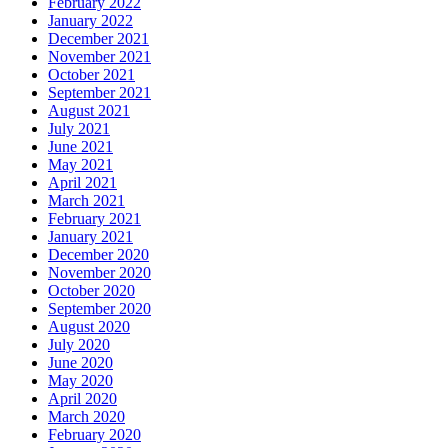
February 2022
January 2022
December 2021
November 2021
October 2021
September 2021
August 2021
July 2021
June 2021
May 2021
April 2021
March 2021
February 2021
January 2021
December 2020
November 2020
October 2020
September 2020
August 2020
July 2020
June 2020
May 2020
April 2020
March 2020
February 2020