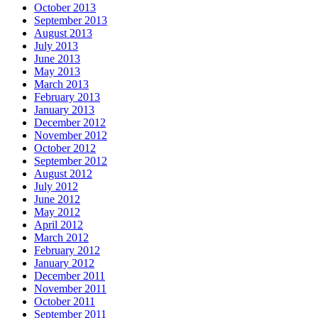
October 2013
September 2013
August 2013
July 2013
June 2013
May 2013
March 2013
February 2013
January 2013
December 2012
November 2012
October 2012
September 2012
August 2012
July 2012
June 2012
May 2012
April 2012
March 2012
February 2012
January 2012
December 2011
November 2011
October 2011
September 2011