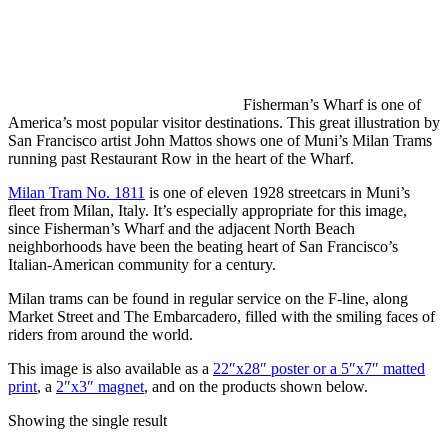
Fisherman’s Wharf is one of
America’s most popular visitor destinations. This great illustration by
San Francisco artist John Mattos shows one of Muni’s Milan Trams
running past Restaurant Row in the heart of the Wharf.
Milan Tram No. 1811
is one of eleven 1928 streetcars in Muni’s
fleet from Milan, Italy. It’s especially appropriate for this image,
since Fisherman’s Wharf and the adjacent North Beach
neighborhoods have been the beating heart of San Francisco’s
Italian-American community for a century.
Milan trams can be found in regular service on the F-line, along
Market Street and The Embarcadero, filled with the smiling faces of
riders from around the world.
This image is also available as a
22″x28″ poster or a 5″x7″ matted
print
, a
2″x3″ magnet
, and on the products shown below.
Showing the single result