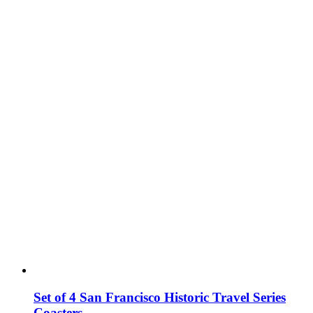
Set of 4 San Francisco Historic Travel Series
Coasters