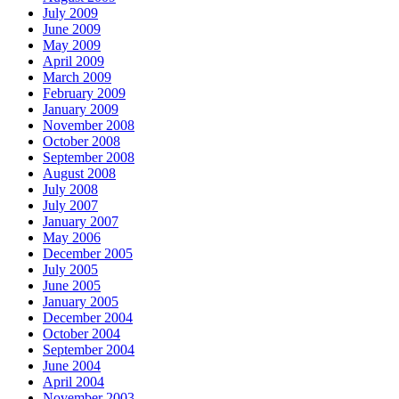
July 2009
June 2009
May 2009
April 2009
March 2009
February 2009
January 2009
November 2008
October 2008
September 2008
August 2008
July 2008
July 2007
January 2007
May 2006
December 2005
July 2005
June 2005
January 2005
December 2004
October 2004
September 2004
June 2004
April 2004
November 2003