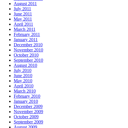
August 2011
July 2011
June 2011
May 2011
April 2011
March 2011
February 2011
January 2011
December 2010
November 2010
October 2010
September 2010
August 2010
July 2010
June 2010
May 2010
April 2010
March 2010
February 2010
January 2010
December 2009
November 2009
October 2009
September 2009
August 2009