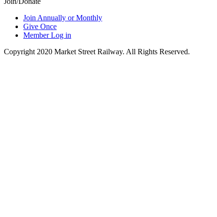
Join/Donate
Join Annually or Monthly
Give Once
Member Log in
Copyright 2020 Market Street Railway. All Rights Reserved.