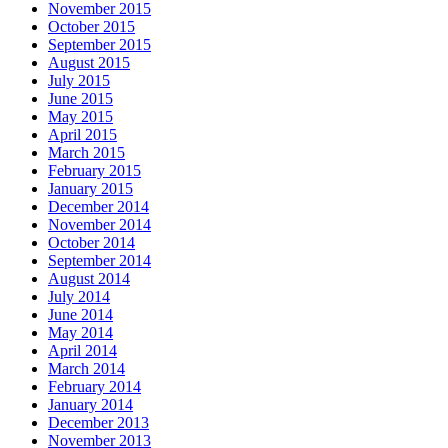
November 2015
October 2015
September 2015
August 2015
July 2015
June 2015
May 2015
April 2015
March 2015
February 2015
January 2015
December 2014
November 2014
October 2014
September 2014
August 2014
July 2014
June 2014
May 2014
April 2014
March 2014
February 2014
January 2014
December 2013
November 2013