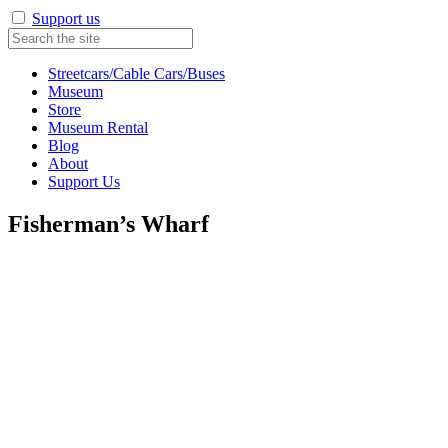
Support us
Streetcars/Cable Cars/Buses
Museum
Store
Museum Rental
Blog
About
Support Us
Fisherman’s Wharf