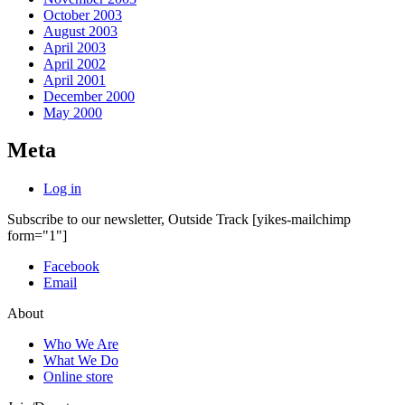
October 2003
August 2003
April 2003
April 2002
April 2001
December 2000
May 2000
Meta
Log in
Subscribe to our newsletter, Outside Track
[yikes-mailchimp
form="1"]
Facebook
Email
About
Who We Are
What We Do
Online store