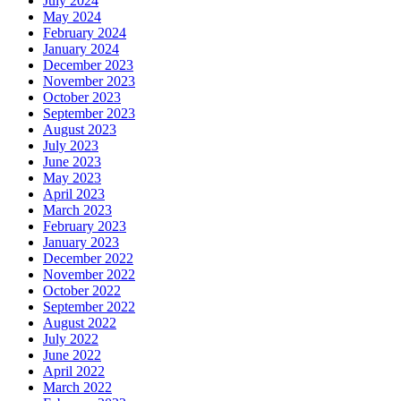
July 2024
May 2024
February 2024
January 2024
December 2023
November 2023
October 2023
September 2023
August 2023
July 2023
June 2023
May 2023
April 2023
March 2023
February 2023
January 2023
December 2022
November 2022
October 2022
September 2022
August 2022
July 2022
June 2022
April 2022
March 2022