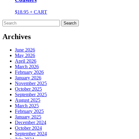
$
18.95
+ CART
Search
for:
Archives
June 2026
May 2026
April 2026
March 2026
February 2026
January 2026
November 2025
October 2025
September 2025
August 2025
March 2025
February 2025
January 2025
December 2024
October 2024
September 2024