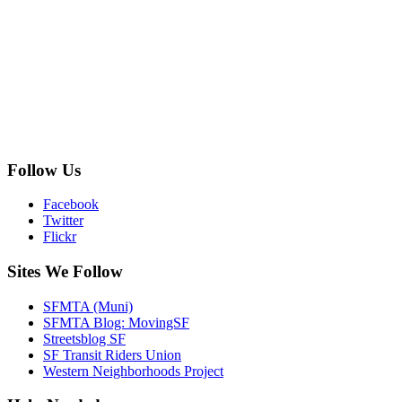
Follow Us
Facebook
Twitter
Flickr
Sites We Follow
SFMTA (Muni)
SFMTA Blog: MovingSF
Streetsblog SF
SF Transit Riders Union
Western Neighborhoods Project