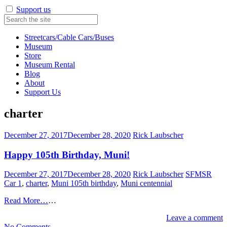
Support us
Streetcars/Cable Cars/Buses
Museum
Store
Museum Rental
Blog
About
Support Us
charter
December 27, 2017
December 28, 2020
Rick Laubscher
Happy 105th Birthday, Muni!
December 27, 2017
December 28, 2020
Rick Laubscher
SFMSR
Car 1
,
charter
,
Muni 105th birthday
,
Muni centennial
Read More…
…
Leave a comment
on
No Comments