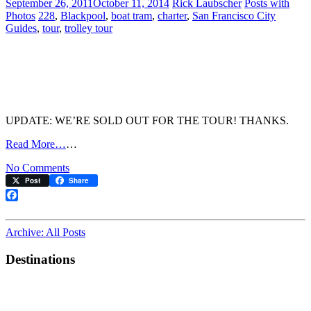
September 26, 2011
October 11, 2014
Rick Laubscher
Posts with
4
Photos
228
,
Blackpool
,
boat tram
,
charter
,
San Francisco City
Guides
,
tour
,
trolley tour
UPDATE: WE’RE SOLD OUT FOR THE TOUR! THANKS.
Read More…
…
on
No Comments
Ahoy!
Post
Share
Sail
the
Facebook
F-
line
Archive: All Posts
in
Style
Destinations
on
October
23