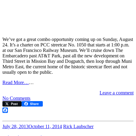
We’ve got a great combo opportunity coming up on Sunday, August
24. It’s a charter on PCC streetcar No. 1050 that starts at 1:00 p.m.
at our San Francisco Railway Museum. We’ll cruise down The
Embarcadero past AT&T Park, past all the new development on
Third Street in Mission Bay and Dogpatch, then loop through Muni
Metro East, the current home of the historic streetcar fleet and not
usually open to the public.
Read More…
…
Leave a comment
on
No Comments
Exploratorium
Post
Share
Charter
August
Facebook
24
July 28, 2013
October 11, 2014
Rick Laubscher