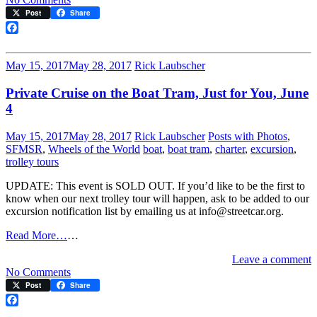
Happy
Post
Share
105th
Birthday,
Facebook
Muni!
May 15, 2017
May 28, 2017
Rick Laubscher
Private Cruise on the Boat Tram, Just for You, June
4
May 15, 2017
May 28, 2017
Rick Laubscher
Posts with Photos
,
SFMSR
,
Wheels of the World
boat
,
boat tram
,
charter
,
excursion
,
trolley tours
UPDATE: This event is SOLD OUT. If you’d like to be the first to
know when our next trolley tour will happen, ask to be added to our
excursion notification list by emailing us at info@streetcar.org.
Read More…
…
Leave a comment
on
No Comments
Private
Post
Share
Cruise
on
Facebook