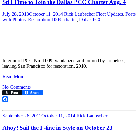
Still Time to Join the Dallas PCC Charter Aug. 4
July 28, 2013
October 11, 2014
Rick Laubscher
Fleet Updates
,
Posts
with Photos
,
Restoration
1009
,
charter
,
Dallas PCC
Interior of PCC No. 1009, vandalized and burned by homeless,
leaving San Francisco for restoration, 2010.
Read More…
…
on
No Comments
Still
Post
Share
Time
to
Facebook
Join
the
September 26, 2011
October 11, 2014
Rick Laubscher
Dallas
PCC
Ahoy! Sail the F-line in Style on October 23
Charter
Aug.