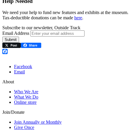
Help Needed
We need your help to fund new features and exhibits at the museum.
Tax-deductible donations can be made
here
.
Subscribe to our newsletter, Outside Track
Email Address
Submit
Post
Share
Facebook
Facebook
Email
About
Who We Are
What We Do
Online store
Join/Donate
Join Annually or Monthly
Give Once