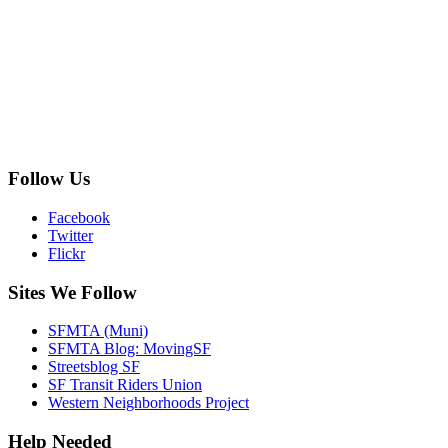
Follow Us
Facebook
Twitter
Flickr
Sites We Follow
SFMTA (Muni)
SFMTA Blog: MovingSF
Streetsblog SF
SF Transit Riders Union
Western Neighborhoods Project
Help Needed