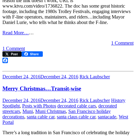
reason the link doesn’t work, URL is
www.ktvu.com/video/1736822. The doc has some great historic
footage, including the 1980s Trolley Festivals, engaging interviews
with F-line operators, maintainers, and riders…including Mayor
Daniel Lurie, who tells what he thinks about the F-line.
Read More…
…
1 Comment
on
1 Comment
Watch
Post
Share
this
great
Facebook
F-
line
December 24, 2016
December 24, 2016
Rick Laubscher
documentary
Merry Christmas…Transit-wise
December 24, 2016
December 24, 2016
Rick Laubscher
History
Spotlight
,
Posts with Photos
decorated cable cars
,
decorated
streetcars
,
Muni
,
Muni Christmas
,
San Francisco holiday
decorations
,
santa cable car
,
santa claus cable car
,
santacade
,
West
Portal
There’s a long tradition in San Francisco of celebrating the holiday