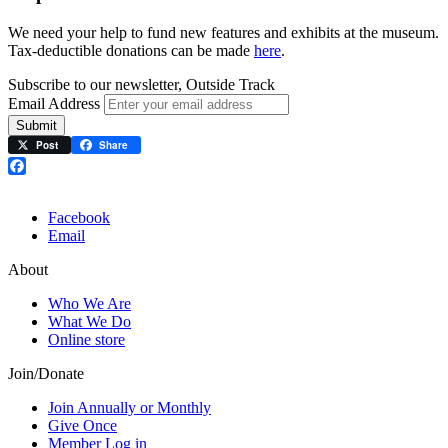
We need your help to fund new features and exhibits at the museum.
Tax-deductible donations can be made
here
.
Subscribe to our newsletter, Outside Track
Email Address
Submit
Post
Share
Facebook
Facebook
Email
About
Who We Are
What We Do
Online store
Join/Donate
Join Annually or Monthly
Give Once
Member Log in