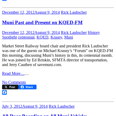
125
Facebook
December 12, 2012
August 9, 2014
Rick Laubscher
Muni Past and Present on KQED-FM
December 12, 2012
August 9, 2014
Rick Laubscher
History
Spotlight
centennial
,
KQED
,
Krasny
,
Muni
Market Street Railway board chair and president Rick Laubscher
was one of the guests on Michael Krasny’s “Forum” on KQED-FM
this morning, discussing Muni’s history in this, its centennial month.
He was joined by Ed Reiskin, SFMTA director of transportation,
and Jerry Cauthen of savemuni.com.
Read More…
…
on
No Comments
Muni
Post
Share
Past
and
Facebook
Present
on
July 3, 2012
August 9, 2014
Rick Laubscher
KQED-
FM