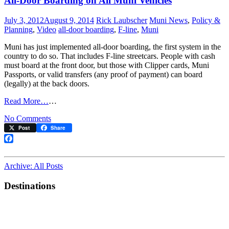
All-Door Boarding on All Muni Vehicles
July 3, 2012
August 9, 2014
Rick Laubscher
Muni News
,
Policy &
Planning
,
Video
all-door boarding
,
F-line
,
Muni
Muni has just implemented all-door boarding, the first system in the
country to do so. That includes F-line streetcars. People with cash
must board at the front door, but those with Clipper cards, Muni
Passports, or valid transfers (any proof of payment) can board
(legally) at the back doors.
Read More…
…
on
No Comments
All-
Post
Share
Door
Boarding
Facebook
on
All
Archive: All Posts
Muni
Vehicles
Destinations