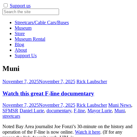
Support us
Streetcars/Cable Cars/Buses
Museum
Store
Museum Rental
Blog
About
Support Us
Muni
November 7, 2025
November 7, 2025
Rick Laubscher
Watch this great F-line documentary
November 7, 2025
November 7, 2025
Rick Laubscher
Muni News
,
SFMSR
Daniel Lurie
,
documentary
,
F-line
,
Mayor Lurie
,
Muni
,
streetcars
Noted Bay Area journalist Joe Fonzi’s 30-minute on the history and
operation of the F-line is now online.
Watch it here
. (If for any