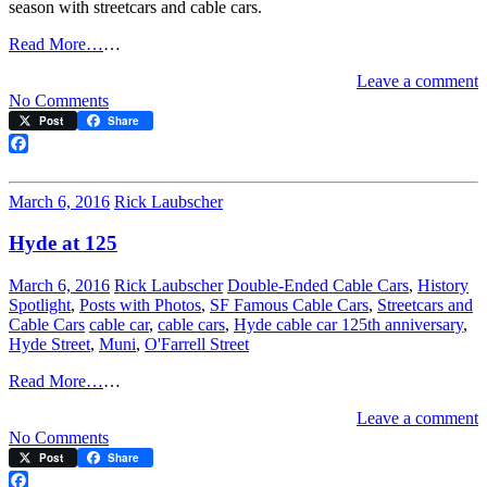
season with streetcars and cable cars.
Read More…
…
Leave a comment
on
No Comments
Merry
Post
Share
Christmas…
Transit-
Facebook
wise
March 6, 2016
Rick Laubscher
Hyde at 125
March 6, 2016
Rick Laubscher
Double-Ended Cable Cars
,
History
Spotlight
,
Posts with Photos
,
SF Famous Cable Cars
,
Streetcars and
Cable Cars
cable car
,
cable cars
,
Hyde cable car 125th anniversary
,
Hyde Street
,
Muni
,
O'Farrell Street
Read More…
…
Leave a comment
on
No Comments
Hyde
Post
Share
at