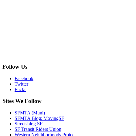
Follow Us
Facebook
Twitter
Flickr
Sites We Follow
SFMTA (Muni)
SFMTA Blog: MovingSF
Streetsblog SF
SF Transit Riders Union
Western Neighborhoods Project