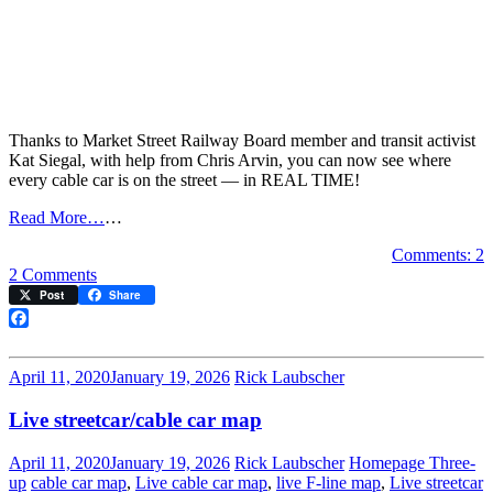
Thanks to Market Street Railway Board member and transit activist
Kat Siegal, with help from Chris Arvin, you can now see where
every cable car is on the street — in REAL TIME!
Read More…
…
Comments: 2
on
2 Comments
NEW!
Post
Share
Live
cable
Facebook
car
map
April 11, 2020
January 19, 2026
Rick Laubscher
Live streetcar/cable car map
April 11, 2020
January 19, 2026
Rick Laubscher
Homepage Three-
up
cable car map
,
Live cable car map
,
live F-line map
,
Live streetcar