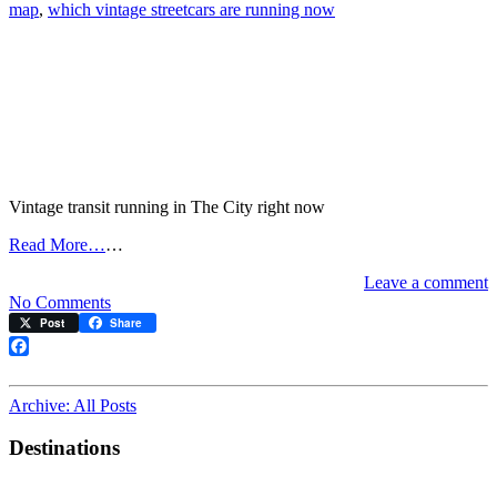
map
,
which vintage streetcars are running now
Vintage transit running in The City right now
Read More…
…
Leave a comment
on
No Comments
Live
Post
Share
streetcar/cable
car
Facebook
map
Archive: All Posts
Destinations