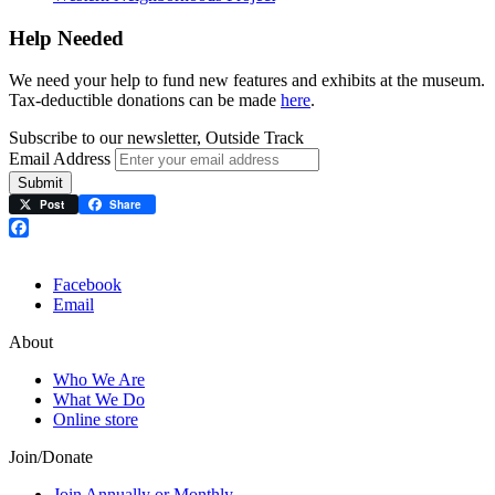
Help Needed
We need your help to fund new features and exhibits at the museum.
Tax-deductible donations can be made
here
.
Subscribe to our newsletter, Outside Track
Email Address
Submit
Post
Share
Facebook
Facebook
Email
About
Who We Are
What We Do
Online store
Join/Donate
Join Annually or Monthly