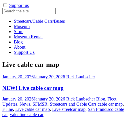
Support us
Streetcars/Cable Cars/Buses
Museum
Store
Museum Rental
Blog
About
Support Us
Live cable car map
January 20, 2026
January 20, 2026
Rick Laubscher
NEW! Live cable car map
January 20, 2026
January 20, 2026
Rick Laubscher
Blog
,
Fleet
Updates
,
News
,
SFMSR
,
Streetcars and Cable Cars
cable car map
,
F-line
,
Live cable car map
,
Live streetcar map
,
San Francisco cable
car
,
valentine cable car