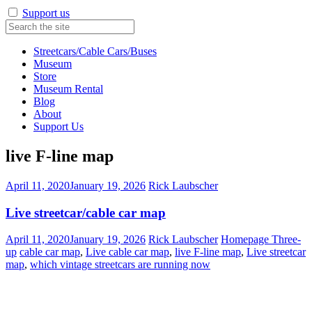
Support us
Streetcars/Cable Cars/Buses
Museum
Store
Museum Rental
Blog
About
Support Us
live F-line map
April 11, 2020
January 19, 2026
Rick Laubscher
Live streetcar/cable car map
April 11, 2020
January 19, 2026
Rick Laubscher
Homepage Three-
up
cable car map
,
Live cable car map
,
live F-line map
,
Live streetcar
map
,
which vintage streetcars are running now