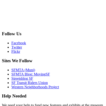
Follow Us
Facebook
Twitter
Flickr
Sites We Follow
SFMTA (Muni)
SFMTA Blog: MovingSF
Streetsblog SF
SF Transit Riders Union
Western Neighborhoods Project
Help Needed
We need your help to fund new features and exhibits at the museum.