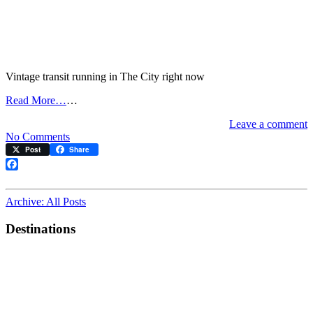
Vintage transit running in The City right now
Read More…
…
Leave a comment
on
No Comments
Live
Post
Share
streetcar/cable
car
Facebook
map
Archive: All Posts
Destinations