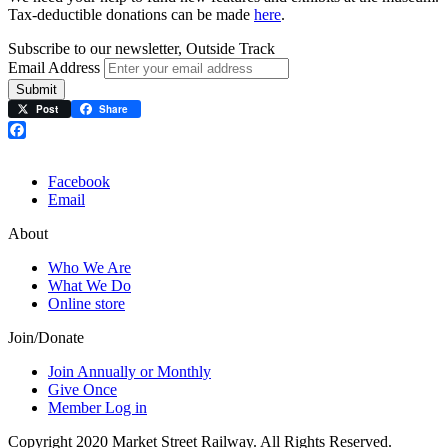
Tax-deductible donations can be made
here
.
Subscribe to our newsletter, Outside Track
Email Address
Submit
Post
Share
Facebook
Facebook
Email
About
Who We Are
What We Do
Online store
Join/Donate
Join Annually or Monthly
Give Once
Member Log in
Copyright 2020 Market Street Railway. All Rights Reserved.