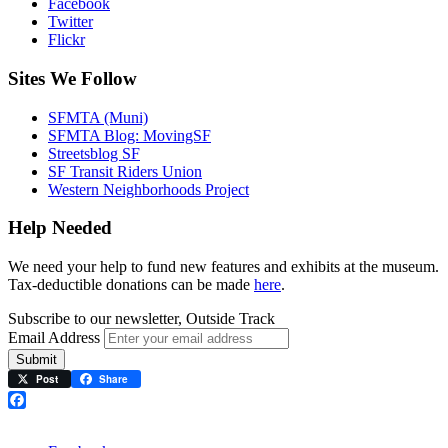
Facebook
Twitter
Flickr
Sites We Follow
SFMTA (Muni)
SFMTA Blog: MovingSF
Streetsblog SF
SF Transit Riders Union
Western Neighborhoods Project
Help Needed
We need your help to fund new features and exhibits at the museum.
Tax-deductible donations can be made
here
.
Subscribe to our newsletter, Outside Track
Email Address
Submit
Post
Share
Facebook