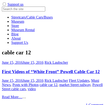
Support us
Streetcars/Cable Cars/Buses
Museum
Store
Museum Rental
Blog
About
Support Us
cable car 12
June 15, 2016
June 15, 2016
Rick Laubscher
First Videos of “White Front” Powell Cable Car 12
June 15, 2016
June 15, 2016
Rick Laubscher
Fleet Updates
,
Muni
News
,
Posts with Photos
cable car 12
,
market Street railway
,
Powell
Street cable cars
,
video
Read More…
…
1 Comment