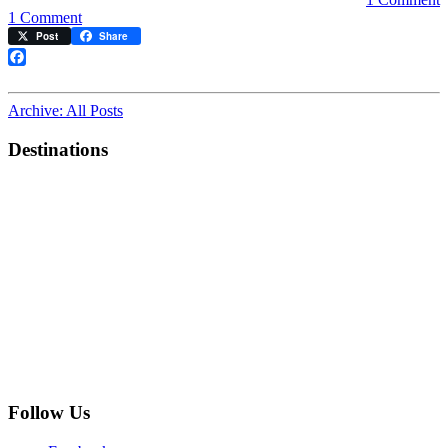
on
1 Comment
First
Post
Share
Videos
of
Facebook
“White
Front”
Archive: All Posts
Powell
Cable
Destinations
Car
12
Follow Us