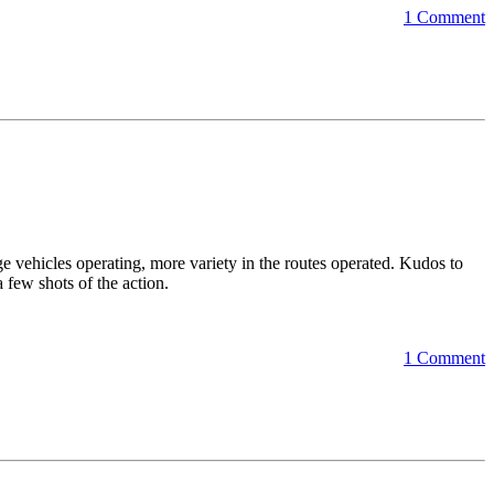
1 Comment
e vehicles operating, more variety in the routes operated. Kudos to
few shots of the action.
1 Comment