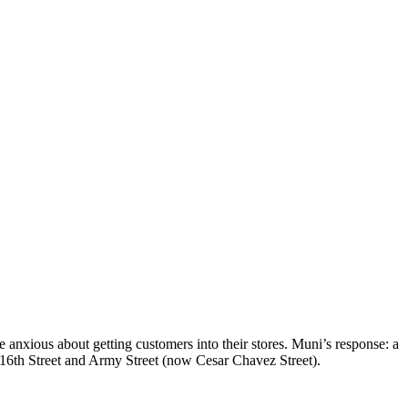
anxious about getting customers into their stores. Muni’s response: a
16th Street and Army Street (now Cesar Chavez Street).