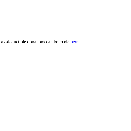
 Tax-deductible donations can be made
here
.