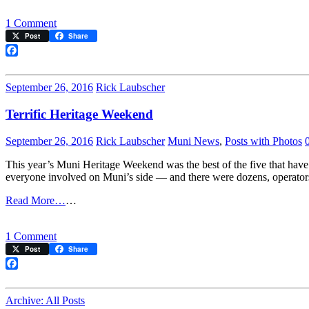
on
1 Comment
Shoppers’
Post
Share
Shuttle
Facebook
September 26, 2016
Rick Laubscher
Terrific Heritage Weekend
September 26, 2016
Rick Laubscher
Muni News
,
Posts with Photos
This year’s Muni Heritage Weekend was the best of the five that have 
everyone involved on Muni’s side — and there were dozens, operators,
Read More…
…
on
1 Comment
Terrific
Post
Share
Heritage
Weekend
Facebook
Archive: All Posts