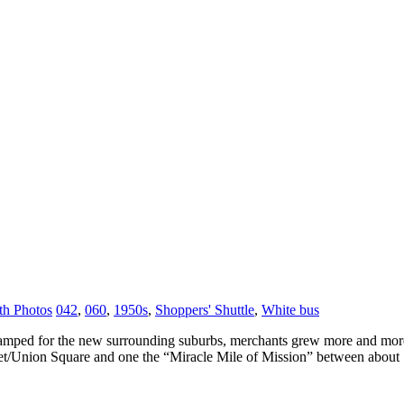
th Photos
042
,
060
,
1950s
,
Shoppers' Shuttle
,
White bus
ecamped for the new surrounding suburbs, merchants grew more and more 
et/Union Square and one the “Miracle Mile of Mission” between about 