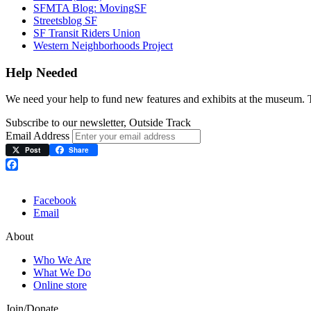
SFMTA Blog: MovingSF
Streetsblog SF
SF Transit Riders Union
Western Neighborhoods Project
Help Needed
We need your help to fund new features and exhibits at the museum.
Subscribe to our newsletter, Outside Track
Email Address
Post
Share
Facebook
Facebook
Email
About
Who We Are
What We Do
Online store
Join/Donate