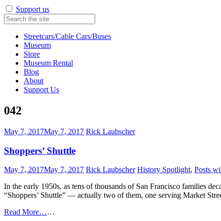
Support us
Streetcars/Cable Cars/Buses
Museum
Store
Museum Rental
Blog
About
Support Us
042
May 7, 2017
May 7, 2017
Rick Laubscher
Shoppers’ Shuttle
May 7, 2017
May 7, 2017
Rick Laubscher
History Spotlight
,
Posts wi
In the early 1950s, as tens of thousands of San Francisco families d
“Shoppers’ Shuttle” — actually two of them, one serving Market Stre
Read More…
…