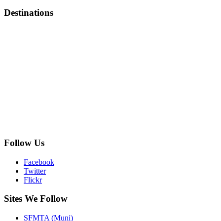
Destinations
Follow Us
Facebook
Twitter
Flickr
Sites We Follow
SFMTA (Muni)