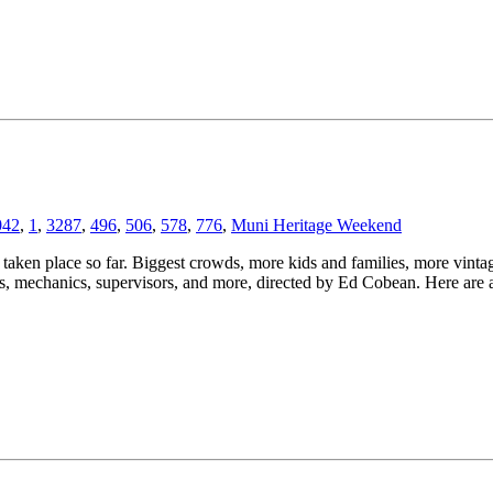
042
,
1
,
3287
,
496
,
506
,
578
,
776
,
Muni Heritage Weekend
taken place so far. Biggest crowds, more kids and families, more vintag
 mechanics, supervisors, and more, directed by Ed Cobean. Here are a 