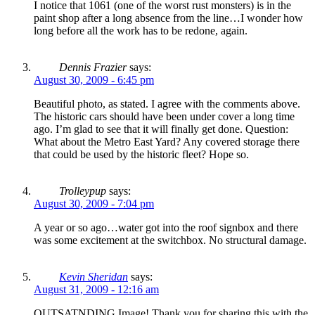
I notice that 1061 (one of the worst rust monsters) is in the
paint shop after a long absence from the line…I wonder how
long before all the work has to be redone, again.
Dennis Frazier
says:
August 30, 2009 - 6:45 pm
Beautiful photo, as stated. I agree with the comments above.
The historic cars should have been under cover a long time
ago. I’m glad to see that it will finally get done. Question:
What about the Metro East Yard? Any covered storage there
that could be used by the historic fleet? Hope so.
Trolleypup
says:
August 30, 2009 - 7:04 pm
A year or so ago…water got into the roof signbox and there
was some excitement at the switchbox. No structural damage.
Kevin Sheridan
says:
August 31, 2009 - 12:16 am
OUTSATNDING Image! Thank you for sharing this with the