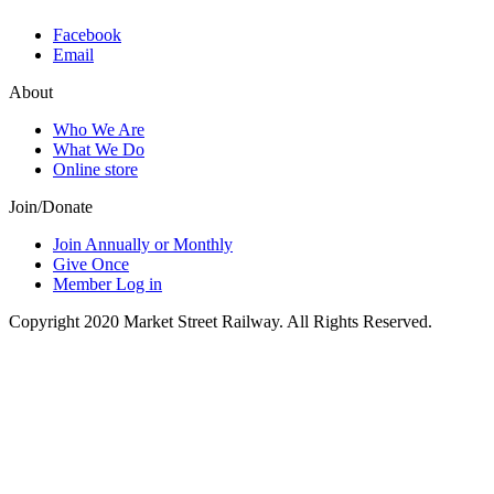
Facebook
Email
About
Who We Are
What We Do
Online store
Join/Donate
Join Annually or Monthly
Give Once
Member Log in
Copyright 2020 Market Street Railway. All Rights Reserved.