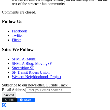
rest of the streetcar fan community.
Comments are closed.
Follow Us
Facebook
Twitter
Flickr
Sites We Follow
SFMTA (Muni)
SFMTA Blog: MovingSF
Streetsblog SF
SF Transit Riders Union
Western Neighborhoods Project
Subscribe to our newsletter, Outside Track
Email Address
Submit
Post
Share
Facebook