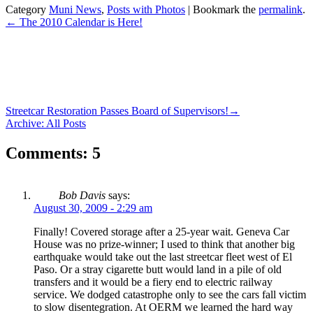
Category
Muni News
,
Posts with Photos
| Bookmark the
permalink
.
←
The 2010 Calendar is Here!
Streetcar Restoration Passes Board of Supervisors!
→
Archive: All Posts
Comments: 5
Bob Davis
says:
August 30, 2009 - 2:29 am
Finally! Covered storage after a 25-year wait. Geneva Car
House was no prize-winner; I used to think that another big
earthquake would take out the last streetcar fleet west of El
Paso. Or a stray cigarette butt would land in a pile of old
transfers and it would be a fiery end to electric railway
service. We dodged catastrophe only to see the cars fall victim
to slow disentegration. At OERM we learned the hard way