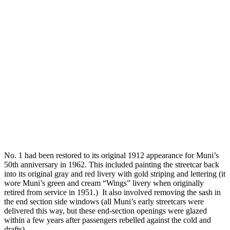
No. 1 had been restored to its original 1912 appearance for Muni’s
50th anniversary in 1962. This included painting the streetcar back
into its original gray and red livery with gold striping and lettering (it
wore Muni’s green and cream “Wings” livery when originally
retired from service in 1951.) It also involved removing the sash in
the end section side windows (all Muni’s early streetcars were
delivered this way, but these end-section openings were glazed
within a few years after passengers rebelled against the cold and
drafts).