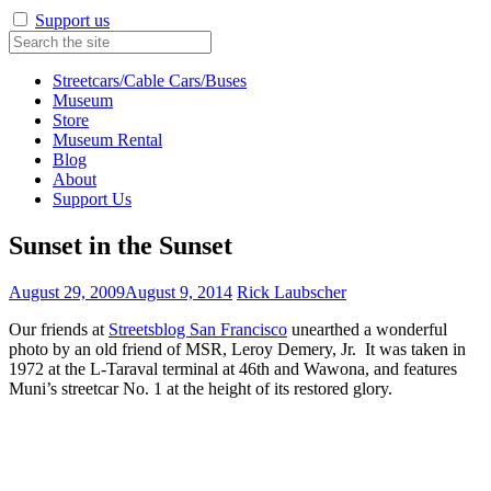
Support us
Streetcars/Cable Cars/Buses
Museum
Store
Museum Rental
Blog
About
Support Us
Sunset in the Sunset
August 29, 2009
August 9, 2014
Rick Laubscher
Our friends at
Streetsblog San Francisco
unearthed a wonderful
photo by an old friend of MSR, Leroy Demery, Jr. It was taken in
1972 at the L-Taraval terminal at 46th and Wawona, and features
Muni’s streetcar No. 1 at the height of its restored glory.