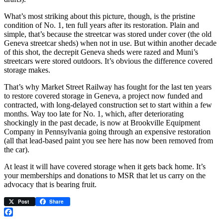
What’s most striking about this picture, though, is the pristine
condition of No. 1, ten full years after its restoration. Plain and
simple, that’s because the streetcar was stored under cover (the old
Geneva streetcar sheds) when not in use. But within another decade
of this shot, the decrepit Geneva sheds were razed and Muni’s
streetcars were stored outdoors. It’s obvious the difference covered
storage makes.
That’s why Market Street Railway has fought for the last ten years
to restore covered storage in Geneva, a project now funded and
contracted, with long-delayed construction set to start within a few
months. Way too late for No. 1, which, after deteriorating
shockingly in the past decade, is now at Brookville Equipment
Company in Pennsylvania going through an expensive restoration
(all that lead-based paint you see here has now been removed from
the car).
At least it will have covered storage when it gets back home. It’s
your memberships and donations to MSR that let us carry on the
advocacy that is bearing fruit.
Post
Share
Facebook