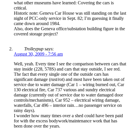
what other museums have learned: Covering the cars is
critical.
Historic note: Geneva Car House was still standing on the last
night of PCC-only service in Sept. 82; I’m guessing it finally
came down around 1984.
Also, does the Geneva office/substation building figure in the
covered storage project?
Trolleypup
says:
August 30, 2009 - 7:56 am
Well, yeah. Every time I see the comparison between cars that
stay inside (228, 578S) and cars that stay outside, I see red.
The fact that every single one of the outside cars has
significant damage (rust/rot) and most have been taken out of
service due to water damage (Car 1 – wiring burned out, Car
130 electrical fire, Car 737 various and sundry electrical
damage (currently out of service due to water damaged door
controls/mechanisms), Car 952 – electrical wiring damage,
waterfalls, Car 496 – interior rain…no passenger service on
rainy days).
I wonder how many times over a shed could have been paid
for with the excess bodywork/maintenance work that has
been done over the years.