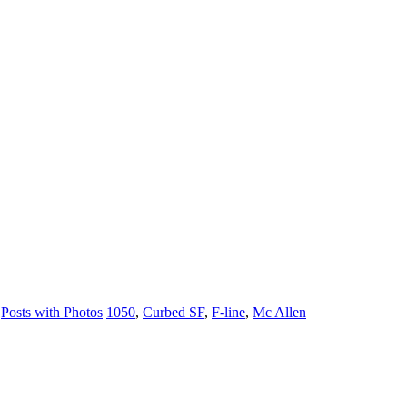
,
Posts with Photos
1050
,
Curbed SF
,
F-line
,
Mc Allen