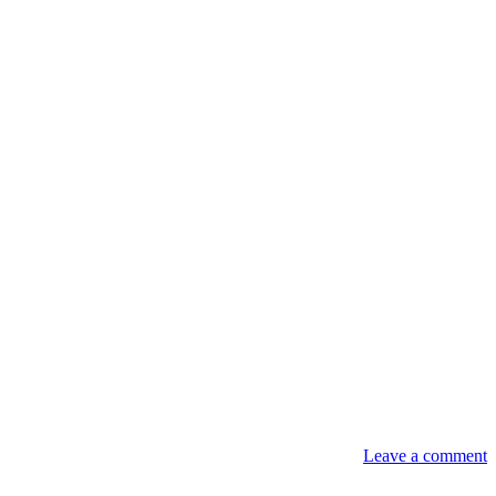
Leave a comment