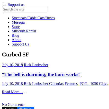
Support us
Streetcars/Cable Cars/Buses
Museum
Store
Museum Rental
Blog
About
Support Us
Curbed SF
July 10, 2018
Rick Laubscher
“The bell is charming; the horn works”
July 10, 2018
Rick Laubscher
Calendar
,
Features
,
PCC - 1050 Class
Read More…
…
on
No Comments
“The