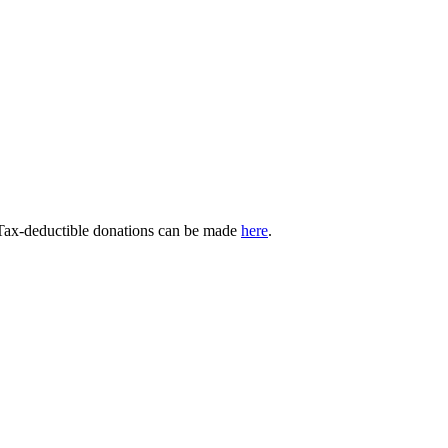
 Tax-deductible donations can be made
here
.