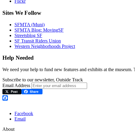
Flickr
Sites We Follow
SFMTA (Muni)
SFMTA Blog: MovingSF
Streetsblog SF
SF Transit Riders Union
Western Neighborhoods Project
Help Needed
We need your help to fund new features and exhibits at the museum.
Subscribe to our newsletter, Outside Track
Email Address
Post
Share
Facebook
Facebook
Email
About