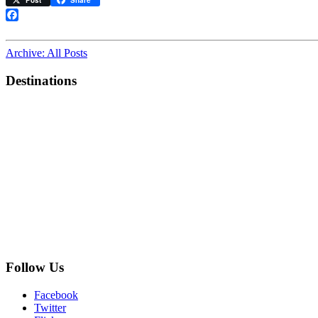
Post
Share
bell
is
Facebook
charming;
the
Archive: All Posts
horn
works”
Destinations
Follow Us
Facebook
Twitter