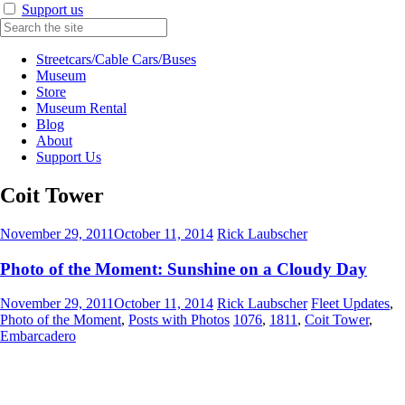
Support us
Streetcars/Cable Cars/Buses
Museum
Store
Museum Rental
Blog
About
Support Us
Coit Tower
November 29, 2011
October 11, 2014
Rick Laubscher
Photo of the Moment: Sunshine on a Cloudy Day
November 29, 2011
October 11, 2014
Rick Laubscher
Fleet Updates
,
Photo of the Moment
,
Posts with Photos
1076
,
1811
,
Coit Tower
,
Embarcadero