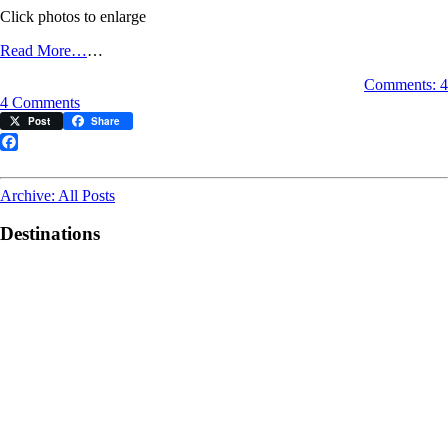
Click photos to enlarge
Read More…
…
Comments: 4
on
4 Comments
Photos
Post
Share
of
the
Facebook
Moment:
A
Archive: All Posts
Different
View
Destinations