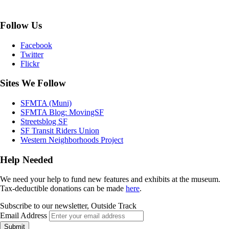
Follow Us
Facebook
Twitter
Flickr
Sites We Follow
SFMTA (Muni)
SFMTA Blog: MovingSF
Streetsblog SF
SF Transit Riders Union
Western Neighborhoods Project
Help Needed
We need your help to fund new features and exhibits at the museum.
Tax-deductible donations can be made
here
.
Subscribe to our newsletter, Outside Track
Email Address
Submit