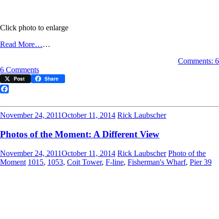
Click photo to enlarge
Read More…
…
Comments: 6
on
6 Comments
Photo
Post
Share
of
the
Facebook
Moment:
Sunshine
November 24, 2011
October 11, 2014
Rick Laubscher
on
a
Photos of the Moment: A Different View
Cloudy
Day
November 24, 2011
October 11, 2014
Rick Laubscher
Photo of the
Moment
1015
,
1053
,
Coit Tower
,
F-line
,
Fisherman's Wharf
,
Pier 39