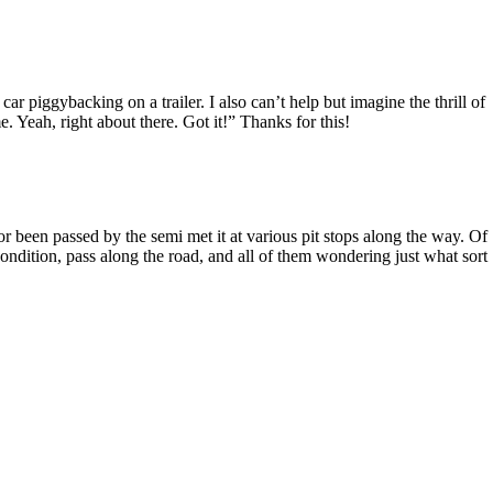
piggybacking on a trailer. I also can’t help but imagine the thrill of
e. Yeah, right about there. Got it!” Thanks for this!
 or been passed by the semi met it at various pit stops along the way. Of
ondition, pass along the road, and all of them wondering just what sort