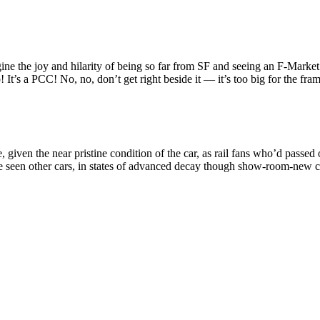
e joy and hilarity of being so far from SF and seeing an F-Market car 
It’s a PCC! No, no, don’t get right beside it — it’s too big for the fram
, given the near pristine condition of the car, as rail fans who’d passed
’ve seen other cars, in states of advanced decay though show-room-new c