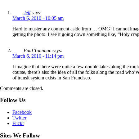
Jeff
says:
March 6, 2010 - 10:05 am
Hard to muster any comment aside from … OMG! I cannot imagine th
getting the photo. I see it going down something like, “Holy crap! 
Paul Tominac
says:
March 6, 2010 - 11:14 pm
I imagine that there were quite a few double takes along the route
course, there’s also the idea of all the folks along the road who
of transit system exists in San Francisco.
Comments are closed.
Follow Us
Facebook
Twitter
Flickr
Sites We Follow