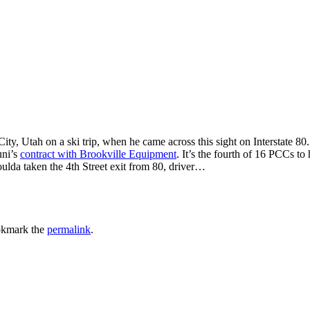
 Utah on a ski trip, when he came across this sight on Interstate 80.
uni’s
contract with Brookville Equipment
. It’s the fourth of 16 PCCs to
lda taken the 4th Street exit from 80, driver…
okmark the
permalink
.