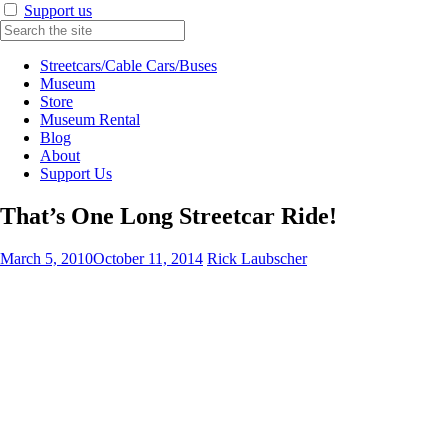
Support us
Streetcars/Cable Cars/Buses
Museum
Store
Museum Rental
Blog
About
Support Us
That’s One Long Streetcar Ride!
March 5, 2010
October 11, 2014
Rick Laubscher