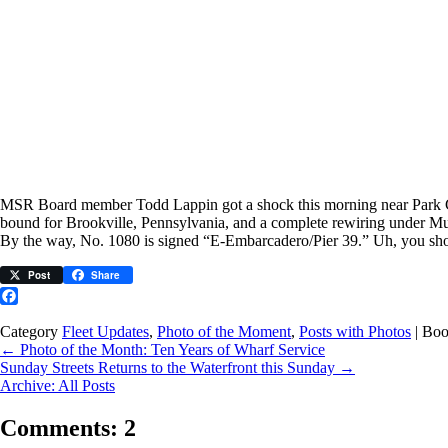
MSR Board member Todd Lappin got a shock this morning near Park City,
bound for Brookville, Pennsylvania, and a complete rewiring under M
By the way, No. 1080 is signed “E-Embarcadero/Pier 39.” Uh, you shou
Post
Share
Facebook
Category
Fleet Updates
,
Photo of the Moment
,
Posts with Photos
| Bo
←
Photo of the Month: Ten Years of Wharf Service
Sunday Streets Returns to the Waterfront this Sunday
→
Archive: All Posts
Comments: 2