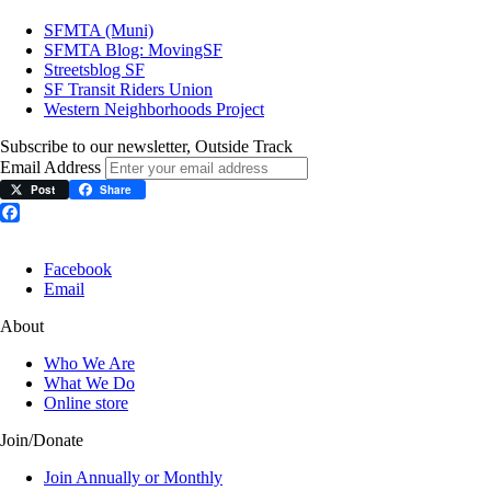
SFMTA (Muni)
SFMTA Blog: MovingSF
Streetsblog SF
SF Transit Riders Union
Western Neighborhoods Project
Subscribe to our newsletter, Outside Track
Email Address
Post
Share
Facebook
Facebook
Email
About
Who We Are
What We Do
Online store
Join/Donate
Join Annually or Monthly