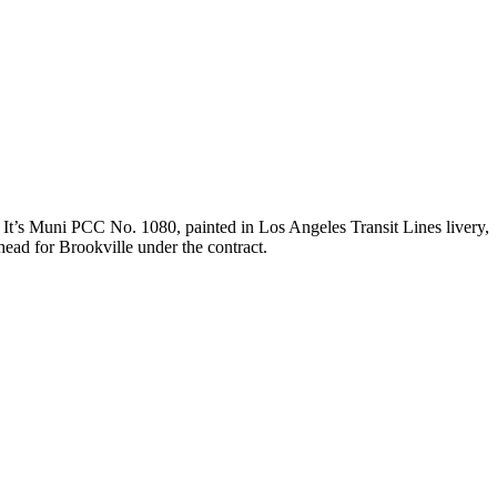
 It’s Muni PCC No. 1080, painted in Los Angeles Transit Lines livery,
 head for Brookville under the contract.