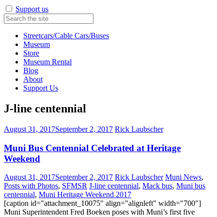
Support us
Streetcars/Cable Cars/Buses
Museum
Store
Museum Rental
Blog
About
Support Us
J-line centennial
August 31, 2017
September 2, 2017
Rick Laubscher
Muni Bus Centennial Celebrated at Heritage
Weekend
August 31, 2017
September 2, 2017
Rick Laubscher
Muni News
,
Posts with Photos
,
SFMSR
J-line centennial
,
Mack bus
,
Muni bus
centennial
,
Muni Heritage Weekend 2017
[caption id="attachment_10075" align="alignleft" width="700"]
Muni Superintendent Fred Boeken poses with Muni’s first five