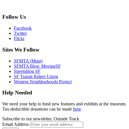
Follow Us
Facebook
Twitter
Flickr
Sites We Follow
SFMTA (Muni)
SFMTA Blog: MovingSF
Streetsblog SF
SF Transit Riders Union
Western Neighborhoods Project
Help Needed
We need your help to fund new features and exhibits at the museum.
Tax-deductible donations can be made
here
.
Subscribe to our newsletter, Outside Track
Email Address