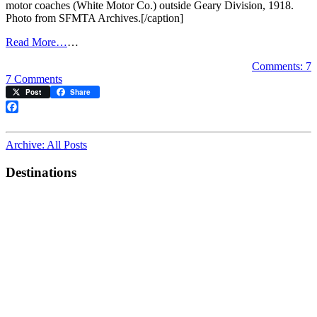
motor coaches (White Motor Co.) outside Geary Division, 1918.
Photo from SFMTA Archives.[/caption]
Read More…
…
Comments: 7
on
7 Comments
Muni
Post
Share
Bus
Centennial
Facebook
Celebrated
at
Archive: All Posts
Heritage
Weekend
Destinations