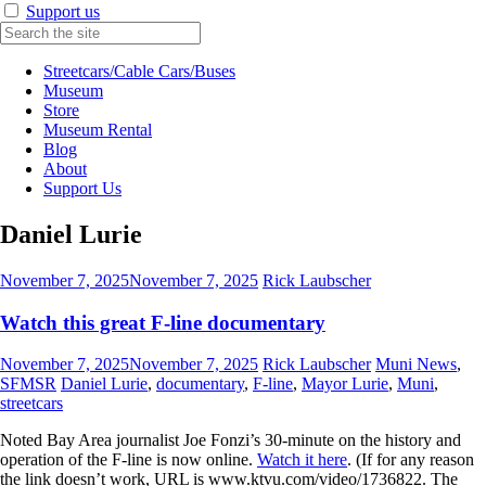
Support us
Streetcars/Cable Cars/Buses
Museum
Store
Museum Rental
Blog
About
Support Us
Daniel Lurie
November 7, 2025
November 7, 2025
Rick Laubscher
Watch this great F-line documentary
November 7, 2025
November 7, 2025
Rick Laubscher
Muni News
,
SFMSR
Daniel Lurie
,
documentary
,
F-line
,
Mayor Lurie
,
Muni
,
streetcars
Noted Bay Area journalist Joe Fonzi’s 30-minute on the history and
operation of the F-line is now online.
Watch it here
. (If for any reason
the link doesn’t work, URL is www.ktvu.com/video/1736822. The