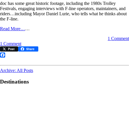
doc has some great historic footage, including the 1980s Trolley
Festivals, engaging interviews with F-line operators, maintainers, and
riders…including Mayor Daniel Lurie, who tells what he thinks about
the F-line.
Read More…
…
1 Comment
on
1 Comment
Watch
Post
Share
this
great
Facebook
F-
line
Archive: All Posts
documentary
Destinations