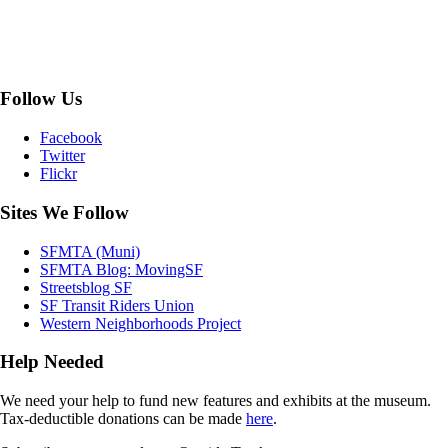
Follow Us
Facebook
Twitter
Flickr
Sites We Follow
SFMTA (Muni)
SFMTA Blog: MovingSF
Streetsblog SF
SF Transit Riders Union
Western Neighborhoods Project
Help Needed
We need your help to fund new features and exhibits at the museum.
Tax-deductible donations can be made
here
.