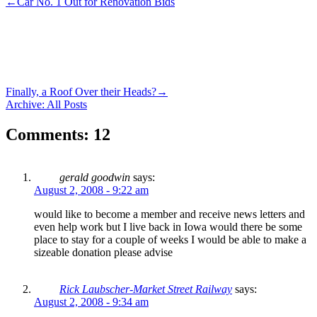
←
Car No. 1 Out for Renovation Bids
Finally, a Roof Over their Heads?
→
Archive: All Posts
Comments: 12
gerald goodwin
says:
August 2, 2008 - 9:22 am
would like to become a member and receive news letters and
even help work but I live back in Iowa would there be some
place to stay for a couple of weeks I would be able to make a
sizeable donation please advise
Rick Laubscher-Market Street Railway
says:
August 2, 2008 - 9:34 am