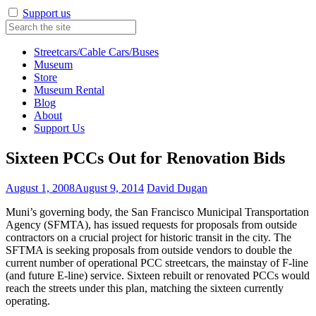
Support us
Streetcars/Cable Cars/Buses
Museum
Store
Museum Rental
Blog
About
Support Us
Sixteen PCCs Out for Renovation Bids
August 1, 2008
August 9, 2014
David Dugan
Muni’s governing body, the San Francisco Municipal Transportation
Agency (SFMTA), has issued requests for proposals from outside
contractors on a crucial project for historic transit in the city. The
SFTMA is seeking proposals from outside vendors to double the
current number of operational PCC streetcars, the mainstay of F-line
(and future E-line) service. Sixteen rebuilt or renovated PCCs would
reach the streets under this plan, matching the sixteen currently
operating.