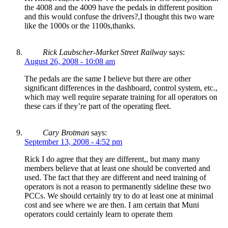
the 4008 and the 4009 have the pedals in different position
and this would confuse the drivers?,I thought this two ware
like the 1000s or the 1100s,thanks.
Rick Laubscher-Market Street Railway
says:
August 26, 2008 - 10:08 am
The pedals are the same I believe but there are other
significant differences in the dashboard, control system, etc.,
which may well require separate training for all operators on
these cars if they’re part of the operating fleet.
Cary Brotman
says:
September 13, 2008 - 4:52 pm
Rick I do agree that they are different,, but many many
members believe that at least one should be converted and
used. The fact that they are different and need training of
operators is not a reason to permanently sideline these two
PCCs. We should certainly try to do at least one at minimal
cost and see where we are then. I am certain that Muni
operators could certainly learn to operate them