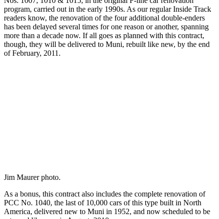
Nos. 1007, 1010 & 1015, in the original F-line car renovation
program, carried out in the early 1990s. As our regular Inside Track
readers know, the renovation of the four additional double-enders
has been delayed several times for one reason or another, spanning
more than a decade now. If all goes as planned with this contract,
though, they will be delivered to Muni, rebuilt like new, by the end
of February, 2011.
Jim Maurer photo.
As a bonus, this contract also includes the complete renovation of
PCC No. 1040, the last of 10,000 cars of this type built in North
America, delivered new to Muni in 1952, and now scheduled to be