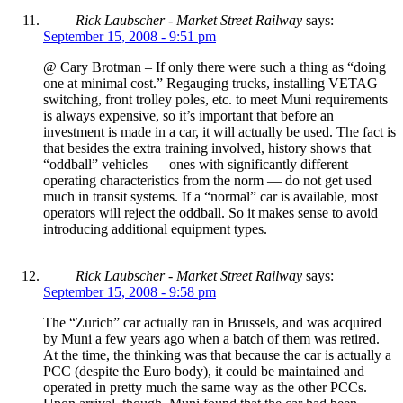
Rick Laubscher - Market Street Railway
says:
September 15, 2008 - 9:51 pm
@ Cary Brotman – If only there were such a thing as “doing
one at minimal cost.” Regauging trucks, installing VETAG
switching, front trolley poles, etc. to meet Muni requirements
is always expensive, so it’s important that before an
investment is made in a car, it will actually be used. The fact is
that besides the extra training involved, history shows that
“oddball” vehicles — ones with significantly different
operating characteristics from the norm — do not get used
much in transit systems. If a “normal” car is available, most
operators will reject the oddball. So it makes sense to avoid
introducing additional equipment types.
Rick Laubscher - Market Street Railway
says:
September 15, 2008 - 9:58 pm
The “Zurich” car actually ran in Brussels, and was acquired
by Muni a few years ago when a batch of them was retired.
At the time, the thinking was that because the car is actually a
PCC (despite the Euro body), it could be maintained and
operated in pretty much the same way as the other PCCs.