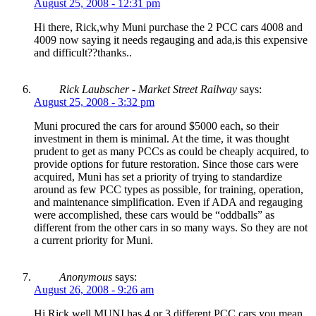
August 25, 2008 - 12:31 pm
Hi there, Rick,why Muni purchase the 2 PCC cars 4008 and
4009 now saying it needs regauging and ada,is this expensive
and difficult??thanks..
Rick Laubscher - Market Street Railway
says:
August 25, 2008 - 3:32 pm
Muni procured the cars for around $5000 each, so their
investment in them is minimal. At the time, it was thought
prudent to get as many PCCs as could be cheaply acquired, to
provide options for future restoration. Since those cars were
acquired, Muni has set a priority of trying to standardize
around as few PCC types as possible, for training, operation,
and maintenance simplification. Even if ADA and regauging
were accomplished, these cars would be “oddballs” as
different from the other cars in so many ways. So they are not
a current priority for Muni.
Anonymous
says:
August 26, 2008 - 9:26 am
Hi Rick,well,MUNI has 4 or 3 different PCC cars,you mean