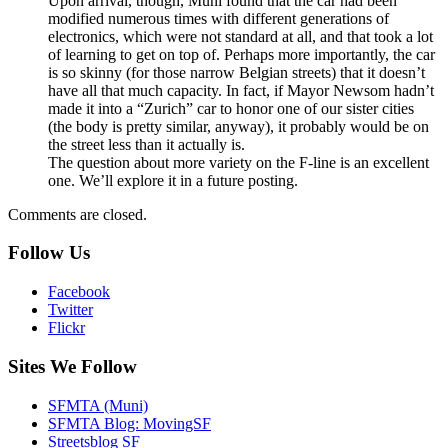
Upon arrival, though, Muni found that the car had been
modified numerous times with different generations of
electronics, which were not standard at all, and that took a lot
of learning to get on top of. Perhaps more importantly, the car
is so skinny (for those narrow Belgian streets) that it doesn’t
have all that much capacity. In fact, if Mayor Newsom hadn’t
made it into a “Zurich” car to honor one of our sister cities
(the body is pretty similar, anyway), it probably would be on
the street less than it actually is.
The question about more variety on the F-line is an excellent
one. We’ll explore it in a future posting.
Comments are closed.
Follow Us
Facebook
Twitter
Flickr
Sites We Follow
SFMTA (Muni)
SFMTA Blog: MovingSF
Streetsblog SF