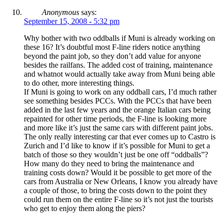
Anonymous
says:
September 15, 2008 - 5:32 pm
Why bother with two oddballs if Muni is already working on
these 16? It’s doubtful most F-line riders notice anything
beyond the paint job, so they don’t add value for anyone
besides the railfans. The added cost of training, maintenance
and whatnot would actually take away from Muni being able
to do other, more interesting things.
If Muni is going to work on any oddball cars, I’d much rather
see something besides PCCs. With the PCCs that have been
added in the last few years and the orange Italian cars being
repainted for other time periods, the F-line is looking more
and more like it’s just the same cars with different paint jobs.
The only really interesting car that ever comes up to Castro is
Zurich and I’d like to know if it’s possible for Muni to get a
batch of those so they wouldn’t just be one off “oddballs”?
How many do they need to bring the maintenance and
training costs down? Would it be possible to get more of the
cars from Australia or New Orleans, I know you already have
a couple of those, to bring the costs down to the point they
could run them on the entire F-line so it’s not just the tourists
who get to enjoy them along the piers?