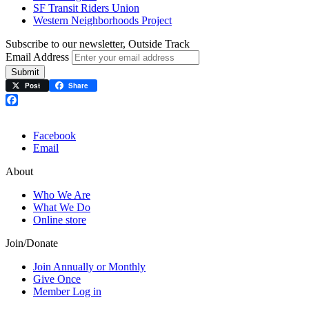
SF Transit Riders Union
Western Neighborhoods Project
Subscribe to our newsletter, Outside Track
Email Address
Submit
Post
Share
Facebook
Facebook
Email
About
Who We Are
What We Do
Online store
Join/Donate
Join Annually or Monthly
Give Once
Member Log in