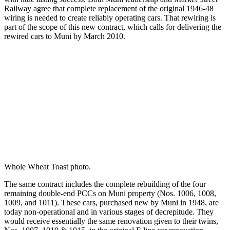
Railway agree that complete replacement of the original 1946-48
wiring is needed to create reliably operating cars. That rewiring is
part of the scope of this new contract, which calls for delivering the
rewired cars to Muni by March 2010.
Whole Wheat Toast photo.
The same contract includes the complete rebuilding of the four
remaining double-end PCCs on Muni property (Nos. 1006, 1008,
1009, and 1011). These cars, purchased new by Muni in 1948, are
today non-operational and in various stages of decrepitude. They
would receive essentially the same renovation given to their twins,