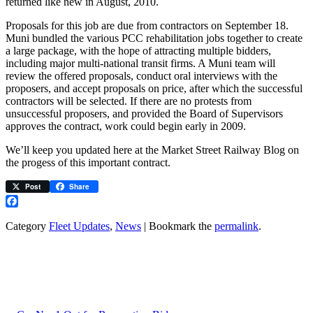
returned like new in August, 2010.
Proposals for this job are due from contractors on September 18.
Muni bundled the various PCC rehabilitation jobs together to create
a large package, with the hope of attracting multiple bidders,
including major multi-national transit firms. A Muni team will
review the offered proposals, conduct oral interviews with the
proposers, and accept proposals on price, after which the successful
contractors will be selected. If there are no protests from
unsuccessful proposers, and provided the Board of Supervisors
approves the contract, work could begin early in 2009.
We’ll keep you updated here at the Market Street Railway Blog on
the progess of this important contract.
Post
Share
Facebook
Category
Fleet Updates
,
News
| Bookmark the
permalink
.