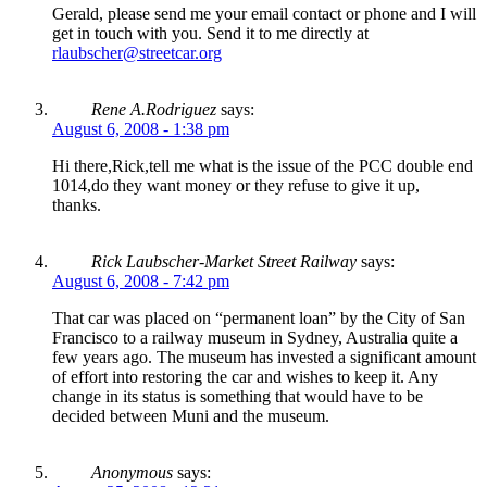
Gerald, please send me your email contact or phone and I will
get in touch with you. Send it to me directly at
rlaubscher@streetcar.org
Rene A.Rodriguez
says:
August 6, 2008 - 1:38 pm
Hi there,Rick,tell me what is the issue of the PCC double end
1014,do they want money or they refuse to give it up,
thanks.
Rick Laubscher-Market Street Railway
says:
August 6, 2008 - 7:42 pm
That car was placed on “permanent loan” by the City of San
Francisco to a railway museum in Sydney, Australia quite a
few years ago. The museum has invested a significant amount
of effort into restoring the car and wishes to keep it. Any
change in its status is something that would have to be
decided between Muni and the museum.
Anonymous
says: