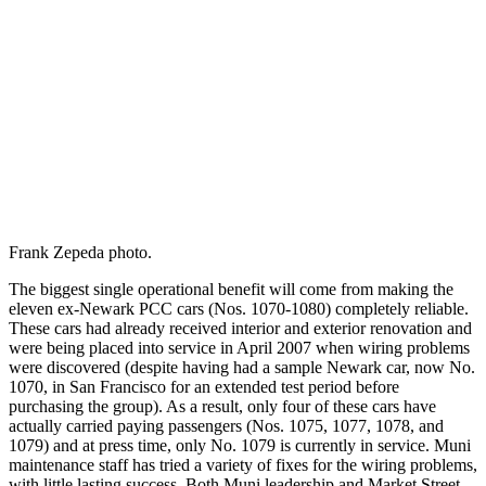
Frank Zepeda photo.
The biggest single operational benefit will come from making the
eleven ex-Newark PCC cars (Nos. 1070-1080) completely reliable.
These cars had already received interior and exterior renovation and
were being placed into service in April 2007 when wiring problems
were discovered (despite having had a sample Newark car, now No.
1070, in San Francisco for an extended test period before
purchasing the group). As a result, only four of these cars have
actually carried paying passengers (Nos. 1075, 1077, 1078, and
1079) and at press time, only No. 1079 is currently in service. Muni
maintenance staff has tried a variety of fixes for the wiring problems,
with little lasting success. Both Muni leadership and Market Street