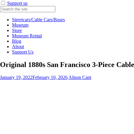
Support us
Streetcars/Cable Cars/Buses
Museum
Store
Museum Rental
Blog
About
Support Us
Original 1880s San Francisco 3-Piece Cabl
January 19, 2022
February 10, 2026
Alison Cant