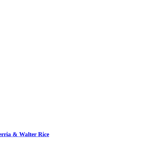
erria & Walter Rice