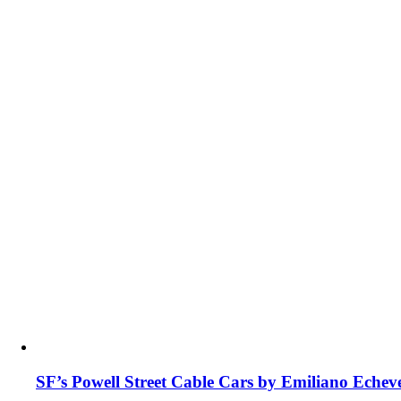
SF’s Powell Street Cable Cars by Emiliano Echev