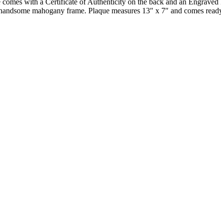
e comes with a Certificate of Authenticity on the back and an Engraved 
on a handsome mahogany frame. Plaque measures 13″ x 7″ and comes read