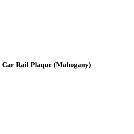
e Car Rail Plaque (Mahogany)