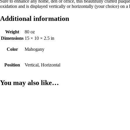
Sure to enhance any home, den or office, this beautifully crafted plaqu
oxidation and is displayed vertically or horizontally (your choice) 
Additional information
Weight
80 oz
Dimensions
15 × 10 × 2.5 in
Color
Mahogany
Position
Vertical, Horizontal
You may also like…