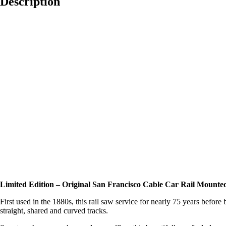
Description
Limited Edition – Original San Francisco Cable Car Rail Mounted
First used in the 1880s, this rail saw service for nearly 75 years befo
straight, shared and curved tracks.