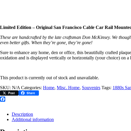
Limited Edition – Original San Francisco Cable Car Rail Mounted
These are handcrafted by the late craftsman Don McKinsey. We thought
even better gifts. When they’re gone, they’re gone!
Sure to enhance any home, den or office, this beautifully crafted plaqu
oxidation and is displayed vertically or horizontally (your choice) o
This product is currently out of stock and unavailable.
SKU:
N/A
Categories:
Home
,
Misc. Home
,
Souvenirs
Tags:
1880s San
Post
Share
Facebook
Description
Additional information