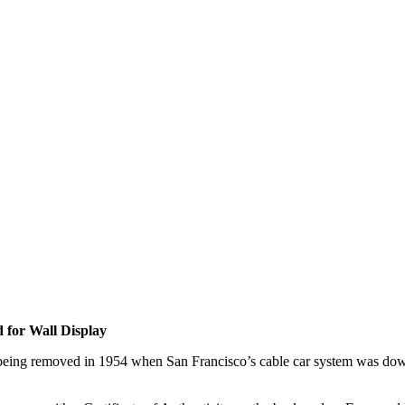
 for Wall Display
re being removed in 1954 when San Francisco’s cable car system was downs