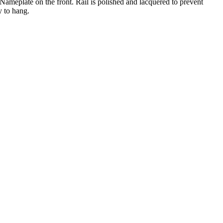
Nameplate on the front. Rail is polished and lacquered to prevent
y to hang.