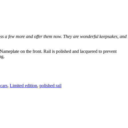
ross a few more and offer them now. They are wonderful keepsakes, and
Nameplate on the front. Rail is polished and lacquered to prevent
ng.
 cars
,
Limited edition
,
polished rail