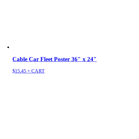
Cable Car Fleet Poster 36″ x 24″
$
15.45
+ CART