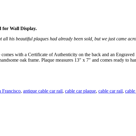
 for Wall Display.
 all his beautiful plaques had already been sold, but we just came ac
e comes with a Certificate of Authenticity on the back and an Engraved 
n a handsome oak frame. Plaque measures 13″ x 7″ and comes ready to ha
 Francisco
,
antique cable car rail
,
cable car plaque
,
cable car rail
,
cable