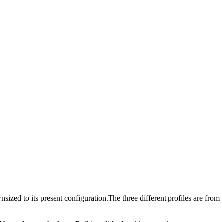
ized to its present configuration.The three different profiles are from