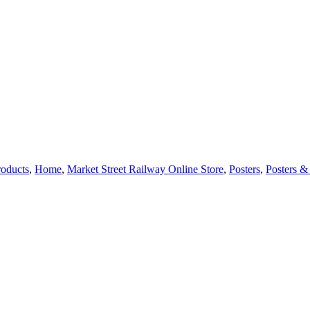
roducts
,
Home
,
Market Street Railway Online Store
,
Posters
,
Posters & 