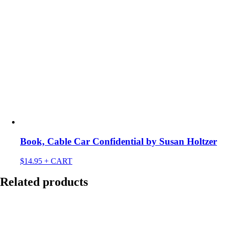
Book, Cable Car Confidential by Susan Holtzer
$
14.95
+ CART
Related products