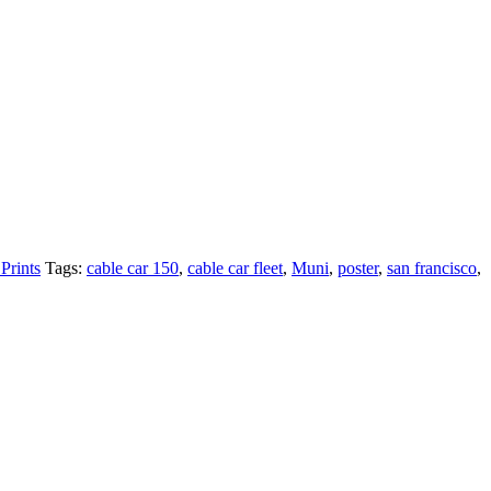
Prints
Tags:
cable car 150
,
cable car fleet
,
Muni
,
poster
,
san francisco
,