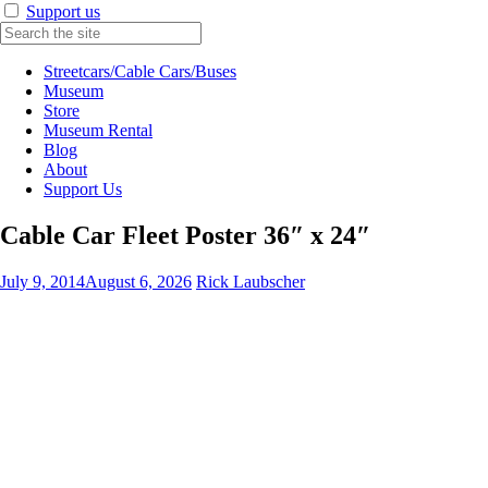
Support us
Streetcars/Cable Cars/Buses
Museum
Store
Museum Rental
Blog
About
Support Us
Cable Car Fleet Poster 36″ x 24″
July 9, 2014
August 6, 2026
Rick Laubscher