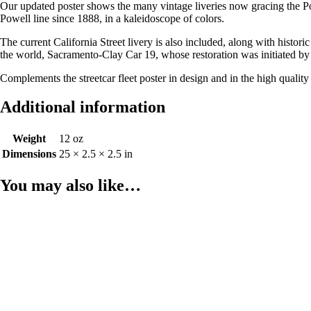
Our updated poster shows the many vintage liveries now gracing the Pow
Powell line since 1888, in a kaleidoscope of colors.
The current California Street livery is also included, along with histor
the world, Sacramento-Clay Car 19, whose restoration was initiated by 
Complements the streetcar fleet poster in design and in the high quality
Additional information
Weight
12 oz
Dimensions
25 × 2.5 × 2.5 in
You may also like…