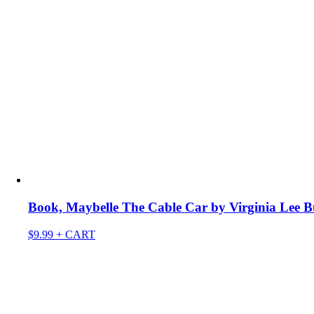
Book, Maybelle The Cable Car by Virginia Lee B
$
9.99
+ CART