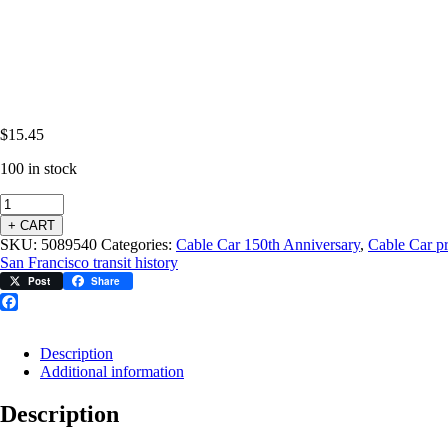
$
15.45
100 in stock
+ CART
SKU:
5089540
Categories:
Cable Car 150th Anniversary
,
Cable Car p
San Francisco transit history
Post
Share
Facebook
Description
Additional information
Description