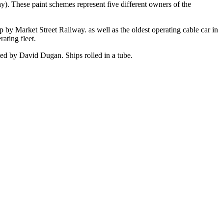
y). These paint schemes represent five different owners of the
p by Market Street Railway. as well as the oldest operating cable car in
ating fleet.
ated by David Dugan. Ships rolled in a tube.