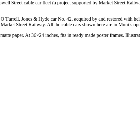
ell Street cable car fleet (a project supported by Market Street Railwa
ic O’Farrell, Jones & Hyde car No. 42, acquired by and restored with hel
Market Street Railway. All the cable cars shown here are in Muni’s oper
 matte paper. At 36×24 inches, fits in ready made poster frames. Illustr