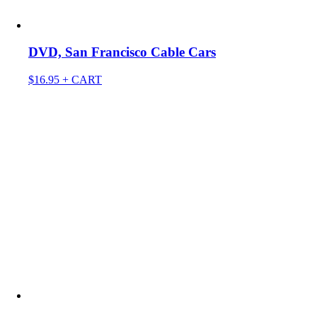
DVD, San Francisco Cable Cars
$
16.95
+ CART