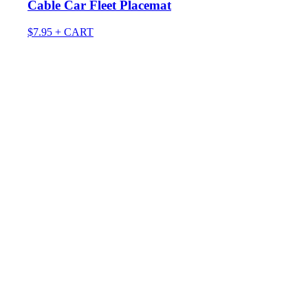
Cable Car Fleet Placemat
$
7.95
+ CART