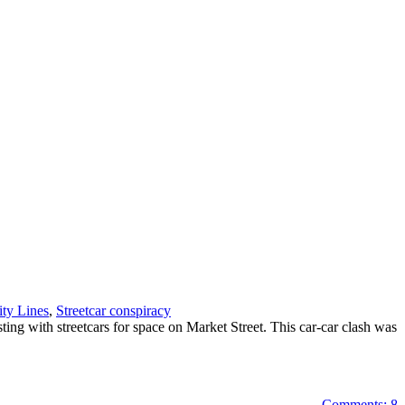
ity Lines
,
Streetcar conspiracy
g with streetcars for space on Market Street. This car-car clash was
Comments: 8