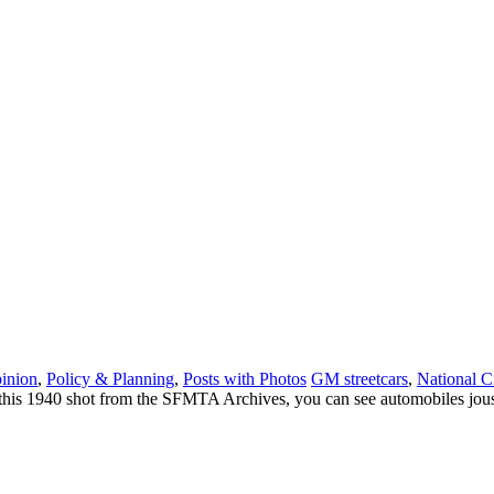
inion
,
Policy & Planning
,
Posts with Photos
GM streetcars
,
National C
his 1940 shot from the SFMTA Archives, you can see automobiles joustin