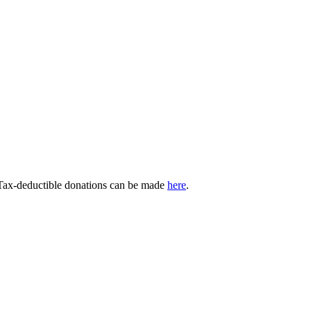
 Tax-deductible donations can be made
here
.