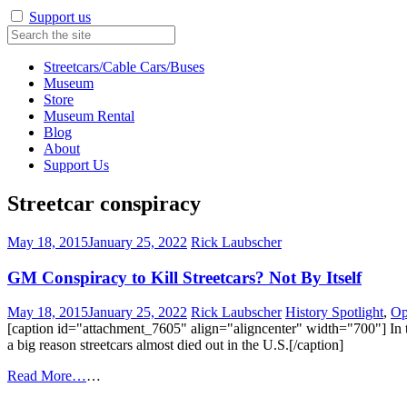
Support us
Streetcars/Cable Cars/Buses
Museum
Store
Museum Rental
Blog
About
Support Us
Streetcar conspiracy
May 18, 2015
January 25, 2022
Rick Laubscher
GM Conspiracy to Kill Streetcars? Not By Itself
May 18, 2015
January 25, 2022
Rick Laubscher
History Spotlight
,
Op
[caption id="attachment_7605" align="aligncenter" width="700"] In t
a big reason streetcars almost died out in the U.S.[/caption]
Read More…
…