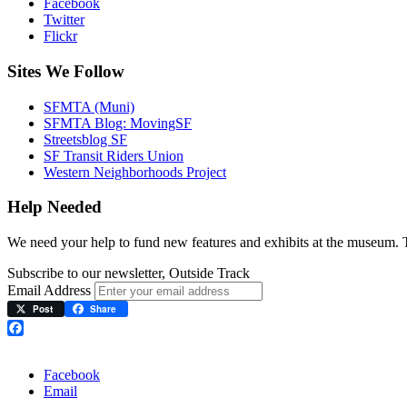
Facebook
Twitter
Flickr
Sites We Follow
SFMTA (Muni)
SFMTA Blog: MovingSF
Streetsblog SF
SF Transit Riders Union
Western Neighborhoods Project
Help Needed
We need your help to fund new features and exhibits at the museum.
Subscribe to our newsletter, Outside Track
Email Address
Post
Share
Facebook
Facebook
Email