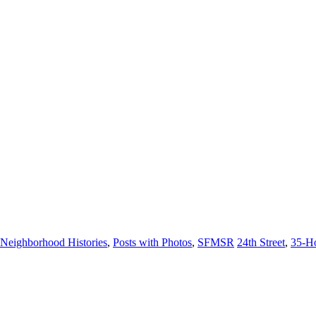
Neighborhood Histories
,
Posts with Photos
,
SFMSR
24th Street
,
35-H