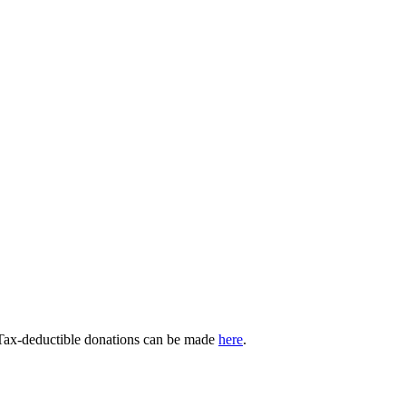
 Tax-deductible donations can be made
here
.