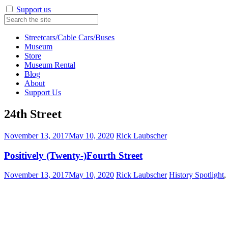
Support us
Streetcars/Cable Cars/Buses
Museum
Store
Museum Rental
Blog
About
Support Us
24th Street
November 13, 2017
May 10, 2020
Rick Laubscher
Positively (Twenty-)Fourth Street
November 13, 2017
May 10, 2020
Rick Laubscher
History Spotlight
,