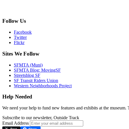
Follow Us
Facebook
Twitter
Flickr
Sites We Follow
SFMTA (Muni)
SFMTA Blog: MovingSF
Streetsblog SF
SF Transit Riders Union
Western Neighborhoods Project
Help Needed
We need your help to fund new features and exhibits at the museum.
Subscribe to our newsletter, Outside Track
Email Address