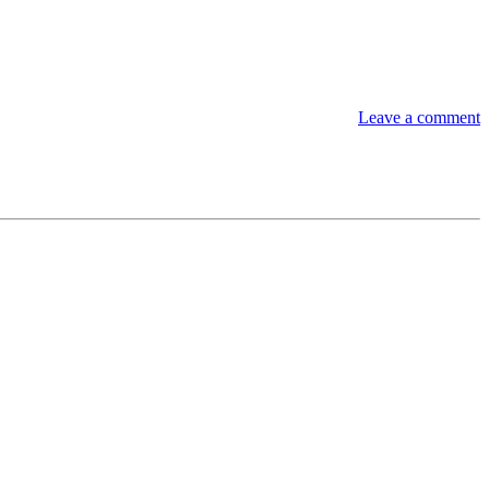
Leave a comment