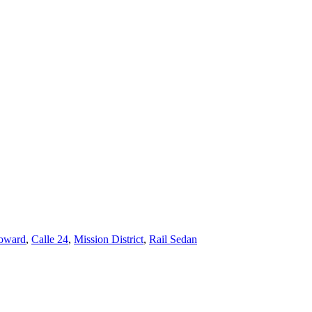
oward
,
Calle 24
,
Mission District
,
Rail Sedan