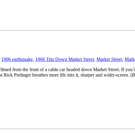
1906 earthquake
,
1906 Trip Down Market Street
,
Market Street
,
Marke
filmed from the front of a cable car headed down Market Street. If you’r
vist Rick Prelinger breathes more life into it, sharper and wider-screen. 