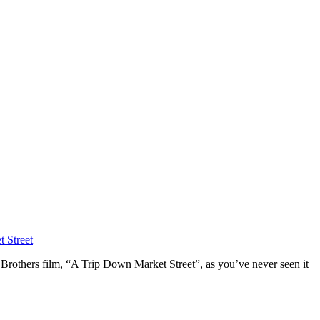
 Street
 Brothers film, “A Trip Down Market Street”, as you’ve never seen it