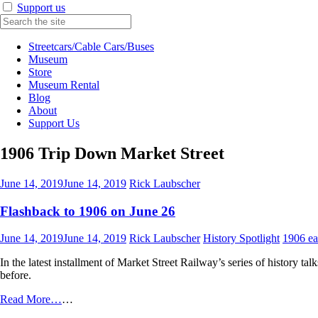
Support us
Streetcars/Cable Cars/Buses
Museum
Store
Museum Rental
Blog
About
Support Us
1906 Trip Down Market Street
June 14, 2019
June 14, 2019
Rick Laubscher
Flashback to 1906 on June 26
June 14, 2019
June 14, 2019
Rick Laubscher
History Spotlight
1906 ea
In the latest installment of Market Street Railway’s series of history tal
before.
Read More…
…