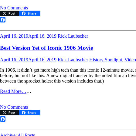
on
No Comments
Flashback
Post
Share
to
1906
Facebook
on
June
April 16, 2019
April 16, 2019
Rick Laubscher
26
Best Version Yet of Iconic 1906 Movie
April 16, 2019
April 16, 2019
Rick Laubscher
History Spotlight
,
Video
In 1906, it didn’t get more high tech than this iconic 12-minute movie, 
before, but not like this. A new digital transfer by the noted film archi
between the sprocket holes; this version includes that.)
Read More…
…
on
No Comments
Best
Post
Share
Version
Yet
Facebook
of
Iconic
Archive: All Posts