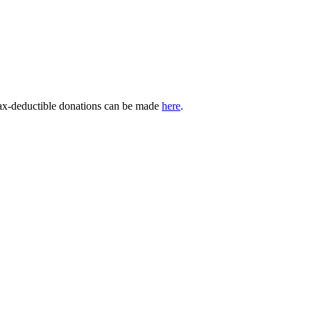
Tax-deductible donations can be made
here
.