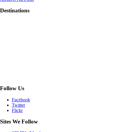
1906
Movie
Destinations
Follow Us
Facebook
Twitter
Flickr
Sites We Follow