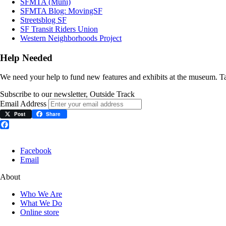
SFMTA (Muni)
SFMTA Blog: MovingSF
Streetsblog SF
SF Transit Riders Union
Western Neighborhoods Project
Help Needed
We need your help to fund new features and exhibits at the museum. 
Subscribe to our newsletter, Outside Track
Email Address
Post
Share
Facebook
Facebook
Email
About
Who We Are
What We Do
Online store