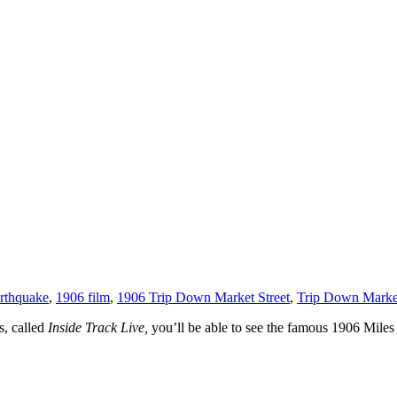
rthquake
,
1906 film
,
1906 Trip Down Market Street
,
Trip Down Market
ks, called
Inside Track Live,
you’ll be able to see the famous 1906 Miles