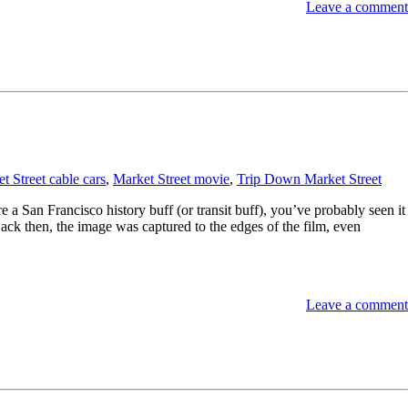
Leave a comment
t Street cable cars
,
Market Street movie
,
Trip Down Market Street
e a San Francisco history buff (or transit buff), you’ve probably seen it
(Back then, the image was captured to the edges of the film, even
Leave a comment