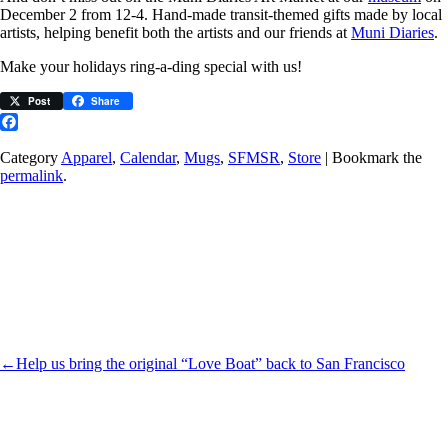
December 2 from 12-4. Hand-made transit-themed gifts made by local
artists, helping benefit both the artists and our friends at
Muni Diaries
.
Make your holidays ring-a-ding special with us!
Post
Share
Facebook
Category
Apparel
,
Calendar
,
Mugs
,
SFMSR
,
Store
| Bookmark the
permalink
.
←
Help us bring the original “Love Boat” back to San Francisco