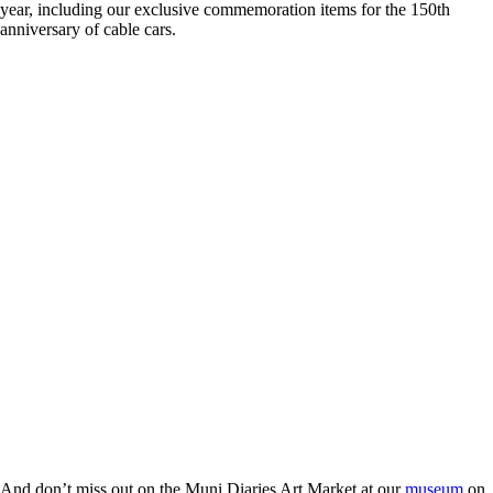
year, including our exclusive commemoration items for the 150th
anniversary of cable cars.
And don’t miss out on the Muni Diaries Art Market at our
museum
on