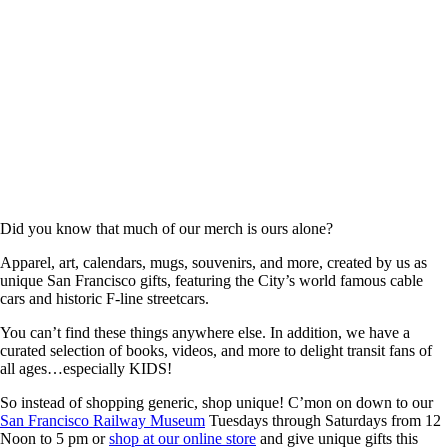
Did you know that much of our merch is ours alone?
Apparel, art, calendars, mugs, souvenirs, and more, created by us as
unique San Francisco gifts, featuring the City’s world famous cable
cars and historic F-line streetcars.
You can’t find these things anywhere else. In addition, we have a
curated selection of books, videos, and more to delight transit fans of
all ages…especially KIDS!
So instead of shopping generic, shop unique! C’mon on down to our
San Francisco Railway Museum
Tuesdays through Saturdays from 12
Noon to 5 pm or
shop at our online store
and give unique gifts this