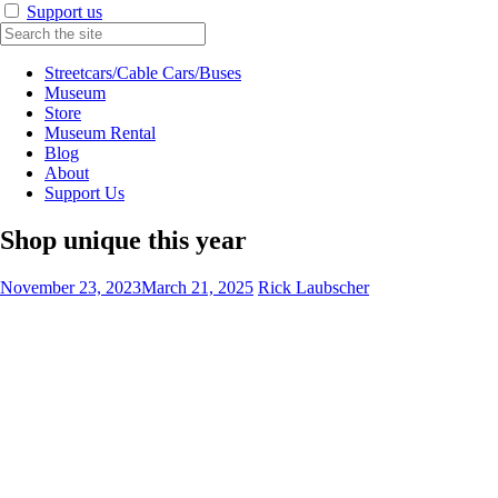
Support us
Streetcars/Cable Cars/Buses
Museum
Store
Museum Rental
Blog
About
Support Us
Shop unique this year
November 23, 2023
March 21, 2025
Rick Laubscher