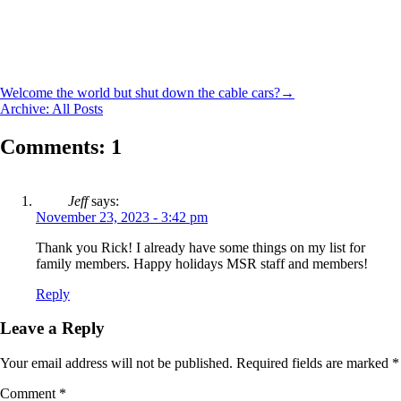
Welcome the world but shut down the cable cars?
→
Archive: All Posts
Comments: 1
Jeff
says:
November 23, 2023 - 3:42 pm
Thank you Rick! I already have some things on my list for
family members. Happy holidays MSR staff and members!
Reply
Leave a Reply
Your email address will not be published.
Required fields are marked
*
Comment
*