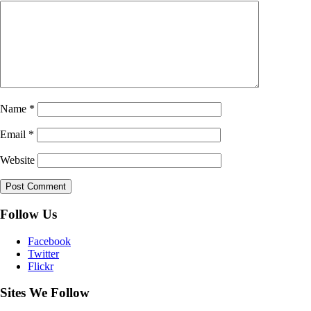
Name
*
Email
*
Website
Follow Us
Facebook
Twitter
Flickr
Sites We Follow