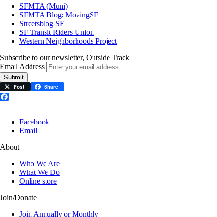
SFMTA (Muni)
SFMTA Blog: MovingSF
Streetsblog SF
SF Transit Riders Union
Western Neighborhoods Project
Subscribe to our newsletter, Outside Track
Email Address
Submit
Post
Share
Facebook
Facebook
Email
About
Who We Are
What We Do
Online store
Join/Donate
Join Annually or Monthly