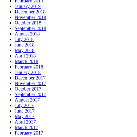
February 2019
January 2019
December 2018
November 2018
October 2018
September 2018
August 2018
July 2018
June 2018
May 2018
April 2018
March 2018
February 2018
January 2018
December 2017
November 2017
October 2017
September 2017
August 2017
July 2017
June 2017
May 2017
April 2017
March 2017
February 2017