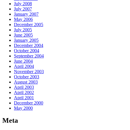
July 2008
July 2007
January 2007
May 2006
December 2005
July 2005
June 2005
January 2005
December 2004
October 2004
September 2004
June 2004
April 2004
November 2003
October 2003
August 2003
April 2003
April 2002
April 2001
December 2000
May 2000
Meta