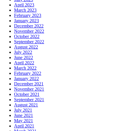
April 2023
March 2023
February 2023
January 2023
December 2022
November 2022
October 2022
September 2022
August 2022
July 2022
June 2022
April 2022
March 2022
February 2022
January 2022
December 2021
November 2021
October 2021
September 2021
August 2021
July 2021
June 2021
May 2021
April 2021