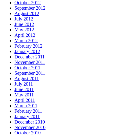
October 2012
September 2012
August 2012
July 2012
June 2012
May 2012
April 2012
March 2012
February 2012
January 2012
December 2011
November 2011
October 2011
September 2011
August 2011
July 2011
June 2011
May 2011
April 2011
March 2011
February 2011
January 2011
December 2010
November 2010
October 2010