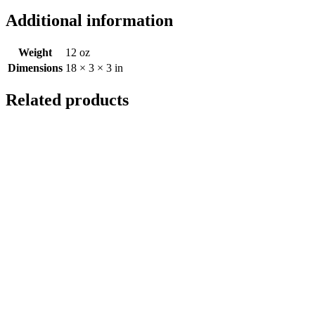
Additional information
Weight
12 oz
Dimensions
18 × 3 × 3 in
Related products