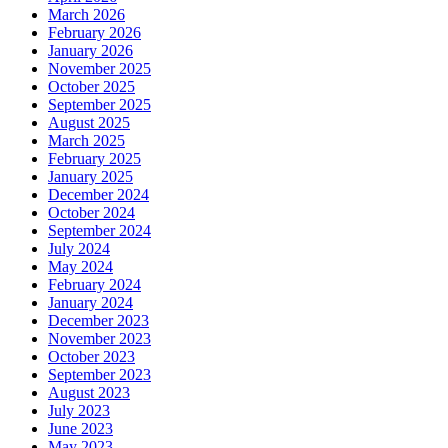
March 2026
February 2026
January 2026
November 2025
October 2025
September 2025
August 2025
March 2025
February 2025
January 2025
December 2024
October 2024
September 2024
July 2024
May 2024
February 2024
January 2024
December 2023
November 2023
October 2023
September 2023
August 2023
July 2023
June 2023
May 2023