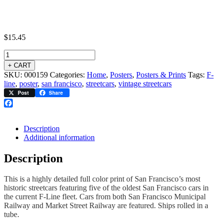
$
15.45
+ CART
SKU:
000159
Categories:
Home
,
Posters
,
Posters & Prints
Tags:
F-
line
,
poster
,
san francisco
,
streetcars
,
vintage streetcars
Post
Share
Facebook
Description
Additional information
Description
This is a highly detailed full color print of San Francisco’s most
historic streetcars featuring five of the oldest San Francisco cars in
the current F-Line fleet. Cars from both San Francisco Municipal
Railway and Market Street Railway are featured. Ships rolled in a
tube.