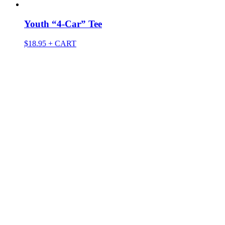
Youth “4-Car” Tee
$
18.95
+ CART