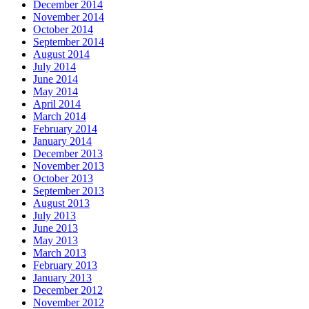
December 2014
November 2014
October 2014
September 2014
August 2014
July 2014
June 2014
May 2014
April 2014
March 2014
February 2014
January 2014
December 2013
November 2013
October 2013
September 2013
August 2013
July 2013
June 2013
May 2013
March 2013
February 2013
January 2013
December 2012
November 2012