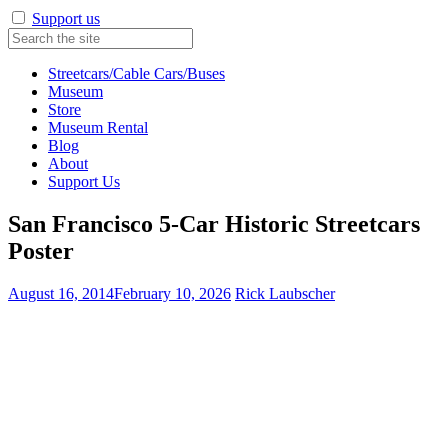
Support us
Streetcars/Cable Cars/Buses
Museum
Store
Museum Rental
Blog
About
Support Us
San Francisco 5-Car Historic Streetcars
Poster
August 16, 2014
February 10, 2026
Rick Laubscher