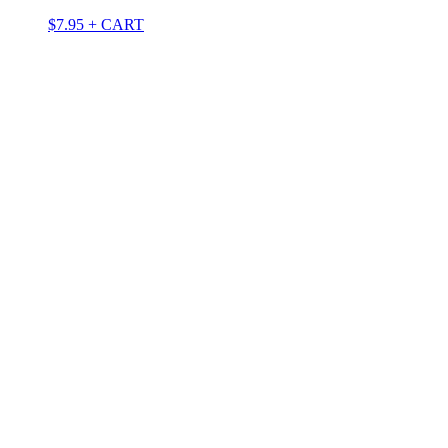
$
7.95
+ CART