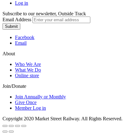
Log in
Subscribe to our newsletter, Outside Track
Email Address
Submit
Facebook
Email
About
Who We Are
What We Do
Online store
Join/Donate
Join Annually or Monthly
Give Once
Member Log in
Copyright 2020 Market Street Railway. All Rights Reserved.