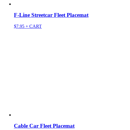
F-Line Streetcar Fleet Placemat
$
7.95
+ CART
Cable Car Fleet Placemat