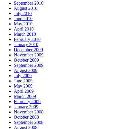
September 2010
August 2010
July 2010
June 2010
May 2010
April 2010
March 2010
February 2010
January 2010
December 2009
November 2009
October 2009
September 2009
August 2009
July 2009
June 2009
May 2009
April 2009
March 2009
February 2009
January 2009
November 2008
October 2008
September 2008
August 2008