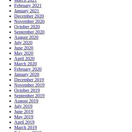
March 2021
February 2021
January 2021
December 2020
November 2020
October 2020
September 2020
August 2020
July 2020
June 2020
May 2020
April 2020
March 2020
February 2020
January 2020
December 2019
November 2019
October 2019
September 2019
August 2019
July 2019
June 2019
May 2019
April 2019
March 2019