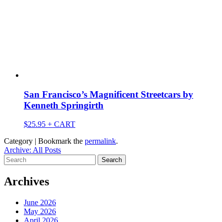
San Francisco’s Magnificent Streetcars by
Kenneth Springirth
$
25.95
+ CART
Category | Bookmark the
permalink
.
Archive: All Posts
Search
for:
Archives
June 2026
May 2026
April 2026