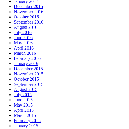
January 2017
December 2016
November 2016
October 2016
September 2016
August 2016
July 2016
June 2016
May 2016
April 2016
March 2016
February 2016
January 2016
December 2015
November 2015
October 2015
September 2015
August 2015
July 2015
June 2015
May 2015
April 2015
March 2015
February 2015
January 2015