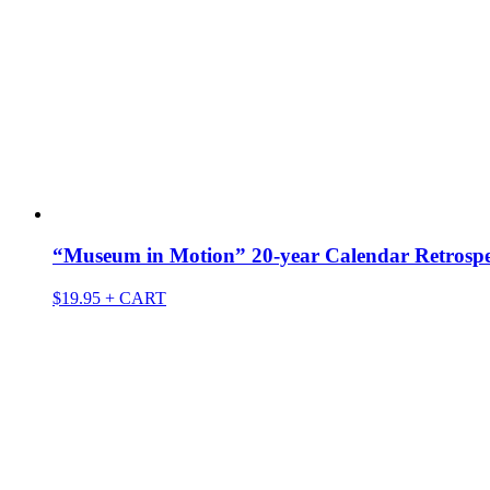
“Museum in Motion” 20-year Calendar Retrospec
$
19.95
+ CART