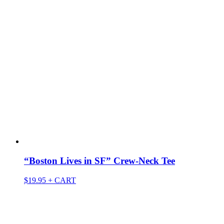
“Boston Lives in SF” Crew-Neck Tee
$
19.95
+ CART