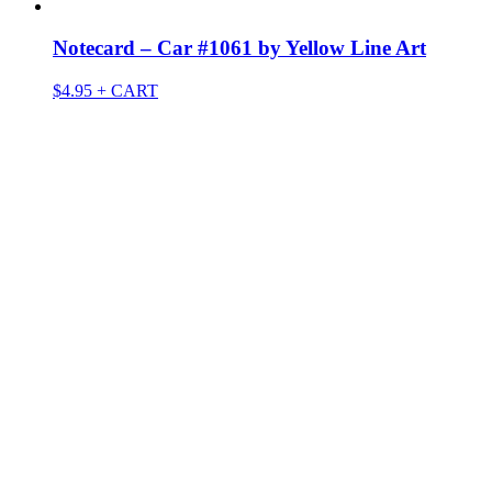
Notecard – Car #1061 by Yellow Line Art
$
4.95
+ CART