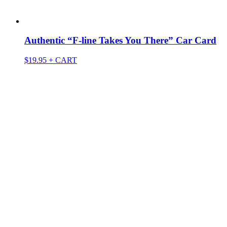
Authentic “F-line Takes You There” Car Card
$
19.95
+ CART