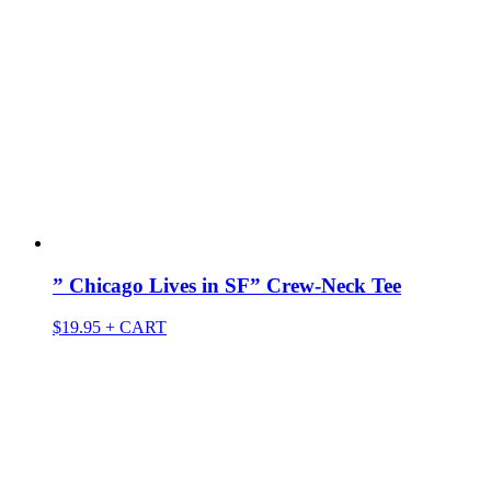
” Chicago Lives in SF” Crew-Neck Tee
$
19.95
+ CART