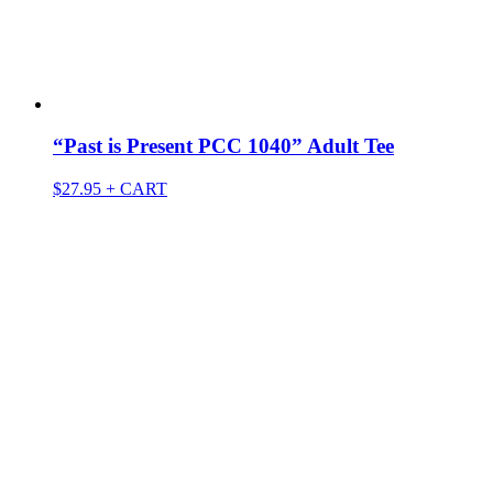
“Past is Present PCC 1040” Adult Tee
$
27.95
+ CART