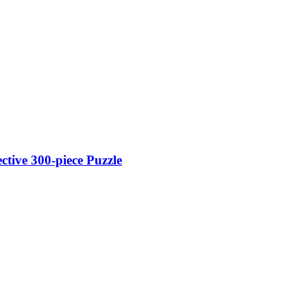
tive 300-piece Puzzle