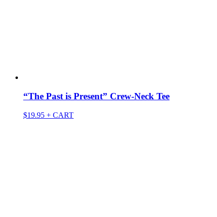
“The Past is Present” Crew-Neck Tee
$
19.95
+ CART