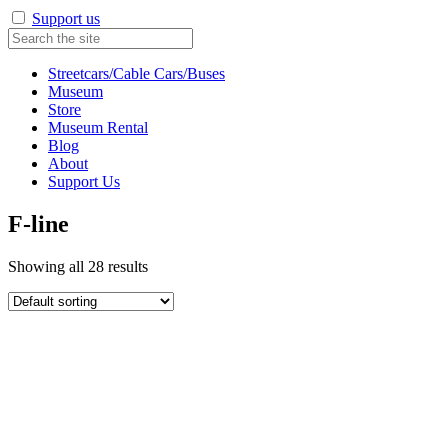
Support us
Streetcars/Cable Cars/Buses
Museum
Store
Museum Rental
Blog
About
Support Us
F-line
Showing all 28 results