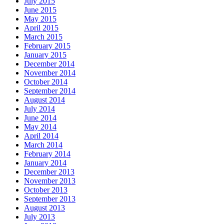
July 2015
June 2015
May 2015
April 2015
March 2015
February 2015
January 2015
December 2014
November 2014
October 2014
September 2014
August 2014
July 2014
June 2014
May 2014
April 2014
March 2014
February 2014
January 2014
December 2013
November 2013
October 2013
September 2013
August 2013
July 2013