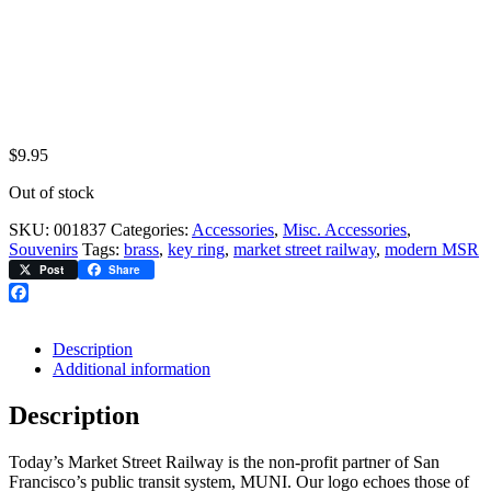
$
9.95
Out of stock
SKU:
001837
Categories:
Accessories
,
Misc. Accessories
,
Souvenirs
Tags:
brass
,
key ring
,
market street railway
,
modern MSR
Post
Share
Facebook
Description
Additional information
Description
Today’s Market Street Railway is the non-profit partner of San
Francisco’s public transit system, MUNI. Our logo echoes those of