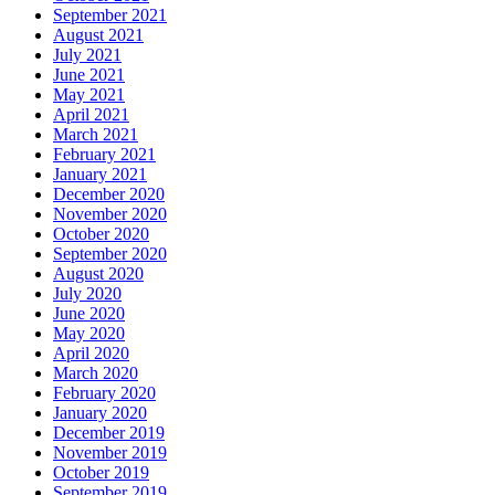
September 2021
August 2021
July 2021
June 2021
May 2021
April 2021
March 2021
February 2021
January 2021
December 2020
November 2020
October 2020
September 2020
August 2020
July 2020
June 2020
May 2020
April 2020
March 2020
February 2020
January 2020
December 2019
November 2019
October 2019
September 2019