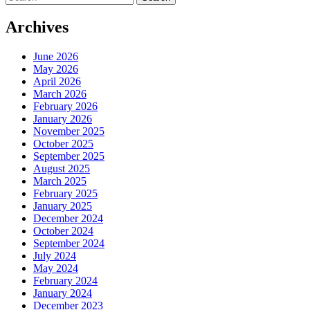
for:
Archives
June 2026
May 2026
April 2026
March 2026
February 2026
January 2026
November 2025
October 2025
September 2025
August 2025
March 2025
February 2025
January 2025
December 2024
October 2024
September 2024
July 2024
May 2024
February 2024
January 2024
December 2023