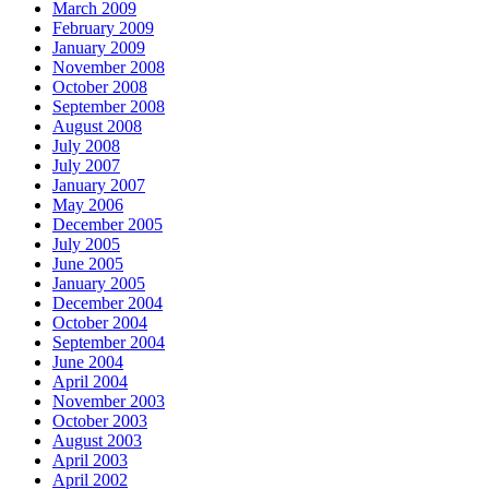
March 2009
February 2009
January 2009
November 2008
October 2008
September 2008
August 2008
July 2008
July 2007
January 2007
May 2006
December 2005
July 2005
June 2005
January 2005
December 2004
October 2004
September 2004
June 2004
April 2004
November 2003
October 2003
August 2003
April 2003
April 2002