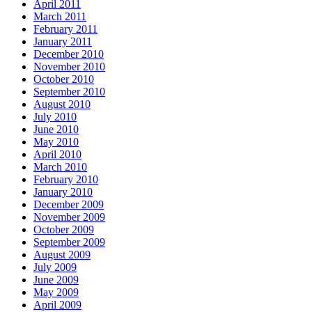
April 2011
March 2011
February 2011
January 2011
December 2010
November 2010
October 2010
September 2010
August 2010
July 2010
June 2010
May 2010
April 2010
March 2010
February 2010
January 2010
December 2009
November 2009
October 2009
September 2009
August 2009
July 2009
June 2009
May 2009
April 2009