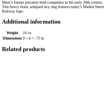
Muni’s former privately-held competitor in the early 20th century.
This heavy brass, antiqued key ring features today’s Market Street
Railway logo.
Additional information
Weight
10 oz
Dimensions
9 × 6 × .75 in
Related products