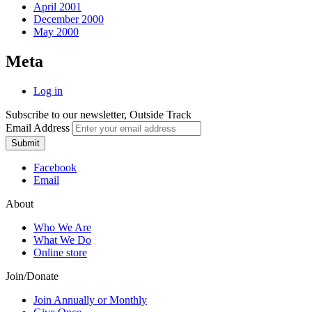
April 2001
December 2000
May 2000
Meta
Log in
Subscribe to our newsletter, Outside Track
Email Address
Submit
Facebook
Email
About
Who We Are
What We Do
Online store
Join/Donate
Join Annually or Monthly