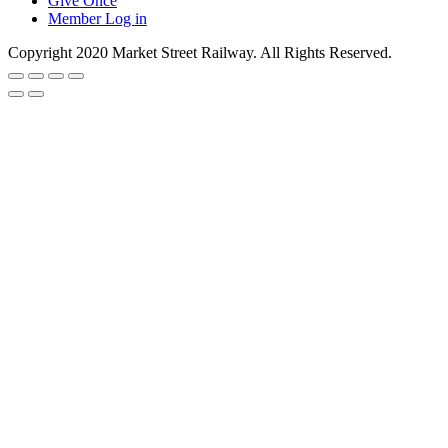
Give Once
Member Log in
Copyright 2020 Market Street Railway. All Rights Reserved.