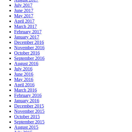
July 2017
June 2017
May 2017
April 2017
March 2017
February 2017
January 2017
December 2016
November 2016
October 2016
September 2016
August 2016
July 2016
June 2016
May 2016
April 2016
March 2016
February 2016
January 2016
December 2015
November 2015
October 2015
September 2015
August 2015