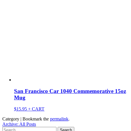
San Francisco Car 1040 Commemorative 15oz
Mug
$
15.95
+ CART
Category | Bookmark the
permalink
.
Archive: All Posts
Search