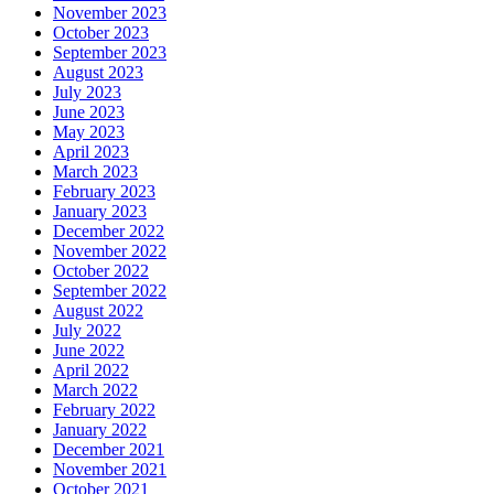
November 2023
October 2023
September 2023
August 2023
July 2023
June 2023
May 2023
April 2023
March 2023
February 2023
January 2023
December 2022
November 2022
October 2022
September 2022
August 2022
July 2022
June 2022
April 2022
March 2022
February 2022
January 2022
December 2021
November 2021
October 2021