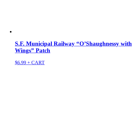
S.F. Municipal Railway “O’Shaughnessy with
Wings” Patch
$
6.99
+ CART