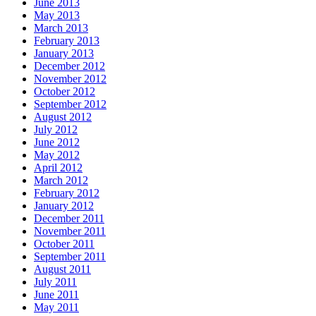
June 2013
May 2013
March 2013
February 2013
January 2013
December 2012
November 2012
October 2012
September 2012
August 2012
July 2012
June 2012
May 2012
April 2012
March 2012
February 2012
January 2012
December 2011
November 2011
October 2011
September 2011
August 2011
July 2011
June 2011
May 2011