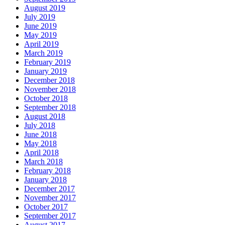
August 2019
July 2019
June 2019
May 2019
April 2019
March 2019
February 2019
January 2019
December 2018
November 2018
October 2018
September 2018
August 2018
July 2018
June 2018
May 2018
April 2018
March 2018
February 2018
January 2018
December 2017
November 2017
October 2017
September 2017
August 2017