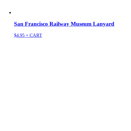
San Francisco Railway Museum Lanyard
$
4.95
+ CART