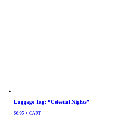
Luggage Tag: “Celestial Nights”
$
8.95
+ CART