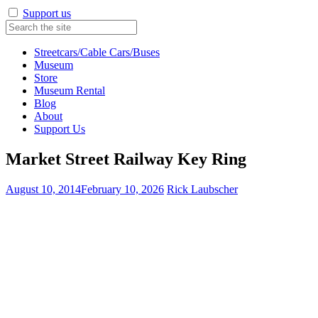
Support us
Streetcars/Cable Cars/Buses
Museum
Store
Museum Rental
Blog
About
Support Us
Market Street Railway Key Ring
August 10, 2014
February 10, 2026
Rick Laubscher