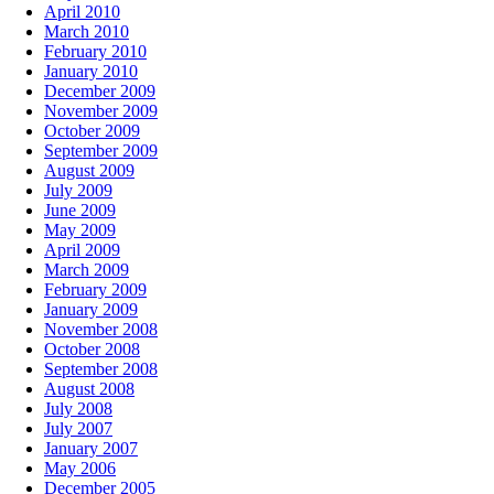
April 2010
March 2010
February 2010
January 2010
December 2009
November 2009
October 2009
September 2009
August 2009
July 2009
June 2009
May 2009
April 2009
March 2009
February 2009
January 2009
November 2008
October 2008
September 2008
August 2008
July 2008
July 2007
January 2007
May 2006
December 2005