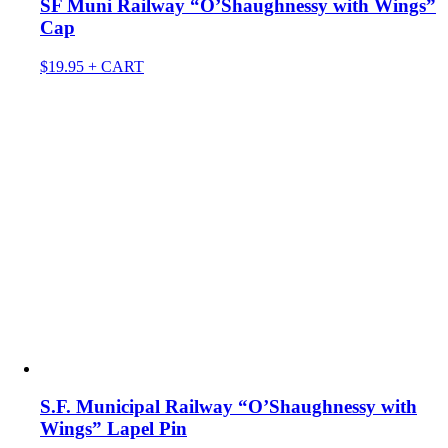
SF Muni Railway “O’Shaughnessy with Wings”
Cap
$
19.95
+ CART
S.F. Municipal Railway “O’Shaughnessy with
Wings” Lapel Pin