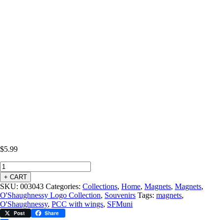
$
5.99
+ CART
SKU:
003043
Categories:
Collections
,
Home
,
Magnets
,
Magnets
,
O'Shaughnessy Logo Collection
,
Souvenirs
Tags:
magnets
,
O'Shaughnessy
,
PCC with wings
,
SFMuni
Post
Share