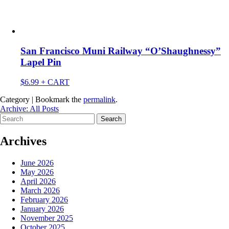
San Francisco Muni Railway “O’Shaughnessy”
Lapel Pin
$
6.99
+ CART
Category | Bookmark the
permalink
.
Archive: All Posts
Search
for:
Archives
June 2026
May 2026
April 2026
March 2026
February 2026
January 2026
November 2025
October 2025