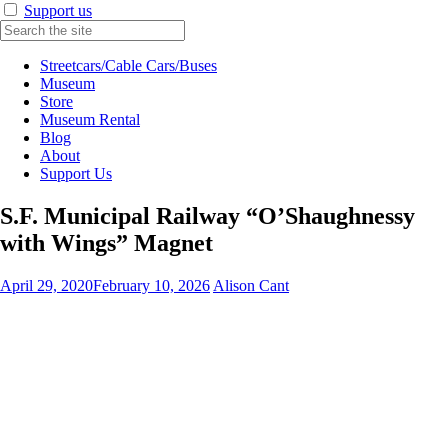
Support us
Streetcars/Cable Cars/Buses
Museum
Store
Museum Rental
Blog
About
Support Us
S.F. Municipal Railway “O’Shaughnessy
with Wings” Magnet
April 29, 2020
February 10, 2026
Alison Cant