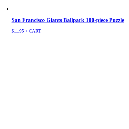
San Francisco Giants Ballpark 100-piece Puzzle
$
11.95
+ CART