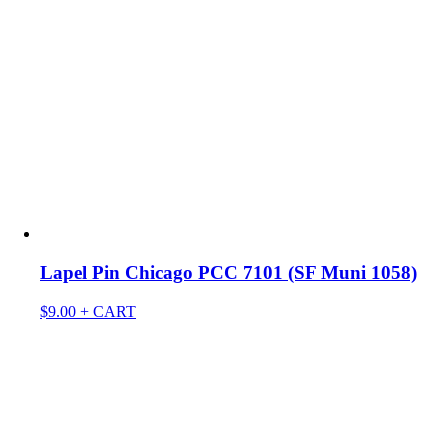
Lapel Pin Chicago PCC 7101 (SF Muni 1058)
$
9.00
+ CART