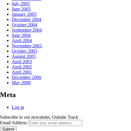
July 2005
June 2005
January 2005
December 2004
October 2004
September 2004
June 2004
April 2004
November 2003
October 2003
August 2003
April 2003
April 2002
April 2001
December 2000
May 2000
Meta
Log in
Subscribe to our newsletter, Outside Track
Email Address
Submit