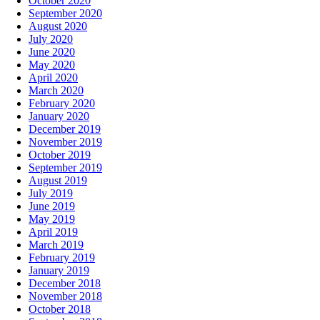
October 2020
September 2020
August 2020
July 2020
June 2020
May 2020
April 2020
March 2020
February 2020
January 2020
December 2019
November 2019
October 2019
September 2019
August 2019
July 2019
June 2019
May 2019
April 2019
March 2019
February 2019
January 2019
December 2018
November 2018
October 2018