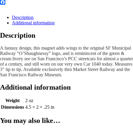
Facebook
Description
Additional information
Description
A fantasy design, this magnet adds wings to the original SF Municipal
Railway “O’Shaughnessy” logo, and is reminiscent of the green &
cream livery see on San Francisco’s PCC streetcars for almost a quarter
of a century, and still worn on our very own Car 1040 today
. Measures
3″ tip to tip. Available exclusively thru Market Street Railway and the
San Francisco Railway Museum.
Additional information
Weight
2 oz
Dimensions
4.5 × 2 × .25 in
You may also like…