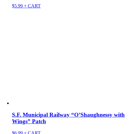
$
5.99
+ CART
S.F. Municipal Railway “O’Shaughnessy with
Wings” Patch
$
6.99
+ CART