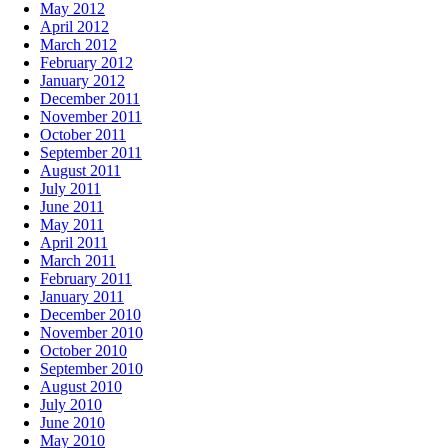
May 2012
April 2012
March 2012
February 2012
January 2012
December 2011
November 2011
October 2011
September 2011
August 2011
July 2011
June 2011
May 2011
April 2011
March 2011
February 2011
January 2011
December 2010
November 2010
October 2010
September 2010
August 2010
July 2010
June 2010
May 2010