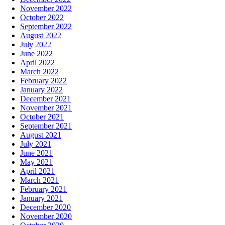
November 2022
October 2022
September 2022
August 2022
July 2022
June 2022
April 2022
March 2022
February 2022
January 2022
December 2021
November 2021
October 2021
September 2021
August 2021
July 2021
June 2021
May 2021
April 2021
March 2021
February 2021
January 2021
December 2020
November 2020