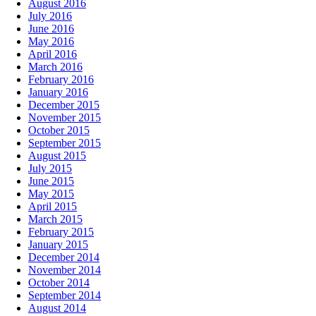
August 2016
July 2016
June 2016
May 2016
April 2016
March 2016
February 2016
January 2016
December 2015
November 2015
October 2015
September 2015
August 2015
July 2015
June 2015
May 2015
April 2015
March 2015
February 2015
January 2015
December 2014
November 2014
October 2014
September 2014
August 2014