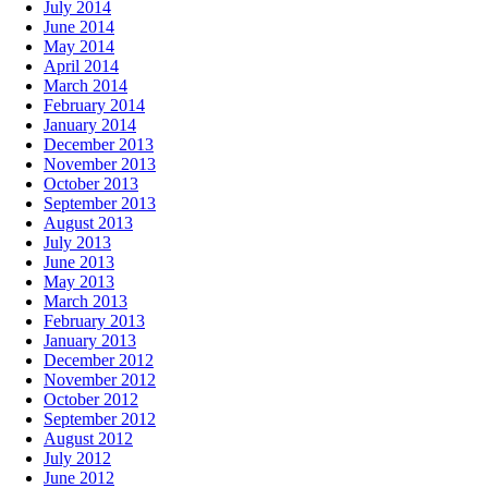
July 2014
June 2014
May 2014
April 2014
March 2014
February 2014
January 2014
December 2013
November 2013
October 2013
September 2013
August 2013
July 2013
June 2013
May 2013
March 2013
February 2013
January 2013
December 2012
November 2012
October 2012
September 2012
August 2012
July 2012
June 2012