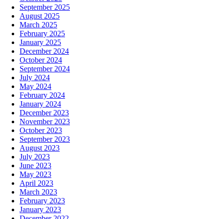
September 2025
August 2025
March 2025
February 2025
January 2025
December 2024
October 2024
September 2024
July 2024
May 2024
February 2024
January 2024
December 2023
November 2023
October 2023
September 2023
August 2023
July 2023
June 2023
May 2023
April 2023
March 2023
February 2023
January 2023
December 2022