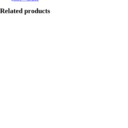
Related products