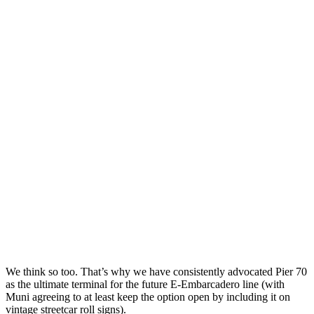
We think so too. That’s why we have consistently advocated Pier 70
as the ultimate terminal for the future E-Embarcadero line (with
Muni agreeing to at least keep the option open by including it on
vintage streetcar roll signs).