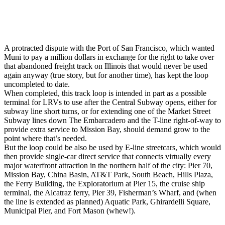
A protracted dispute with the Port of San Francisco, which wanted
Muni to pay a million dollars in exchange for the right to take over
that abandoned freight track on Illinois that would never be used
again anyway (true story, but for another time), has kept the loop
uncompleted to date.
When completed, this track loop is intended in part as a possible
terminal for LRVs to use after the Central Subway opens, either for
subway line short turns, or for extending one of the Market Street
Subway lines down The Embarcadero and the T-line right-of-way to
provide extra service to Mission Bay, should demand grow to the
point where that’s needed.
But the loop could be also be used by E-line streetcars, which would
then provide single-car direct service that connects virtually every
major waterfront attraction in the northern half of the city: Pier 70,
Mission Bay, China Basin, AT&T Park, South Beach, Hills Plaza,
the Ferry Building, the Exploratorium at Pier 15, the cruise ship
terminal, the Alcatraz ferry, Pier 39, Fisherman’s Wharf, and (when
the line is extended as planned) Aquatic Park, Ghirardelli Square,
Municipal Pier, and Fort Mason (whew!).