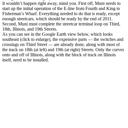
It wouldn’t happen right away, mind you. First off, Muni needs to
start up the initial operation of the E-line from Fourth and King to
Fisherman’s Wharf. Everything needed to do that is ready, except
enough streetcars, which should be ready by the end of 2011.
Second, Muni must complete the streetcar terminal loop on Third,
18th, Illinois, and 19th Streets.
As you can see in the Google Earth view below, which looks
southeast (click to enlarge), the expensive parts — the switches and
crossings on Third Street — are already done, along with most of
the track on 18th (at left) and 19th (at right) Streets. Only the curves
onto and off of Illinois, along with the block of track on Illinois
itself, need to be installed.