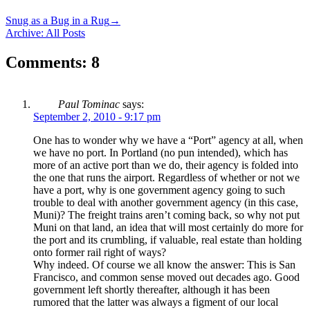
Snug as a Bug in a Rug
→
Archive: All Posts
Comments: 8
Paul Tominac
says:
September 2, 2010 - 9:17 pm
One has to wonder why we have a “Port” agency at all, when
we have no port. In Portland (no pun intended), which has
more of an active port than we do, their agency is folded into
the one that runs the airport. Regardless of whether or not we
have a port, why is one government agency going to such
trouble to deal with another government agency (in this case,
Muni)? The freight trains aren’t coming back, so why not put
Muni on that land, an idea that will most certainly do more for
the port and its crumbling, if valuable, real estate than holding
onto former rail right of ways?
Why indeed. Of course we all know the answer: This is San
Francisco, and common sense moved out decades ago. Good
government left shortly thereafter, although it has been
rumored that the latter was always a figment of our local