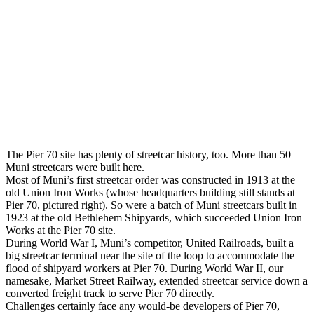
The Pier 70 site has plenty of streetcar history, too. More than 50
Muni streetcars were built here.
Most of Muni’s first streetcar order was constructed in 1913 at the
old Union Iron Works (whose headquarters building still stands at
Pier 70, pictured right). So were a batch of Muni streetcars built in
1923 at the old Bethlehem Shipyards, which succeeded Union Iron
Works at the Pier 70 site.
During World War I, Muni’s competitor, United Railroads, built a
big streetcar terminal near the site of the loop to accommodate the
flood of shipyard workers at Pier 70. During World War II, our
namesake, Market Street Railway, extended streetcar service down a
converted freight track to serve Pier 70 directly.
Challenges certainly face any would-be developers of Pier 70,