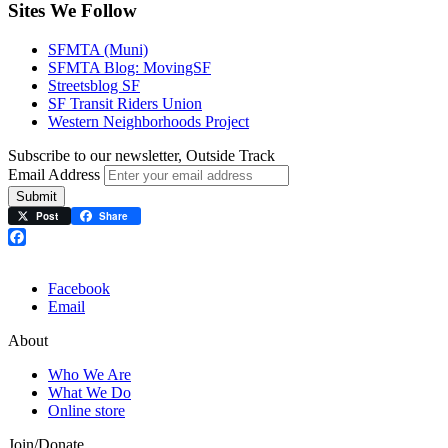
Sites We Follow
SFMTA (Muni)
SFMTA Blog: MovingSF
Streetsblog SF
SF Transit Riders Union
Western Neighborhoods Project
Subscribe to our newsletter, Outside Track
Email Address
Submit
Post
Share
Facebook
Facebook
Email
About
Who We Are
What We Do
Online store
Join/Donate