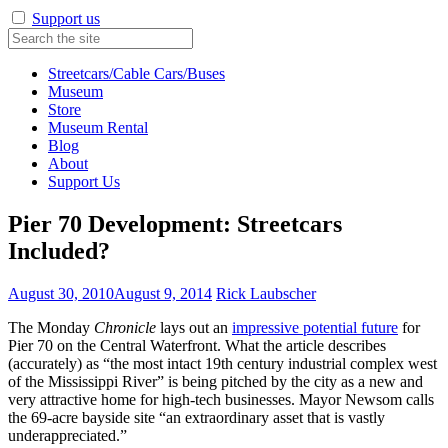
Support us
Streetcars/Cable Cars/Buses
Museum
Store
Museum Rental
Blog
About
Support Us
Pier 70 Development: Streetcars
Included?
August 30, 2010
August 9, 2014
Rick Laubscher
The Monday
Chronicle
lays out an
impressive potential future
for
Pier 70 on the Central Waterfront. What the article describes
(accurately) as “the most intact 19th century industrial complex west
of the Mississippi River” is being pitched by the city as a new and
very attractive home for high-tech businesses. Mayor Newsom calls
the 69-acre bayside site “an extraordinary asset that is vastly
underappreciated.”