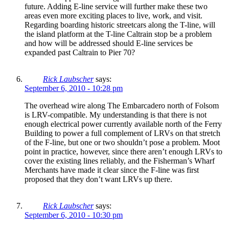
future. Adding E-line service will further make these two
areas even more exciting places to live, work, and visit.
Regarding boarding historic streetcars along the T-line, will
the island platform at the T-line Caltrain stop be a problem
and how will be addressed should E-line services be
expanded past Caltrain to Pier 70?
Rick Laubscher
says:
September 6, 2010 - 10:28 pm
The overhead wire along The Embarcadero north of Folsom
is LRV-compatible. My understanding is that there is not
enough electrical power currently available north of the Ferry
Building to power a full complement of LRVs on that stretch
of the F-line, but one or two shouldn’t pose a problem. Moot
point in practice, however, since there aren’t enough LRVs to
cover the existing lines reliably, and the Fisherman’s Wharf
Merchants have made it clear since the F-line was first
proposed that they don’t want LRVs up there.
Rick Laubscher
says:
September 6, 2010 - 10:30 pm