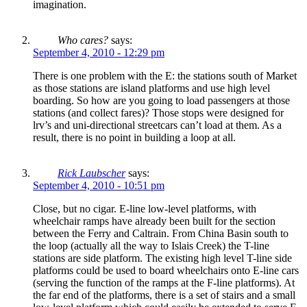
imagination.
Who cares?
says:
September 4, 2010 - 12:29 pm
There is one problem with the E: the stations south of Market
as those stations are island platforms and use high level
boarding. So how are you going to load passengers at those
stations (and collect fares)? Those stops were designed for
lrv’s and uni-directional streetcars can’t load at them. As a
result, there is no point in building a loop at all.
Rick Laubscher
says:
September 4, 2010 - 10:51 pm
Close, but no cigar. E-line low-level platforms, with
wheelchair ramps have already been built for the section
between the Ferry and Caltrain. From China Basin south to
the loop (actually all the way to Islais Creek) the T-line
stations are side platform. The existing high level T-line side
platforms could be used to board wheelchairs onto E-line cars
(serving the function of the ramps at the F-line platforms). At
the far end of the platforms, there is a set of stairs and a small