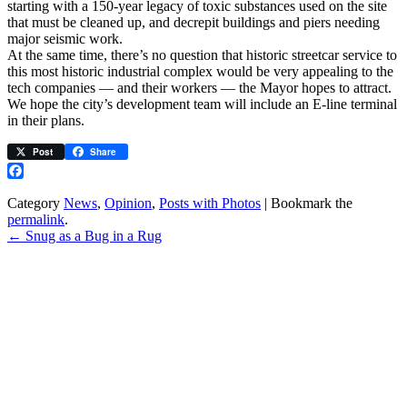
starting with a 150-year legacy of toxic substances used on the site
that must be cleaned up, and decrepit buildings and piers needing
major seismic work.
At the same time, there’s no question that historic streetcar service to
this most historic industrial complex would be very appealing to the
tech companies — and their workers — the Mayor hopes to attract.
We hope the city’s development team will include an E-line terminal
in their plans.
Post
Share
Facebook
Category
News
,
Opinion
,
Posts with Photos
| Bookmark the
permalink
.
←
Snug as a Bug in a Rug