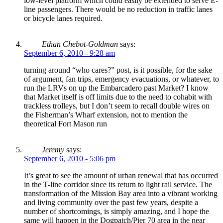
low-level platform which could easily be extended to serve E-
line passengers. There would be no reduction in traffic lanes
or bicycle lanes required.
Ethan Chebot-Goldman
says:
September 6, 2010 - 9:28 am
turning around “who cares?” post, is it possible, for the sake
of argument, fan trips, emergency evacuations, or whatever, to
run the LRVs on up the Embarcadero past Market? I know
that Market itself is off limits due to the need to cohabit with
trackless trolleys, but I don’t seem to recall double wires on
the Fisherman’s Wharf extension, not to mention the
theoretical Fort Mason run
Jeremy
says:
September 6, 2010 - 5:06 pm
It’s great to see the amount of urban renewal that has occurred
in the T-line corridor since its return to light rail service. The
transformation of the Mission Bay area into a vibrant working
and living community over the past few years, despite a
number of shortcomings, is simply amazing, and I hope the
same will happen in the Dogpatch/Pier 70 area in the near