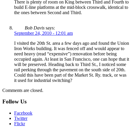
There is plenty of room on King between Third and Fourth to
build E-line platforms at the mid-block crosswalk, identical to
the ones between Second and Third.
Bob Davis
says:
September 24, 2010 - 12:01 am
I visited the 20th St. area a few days ago and found the Union
Iron Works building. It was fenced off and would appear to
need heavy (read “expensive”) renovation before being
occupied again. At least in San Francisco, one can hope that it
will be preserved. Heading back to Third St., I noticed some
rail peeking through the pavement on the south side of 20th.
Could this have been part of the Market St. Ry. track, or was
it used for industrial switching?
Comments are closed.
Follow Us
Facebook
Twitter
Flickr