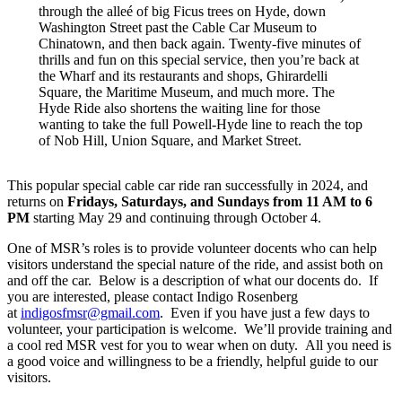
through the alleé of big Ficus trees on Hyde, down
Washington Street past the Cable Car Museum to
Chinatown, and then back again. Twenty-five minutes of
thrills and fun on this special service, then you’re back at
the Wharf and its restaurants and shops, Ghirardelli
Square, the Maritime Museum, and much more. The
Hyde Ride also shortens the waiting line for those
wanting to take the full Powell-Hyde line to reach the top
of Nob Hill, Union Square, and Market Street.
This popular special cable car ride ran successfully in 2024, and
returns on
Fridays, Saturdays, and Sundays from 11 AM to 6
PM
starting May 29 and continuing through October 4.
One of MSR’s roles is to provide volunteer docents who can help
visitors understand the special nature of the ride, and assist both on
and off the car. Below is a description of what our docents do. If
you are interested, please contact Indigo Rosenberg
at
indigosfmsr@gmail.com
. Even if you have just a few days to
volunteer, your participation is welcome. We’ll provide training and
a cool red MSR vest for you to wear when on duty. All you need is
a good voice and willingness to be a friendly, helpful guide to our
visitors.