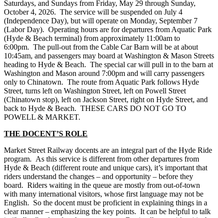
Saturdays, and Sundays from Friday, May 29 through Sunday,
October 4, 2026. The service will be suspended on July 4
(Independence Day), but will operate on Monday, September 7
(Labor Day). Operating hours are for departures from Aquatic Park
(Hyde & Beach terminal) from approximately 11:00am to
6:00pm. The pull-out from the Cable Car Barn will be at about
10:45am, and passengers may board at Washington & Mason Streets
heading to Hyde & Beach. The special car will pull in to the barn at
Washington and Mason around 7:00pm and will carry passengers
only to Chinatown. The route from Aquatic Park follows Hyde
Street, turns left on Washington Street, left on Powell Street
(Chinatown stop), left on Jackson Street, right on Hyde Street, and
back to Hyde & Beach. THESE CARS DO NOT GO TO
POWELL & MARKET.
THE DOCENT’S ROLE
Market Street Railway docents are an integral part of the Hyde Ride
program. As this service is different from other departures from
Hyde & Beach (different route and unique cars), it’s important that
riders understand the changes – and opportunity – before they
board. Riders waiting in the queue are mostly from out-of-town
with many international visitors, whose first language may not be
English. So the docent must be proficient in explaining things in a
clear manner – emphasizing the key points. It can be helpful to talk