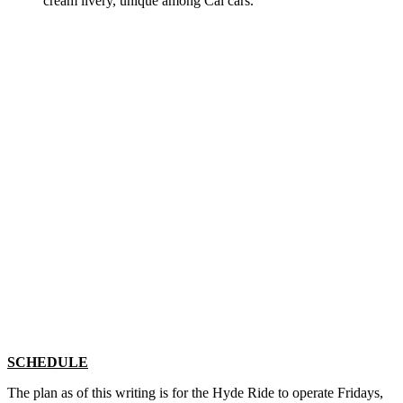
cream livery, unique among Cal cars.
SCHEDULE
The plan as of this writing is for the Hyde Ride to operate Fridays,