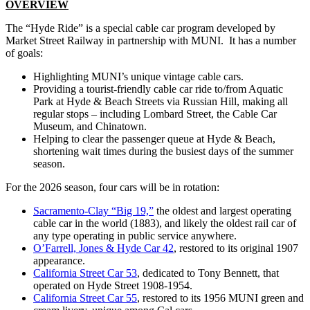
OVERVIEW
The “Hyde Ride” is a special cable car program developed by
Market Street Railway in partnership with MUNI. It has a number
of goals:
Highlighting MUNI’s unique vintage cable cars.
Providing a tourist-friendly cable car ride to/from Aquatic
Park at Hyde & Beach Streets via Russian Hill, making all
regular stops – including Lombard Street, the Cable Car
Museum, and Chinatown.
Helping to clear the passenger queue at Hyde & Beach,
shortening wait times during the busiest days of the summer
season.
For the 2026 season, four cars will be in rotation:
Sacramento-Clay “Big 19,”
the oldest and largest operating
cable car in the world (1883), and likely the oldest rail car of
any type operating in public service anywhere.
O’Farrell, Jones & Hyde Car 42
, restored to its original 1907
appearance.
California Street Car 53
, dedicated to Tony Bennett, that
operated on Hyde Street 1908-1954.
California Street Car 55
, restored to its 1956 MUNI green and