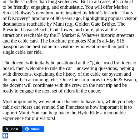
in “bullets” rather than long sentences. But in all cases, it’s critical
to be friendly, engaging, and enthusiastic. You will offer Market
Street Railway’s new brochure, inspired by Muni’s historic “Tours
of Discovery” brochure of 80 years ago, highlighting popular visitor
destinations reachable by Muni (e.g. Golden Gate Bridge, The
Presidio, Ocean Beach, Coit Tower, and more, plus all the
attractions reachable by the F-Market & Wharves historic streetcars
and the cable cars. The brochure promotes Muni’s all-day $15
passport as the best value for visitors who want more than just a
single cable car ride.
The docent will initially be positioned at the “gate” used by riders to
board, then welcome to ride the car – answering questions, helping
with directions, explaining the history of the cable car system and
the specific car running, etc. Once the car returns to Hyde & Beach,
the docent will coordinate with the crew on the next trip and be
ready to engage the next set of riders in the queue.
Most importantly, we want our docents to have fun, while you help
cable car riders and remind San Franciscans how important it is to
support Muni. You can help make the Hyde Ride a memorable
experience for our visitors!
Post
Share