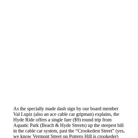
As the specially made dash sign by our board member
Val Lupiz (also an ace cable car gripman) explains, the
Hyde Ride offers a single fare ($9) round trip from
Aquatic Park (Beach & Hyde Streets) up the steepest hill
in the cable car system, past the “Crookedest Street” (yes,
we know Vermont Street on Potrero Hill is crookeder)