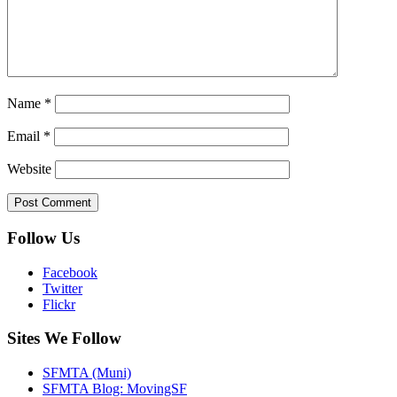
Name
*
Email
*
Website
Follow Us
Facebook
Twitter
Flickr
Sites We Follow
SFMTA (Muni)
SFMTA Blog: MovingSF