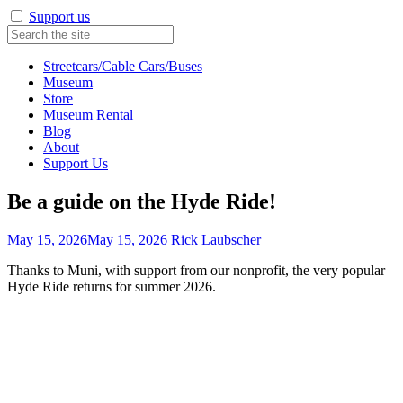
Support us
Streetcars/Cable Cars/Buses
Museum
Store
Museum Rental
Blog
About
Support Us
Be a guide on the Hyde Ride!
May 15, 2026
May 15, 2026
Rick Laubscher
Thanks to Muni, with support from our nonprofit, the very popular
Hyde Ride returns for summer 2026.