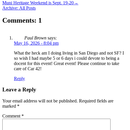
Muni Heritage Weekend is Sept. 19-20
→
Archive: All Posts
Comments: 1
Paul Brown
says:
May 16, 2026 - 8:04 pm
What the heck am I doing living in San Diego and not SF? I
so wish I had maybe 5 or 6 days i could devote to being a
docent for this event! Great event! Please continue to take
care of Car 42!
Reply
Leave a Reply
Your email address will not be published.
Required fields are
marked
*
Comment
*