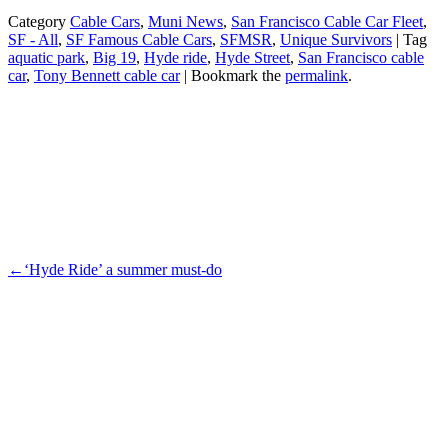
Facebook
Category
Cable Cars
,
Muni News
,
San Francisco Cable Car Fleet
,
SF - All
,
SF Famous Cable Cars
,
SFMSR
,
Unique Survivors
| Tag
aquatic park
,
Big 19
,
Hyde ride
,
Hyde Street
,
San Francisco cable
car
,
Tony Bennett cable car
| Bookmark the
permalink
.
←
‘Hyde Ride’ a summer must-do