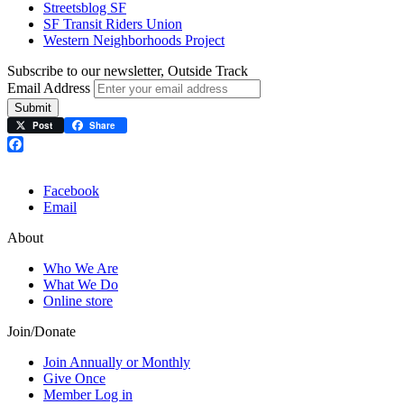
Streetsblog SF
SF Transit Riders Union
Western Neighborhoods Project
Subscribe to our newsletter, Outside Track
Email Address
Submit
Post
Share
Facebook
Facebook
Email
About
Who We Are
What We Do
Online store
Join/Donate
Join Annually or Monthly
Give Once
Member Log in