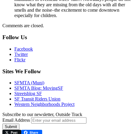
know what they are missing from the old days with all ther
smells and the noise–the excitement to come downtown
especially for children.
Comments are closed.
Follow Us
Facebook
Twitter
Flickr
Sites We Follow
SFMTA (Muni)
SFMTA Blog: MovingSF
Streetsblog SF
SF Transit Riders Union
Western Neighborhoods Project
Subscribe to our newsletter, Outside Track
Email Address
Submit
Post
Share