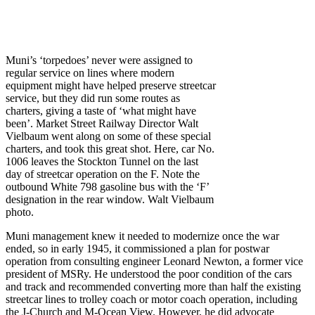
Muni’s ‘torpedoes’ never were assigned to
regular service on lines where modern
equipment might have helped preserve streetcar
service, but they did run some routes as
charters, giving a taste of ‘what might have
been’. Market Street Railway Director Walt
Vielbaum went along on some of these special
charters, and took this great shot. Here, car No.
1006 leaves the Stockton Tunnel on the last
day of streetcar operation on the F. Note the
outbound White 798 gasoline bus with the ‘F’
designation in the rear window. Walt Vielbaum
photo.
Muni management knew it needed to modernize once the war
ended, so in early 1945, it commissioned a plan for postwar
operation from consulting engineer Leonard Newton, a former vice
president of MSRy. He understood the poor condition of the cars
and track and recommended converting more than half the existing
streetcar lines to trolley coach or motor coach operation, including
the J-Church and M-Ocean View. However, he did advocate