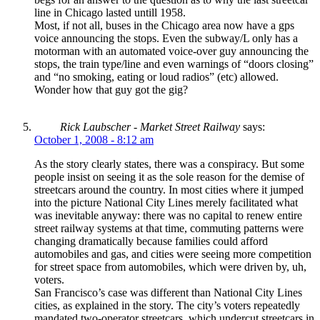
line in Chicago lasted untill 1958.
Most, if not all, buses in the Chicago area now have a gps
voice announcing the stops. Even the subway/L only has a
motorman with an automated voice-over guy announcing the
stops, the train type/line and even warnings of “doors closing”
and “no smoking, eating or loud radios” (etc) allowed.
Wonder how that guy got the gig?
Rick Laubscher - Market Street Railway
says:
October 1, 2008 - 8:12 am
As the story clearly states, there was a conspiracy. But some
people insist on seeing it as the sole reason for the demise of
streetcars around the country. In most cities where it jumped
into the picture National City Lines merely facilitated what
was inevitable anyway: there was no capital to renew entire
street railway systems at that time, commuting patterns were
changing dramatically because families could afford
automobiles and gas, and cities were seeing more competition
for street space from automobiles, which were driven by, uh,
voters.
San Francisco’s case was different than National City Lines
cities, as explained in the story. The city’s voters repeatedly
mandated two-operator streetcars, which undercut streetcars in