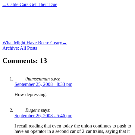
←
Cable Cars Get Their Due
What Might Have Been: Geary
→
Archive: All Posts
Comments: 13
thamsenman
says:
September 25, 2008 - 8:33 pm
How depressing.
Eugene
says:
September 26, 2008 - 5:46 pm
I recall reading that even today the union continues to push to
have an operator in a second car of 2-car trains, saying that it