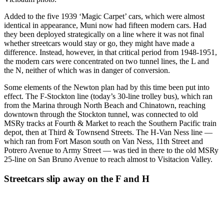
Added to the five 1939 ‘Magic Carpet’ cars, which were almost
identical in appearance, Muni now had fifteen modern cars. Had
they been deployed strategically on a line where it was not final
whether streetcars would stay or go, they might have made a
difference. Instead, however, in that critical period from 1948-1951,
the modern cars were concentrated on two tunnel lines, the L and
the N, neither of which was in danger of conversion.
Some elements of the Newton plan had by this time been put into
effect. The F-Stockton line (today’s 30-line trolley bus), which ran
from the Marina through North Beach and Chinatown, reaching
downtown through the Stockton tunnel, was connected to old
MSRy tracks at Fourth & Market to reach the Southern Pacific train
depot, then at Third & Townsend Streets. The H-Van Ness line —
which ran from Fort Mason south on Van Ness, 11th Street and
Potrero Avenue to Army Street — was tied in there to the old MSRy
25-line on San Bruno Avenue to reach almost to Visitacion Valley.
Streetcars slip away on the F and H