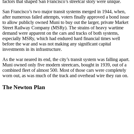
factors that shaped San Francisco’s streetcar story were unique.
San Francisco’s two major transit systems merged in 1944, when,
after numerous failed attempts, voters finally approved a bond issue
to allow publicly owned Muni to buy out the larger, private Market
Street Railway Company (MSRy). The strains of heavy wartime
demand were apparent on the cars and tracks of both systems,
especially MSRy, which had endured hard financial times well
before the war and was not making any significant capital
investments in its infrastructure.
As the war neared its end, the city’s transit system was falling apart.
Muni owned only five modern streetcars, bought in 1939, out of a
combined fleet of almost 500. Most of those cars were completely
worn out, as was much of the track and overhead wire they ran on.
The Newton Plan