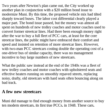
Two years after Newton’s plan came out, the City worked up
another plan in conjunction with a $20 million bond issue to
modernize Muni. By this time, the proposed vehicle mix had tilted
sharply toward buses. The labor cost differential clearly played a
major part. The bond issue passed, but the money was almost all
spent on hundreds of new trolley coaches and motor coaches used to
convert former streetcar lines. Had there been enough money right
after the war to buy a full fleet of PCC cars, at least for the core
streetcar lines, the public might have embraced their comfort and
speed and insisted on retention of more streetcar lines. However,
with two-man PCC streetcars costing double the operating cost of a
one-driver bus of similar capacity, there was no management
incentive to buy large numbers of new streetcars.
What the public saw instead at the end of the 1940s was a fleet of
new trolley coaches and motor coaches with upholstered seats and
effective heaters running on smoothly repaved streets, replacing
noisy, drafty, old streetcars with hard seats often bouncing along on
bad track.
A few new streetcars
Muni did manage to find enough money from another source to buy
ten modern streetcars, its first true PCCs, in 1948. These cars,