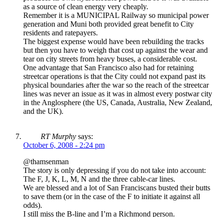
as a source of clean energy very cheaply.
Remember it is a MUNICIPAL Railway so municipal power
generation and Muni both provided great benefit to City
residents and ratepayers.
The biggest expense would have been rebuilding the tracks
but then you have to weigh that cost up against the wear and
tear on city streets from heavy buses, a considerable cost.
One advantage that San Francisco also had for retaining
streetcar operations is that the City could not expand past its
physical boundaries after the war so the reach of the streetcar
lines was never an issue as it was in almost every postwar city
in the Anglosphere (the US, Canada, Australia, New Zealand,
and the UK).
RT Murphy
says:
October 6, 2008 - 2:24 pm
@thamsenman
The story is only depressing if you do not take into account:
The F, J, K, L, M, N and the three cable-car lines.
We are blessed and a lot of San Franciscans busted their butts
to save them (or in the case of the F to initiate it against all
odds).
I still miss the B-line and I’m a Richmond person.