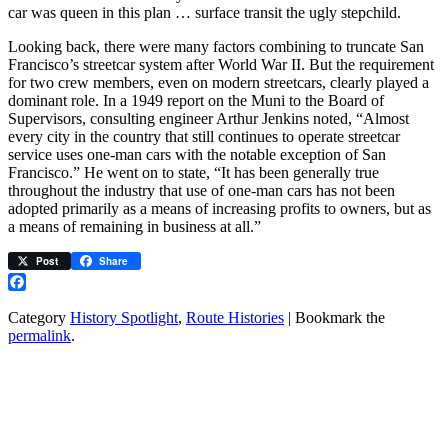
car was queen in this plan … surface transit the ugly stepchild.
Looking back, there were many factors combining to truncate San
Francisco’s streetcar system after World War II. But the requirement
for two crew members, even on modern streetcars, clearly played a
dominant role. In a 1949 report on the Muni to the Board of
Supervisors, consulting engineer Arthur Jenkins noted, “Almost
every city in the country that still continues to operate streetcar
service uses one-man cars with the notable exception of San
Francisco.” He went on to state, “It has been generally true
throughout the industry that use of one-man cars has not been
adopted primarily as a means of increasing profits to owners, but as
a means of remaining in business at all.”
Post
Share
Facebook
Category
History Spotlight
,
Route Histories
| Bookmark the
permalink
.