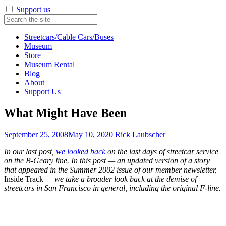
Support us
Streetcars/Cable Cars/Buses
Museum
Store
Museum Rental
Blog
About
Support Us
What Might Have Been
September 25, 2008
May 10, 2020
Rick Laubscher
In our last post,
we looked back
on the last days of streetcar service
on the B-Geary line. In this post — an updated version of a story
that appeared in the Summer 2002 issue of our member newsletter,
Inside Track
— we take a broader look back at the demise of
streetcars in San Francisco in general, including the original F-line.