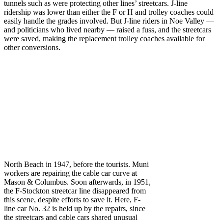
tunnels such as were protecting other lines’ streetcars. J-line
ridership was lower than either the F or H and trolley coaches could
easily handle the grades involved. But J-line riders in Noe Valley —
and politicians who lived nearby — raised a fuss, and the streetcars
were saved, making the replacement trolley coaches available for
other conversions.
North Beach in 1947, before the tourists. Muni
workers are repairing the cable car curve at
Mason & Columbus. Soon afterwards, in 1951,
the F‑Stockton streetcar line disappeared from
this scene, despite efforts to save it. Here, F-
line car No. 32 is held up by the repairs, since
the streetcars and cable cars shared unusual