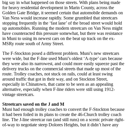
big say in what happened on those streets. With plans being made
for heavy residential development in Marin County, across the
Golden Gate Bridge, it seemed certain that automobile demands on
Van Ness would increase rapidly. Some grumbled that streetcars
stopping frequently in the ‘fast lane’ of the broad street would hold
up automobiles. Running the modern streetcars on Van Ness might
have counteracted this pressure somewhat, but there was resistance
in Muni to using its newest cars on the beat up track on the ex-
MSRy route south of Army Street.
The F-Stockton posed a different problem. Muni’s new streetcars
were wide, but the F-line used Muni’s oldest ‘A-type’ cars because
they were also its narrowest, and could more easily squeeze past the
delivery trucks on the commercial streets that made up most of the
route. Trolley coaches, not stuck on rails, could at least swing
around traffic that got in their way, and on Stockton Street,
especially in Chinatown, that came to be seen as an appealing
alternative, especially when F-line riders were still using 1912-
vintage streetcars.
Streetcars saved on the J and M
Muni had enough trolley coaches to convert the F-Stockton because
it had been foiled in its plans to create the 46-Church trolley coach
line. The J-line streetcar ran (and still runs) on a scenic private right-
of-way to negotiate steep Dolores Heights, but it didn’t have any