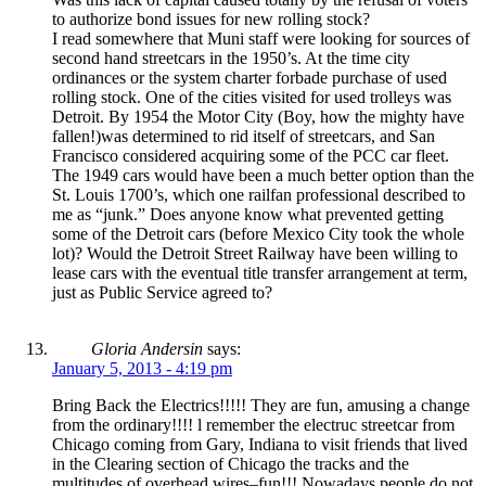
to authorize bond issues for new rolling stock?
I read somewhere that Muni staff were looking for sources of
second hand streetcars in the 1950’s. At the time city
ordinances or the system charter forbade purchase of used
rolling stock. One of the cities visited for used trolleys was
Detroit. By 1954 the Motor City (Boy, how the mighty have
fallen!)was determined to rid itself of streetcars, and San
Francisco considered acquiring some of the PCC car fleet.
The 1949 cars would have been a much better option than the
St. Louis 1700’s, which one railfan professional described to
me as “junk.” Does anyone know what prevented getting
some of the Detroit cars (before Mexico City took the whole
lot)? Would the Detroit Street Railway have been willing to
lease cars with the eventual title transfer arrangement at term,
just as Public Service agreed to?
Gloria Andersin
says:
January 5, 2013 - 4:19 pm
Bring Back the Electrics!!!!! They are fun, amusing a change
from the ordinary!!!! l remember the electruc streetcar from
Chicago coming from Gary, Indiana to visit friends that lived
in the Clearing section of Chicago the tracks and the
multitudes of overhead wires–fun!!! Nowadays people do not