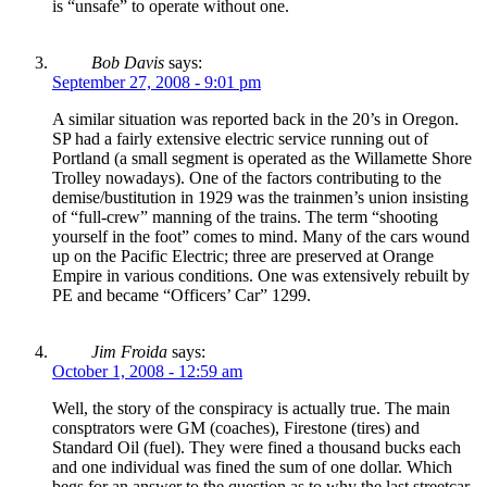
is “unsafe” to operate without one.
Bob Davis
says:
September 27, 2008 - 9:01 pm
A similar situation was reported back in the 20’s in Oregon.
SP had a fairly extensive electric service running out of
Portland (a small segment is operated as the Willamette Shore
Trolley nowadays). One of the factors contributing to the
demise/bustitution in 1929 was the trainmen’s union insisting
of “full-crew” manning of the trains. The term “shooting
yourself in the foot” comes to mind. Many of the cars wound
up on the Pacific Electric; three are preserved at Orange
Empire in various conditions. One was extensively rebuilt by
PE and became “Officers’ Car” 1299.
Jim Froida
says:
October 1, 2008 - 12:59 am
Well, the story of the conspiracy is actually true. The main
consptrators were GM (coaches), Firestone (tires) and
Standard Oil (fuel). They were fined a thousand bucks each
and one individual was fined the sum of one dollar. Which
begs for an answer to the question as to why the last streetcar