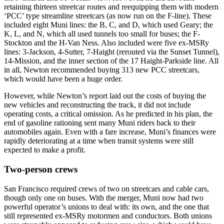
retaining thirteen streetcar routes and reequipping them with modern
‘PCC’ type streamline streetcars (as now run on the F-line). These
included eight Muni lines: the B, C, and D, which used Geary; the
K, L, and N, which all used tunnels too small for buses; the F-
Stockton and the H-Van Ness. Also included were five ex-MSRy
lines: 3-Jackson, 4-Sutter, 7-Haight (rerouted via the Sunset Tunnel),
14-Mission, and the inner section of the 17 Haight-Parkside line. All
in all, Newton recommended buying 313 new PCC streetcars,
which would have been a huge order.
However, while Newton’s report laid out the costs of buying the
new vehicles and reconstructing the track, it did not include
operating costs, a critical omission. As he predicted in his plan, the
end of gasoline rationing sent many Muni riders back to their
automobiles again. Even with a fare increase, Muni’s finances were
rapidly deteriorating at a time when transit systems were still
expected to make a profit.
Two-person crews
San Francisco required crews of two on streetcars and cable cars,
though only one on buses. With the merger, Muni now had two
powerful operator’s unions to deal with: its own, and the one that
still represented ex-MSRy motormen and conductors. Both unions