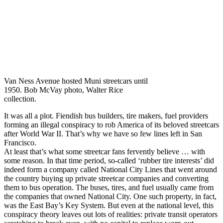
Van Ness Avenue hosted Muni streetcars until
1950. Bob McVay photo, Walter Rice
collection.
It was all a plot. Fiendish bus builders, tire makers, fuel providers
forming an illegal conspiracy to rob America of its beloved streetcars
after World War II. That’s why we have so few lines left in San
Francisco.
At least that’s what some streetcar fans fervently believe … with
some reason. In that time period, so-called ‘rubber tire interests’ did
indeed form a company called National City Lines that went around
the country buying up private streetcar companies and converting
them to bus operation. The buses, tires, and fuel usually came from
the companies that owned National City. One such property, in fact,
was the East Bay’s Key System. But even at the national level, this
conspiracy theory leaves out lots of realities: private transit operators