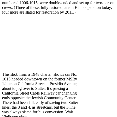
numbered 1006-1015, were double-ended and set up for two-person
crews. (Three of these, fully restored, are in F-line operation today;
four more are slated for restoration by 2011.)
This shot, from a 1948 charter, shows car No.
1015 headed downtown on the former MSRy
1-line on California Street at Presidio Avenue,
about to jog over to Sutter. It’s passing a
California Street Cable Railway car changing
ends opposite the Jewish Community Center.
There had been talk early of saving two Sutter
lines, the 3 and 4, as streetcars, but the 1-line
was always slated for bus conversion. Walt
Vielbaum photo.