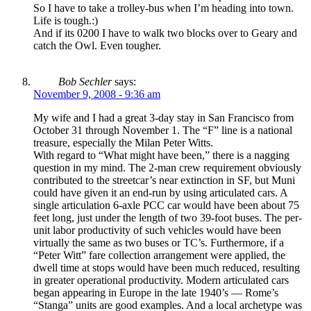
So I have to take a trolley-bus when I’m heading into town.
Life is tough.:)
And if its 0200 I have to walk two blocks over to Geary and
catch the Owl. Even tougher.
Bob Sechler
says:
November 9, 2008 - 9:36 am
My wife and I had a great 3-day stay in San Francisco from
October 31 through November 1. The “F” line is a national
treasure, especially the Milan Peter Witts.
With regard to “What might have been,” there is a nagging
question in my mind. The 2-man crew requirement obviously
contributed to the streetcar’s near extinction in SF, but Muni
could have given it an end-run by using articulated cars. A
single articulation 6-axle PCC car would have been about 75
feet long, just under the length of two 39-foot buses. The per-
unit labor productivity of such vehicles would have been
virtually the same as two buses or TC’s. Furthermore, if a
“Peter Witt” fare collection arrangement were applied, the
dwell time at stops would have been much reduced, resulting
in greater operational productivity. Modern articulated cars
began appearing in Europe in the late 1940’s — Rome’s
“Stanga” units are good examples. And a local archetype was