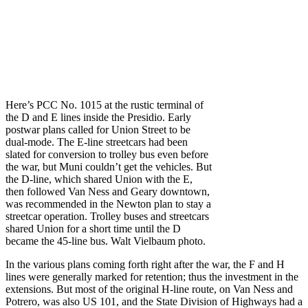
Here’s PCC No. 1015 at the rustic terminal of
the D and E lines inside the Presidio. Early
postwar plans called for Union Street to be
dual-mode. The E-line streetcars had been
slated for conversion to trolley bus even before
the war, but Muni couldn’t get the vehicles. But
the D-line, which shared Union with the E,
then followed Van Ness and Geary downtown,
was recommended in the Newton plan to stay a
streetcar operation. Trolley buses and streetcars
shared Union for a short time until the D
became the 45-line bus. Walt Vielbaum photo.
In the various plans coming forth right after the war, the F and H
lines were generally marked for retention; thus the investment in the
extensions. But most of the original H-line route, on Van Ness and
Potrero, was also US 101, and the State Division of Highways had a