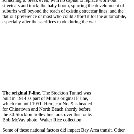
scratching to break even, with no capital to replace worn-out
streetcars and track; the baby boom, spurring the development of
suburbs well beyond the reach of existing streetcar lines; and the
flat-out preference of most who could afford it for the automobile,
especially after the sacrifices made during the war.
The original F-line.
The Stockton Tunnel was
built in 1914 as part of Muni’s original F-line,
which ran until 1951. Here, car No. 9 is headed
for Chinatown and North Beach shortly before
the 30-Stockton trolley bus took over this route.
Bob McVay photo, Walter Rice collection.
Some of these national factors did impact Bay Area transit. Other