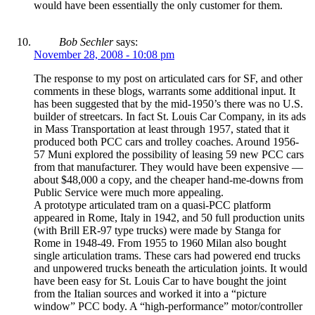
would have been essentially the only customer for them.
Bob Sechler
says:
November 28, 2008 - 10:08 pm
The response to my post on articulated cars for SF, and other
comments in these blogs, warrants some additional input. It
has been suggested that by the mid-1950’s there was no U.S.
builder of streetcars. In fact St. Louis Car Company, in its ads
in Mass Transportation at least through 1957, stated that it
produced both PCC cars and trolley coaches. Around 1956-
57 Muni explored the possibility of leasing 59 new PCC cars
from that manufacturer. They would have been expensive —
about $48,000 a copy, and the cheaper hand-me-downs from
Public Service were much more appealing.
A prototype articulated tram on a quasi-PCC platform
appeared in Rome, Italy in 1942, and 50 full production units
(with Brill ER-97 type trucks) were made by Stanga for
Rome in 1948-49. From 1955 to 1960 Milan also bought
single articulation trams. These cars had powered end trucks
and unpowered trucks beneath the articulation joints. It would
have been easy for St. Louis Car to have bought the joint
from the Italian sources and worked it into a “picture
window” PCC body. A “high-performance” motor/controller