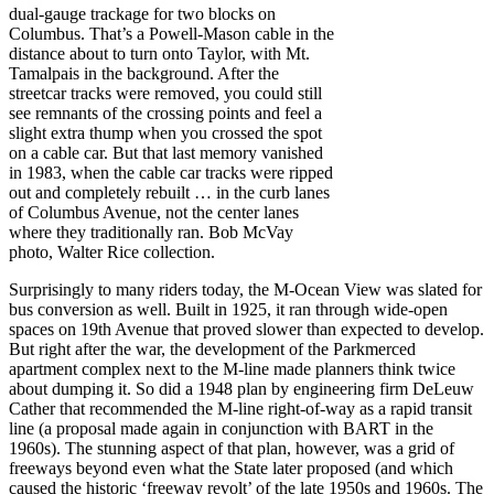
dual-gauge trackage for two blocks on
Columbus. That’s a Powell-Mason cable in the
distance about to turn onto Taylor, with Mt.
Tamalpais in the background. After the
streetcar tracks were removed, you could still
see remnants of the crossing points and feel a
slight extra thump when you crossed the spot
on a cable car. But that last memory vanished
in 1983, when the cable car tracks were ripped
out and completely rebuilt … in the curb lanes
of Columbus Avenue, not the center lanes
where they traditionally ran. Bob McVay
photo, Walter Rice collection.
Surprisingly to many riders today, the M-Ocean View was slated for
bus conversion as well. Built in 1925, it ran through wide-open
spaces on 19th Avenue that proved slower than expected to develop.
But right after the war, the development of the Parkmerced
apartment complex next to the M-line made planners think twice
about dumping it. So did a 1948 plan by engineering firm DeLeuw
Cather that recommended the M-line right-of-way as a rapid transit
line (a proposal made again in conjunction with BART in the
1960s). The stunning aspect of that plan, however, was a grid of
freeways beyond even what the State later proposed (and which
caused the historic ‘freeway revolt’ of the late 1950s and 1960s. The