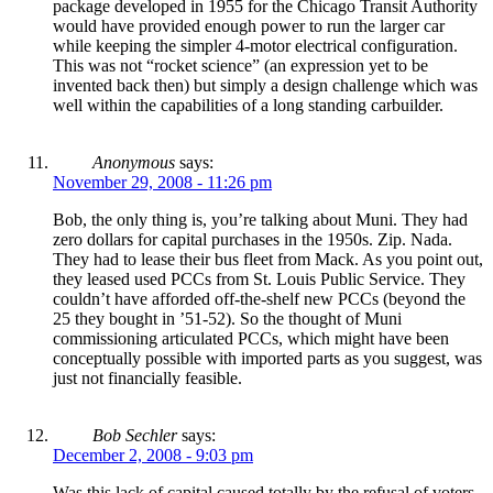
package developed in 1955 for the Chicago Transit Authority
would have provided enough power to run the larger car
while keeping the simpler 4-motor electrical configuration.
This was not “rocket science” (an expression yet to be
invented back then) but simply a design challenge which was
well within the capabilities of a long standing carbuilder.
Anonymous
says:
November 29, 2008 - 11:26 pm
Bob, the only thing is, you’re talking about Muni. They had
zero dollars for capital purchases in the 1950s. Zip. Nada.
They had to lease their bus fleet from Mack. As you point out,
they leased used PCCs from St. Louis Public Service. They
couldn’t have afforded off-the-shelf new PCCs (beyond the
25 they bought in ’51-52). So the thought of Muni
commissioning articulated PCCs, which might have been
conceptually possible with imported parts as you suggest, was
just not financially feasible.
Bob Sechler
says:
December 2, 2008 - 9:03 pm
Was this lack of capital caused totally by the refusal of voters