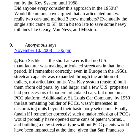
run by the Key System until 1958.
Did anyone every consider this approach in the 1950’s?
Would the unions have argued that an articulated unit was
really two cars and merited 3 crew members? Eventually the
single artic came to SF, but a bit too late to save some heavy
rail lines like Geary, Van Ness, and Mission.
Anonymous
says:
November 10, 2008 - 1:06 pm
@Bob Sechler — the short answer is that no U.S.
manufacturer was making articulated streetcars in that time
period. If I remember correctly, even in Europe in the 1950s,
streetcar capacity was expanded through the addition of
trailers, not articulated units. Yes, Key system (custom) built
them (from old parts, by and large) and a few U.S. properties
had predecessors of modern articulated cars, but none on a
PCC platform. Additionally, St. Louis Car Company, by 1950
the last remaining builder of PCCs, wasn’t interested in
customizing units beyond their basic body selections. Finally
(again if I remember correctly) such a major redesign of PCCs
would probably have opened some cans of patent worms…
and building a new streetcar type without PCC patents would
have been impractical at the time, given that San Francisco