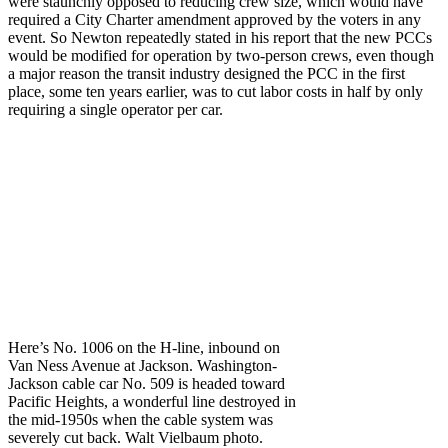
were staunchly opposed to reducing crew size, which would have
required a City Charter amendment approved by the voters in any
event. So Newton repeatedly stated in his report that the new PCCs
would be modified for operation by two-person crews, even though
a major reason the transit industry designed the PCC in the first
place, some ten years earlier, was to cut labor costs in half by only
requiring a single operator per car.
Here’s No. 1006 on the H-line, inbound on
Van Ness Avenue at Jackson. Washington-
Jackson cable car No. 509 is headed toward
Pacific Heights, a wonderful line destroyed in
the mid-1950s when the cable system was
severely cut back. Walt Vielbaum photo.