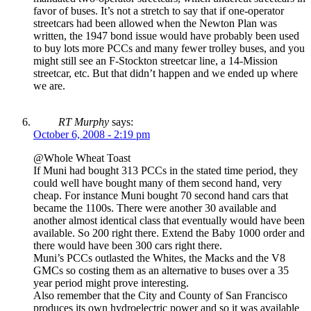
favor of buses. It’s not a stretch to say that if one-operator
streetcars had been allowed when the Newton Plan was
written, the 1947 bond issue would have probably been used
to buy lots more PCCs and many fewer trolley buses, and you
might still see an F-Stockton streetcar line, a 14-Mission
streetcar, etc. But that didn’t happen and we ended up where
we are.
RT Murphy
says:
October 6, 2008 - 2:19 pm
@Whole Wheat Toast
If Muni had bought 313 PCCs in the stated time period, they
could well have bought many of them second hand, very
cheap. For instance Muni bought 70 second hand cars that
became the 1100s. There were another 30 available and
another almost identical class that eventually would have been
available. So 200 right there. Extend the Baby 1000 order and
there would have been 300 cars right there.
Muni’s PCCs outlasted the Whites, the Macks and the V8
GMCs so costing them as an alternative to buses over a 35
year period might prove interesting.
Also remember that the City and County of San Francisco
produces its own hydroelectric power and so it was available