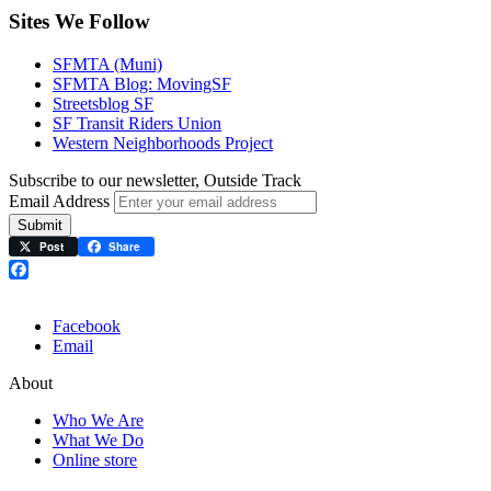
Sites We Follow
SFMTA (Muni)
SFMTA Blog: MovingSF
Streetsblog SF
SF Transit Riders Union
Western Neighborhoods Project
Subscribe to our newsletter, Outside Track
Email Address
Submit
Post
Share
Facebook
Facebook
Email
About
Who We Are
What We Do
Online store