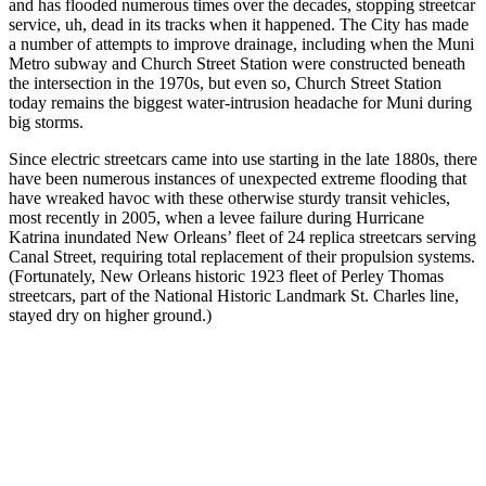
and has flooded numerous times over the decades, stopping streetcar
service, uh, dead in its tracks when it happened. The City has made
a number of attempts to improve drainage, including when the Muni
Metro subway and Church Street Station were constructed beneath
the intersection in the 1970s, but even so, Church Street Station
today remains the biggest water-intrusion headache for Muni during
big storms.
Since electric streetcars came into use starting in the late 1880s, there
have been numerous instances of unexpected extreme flooding that
have wreaked havoc with these otherwise sturdy transit vehicles,
most recently in 2005, when a levee failure during Hurricane
Katrina inundated New Orleans’ fleet of 24 replica streetcars serving
Canal Street, requiring total replacement of their propulsion systems.
(Fortunately, New Orleans historic 1923 fleet of Perley Thomas
streetcars, part of the National Historic Landmark St. Charles line,
stayed dry on higher ground.)