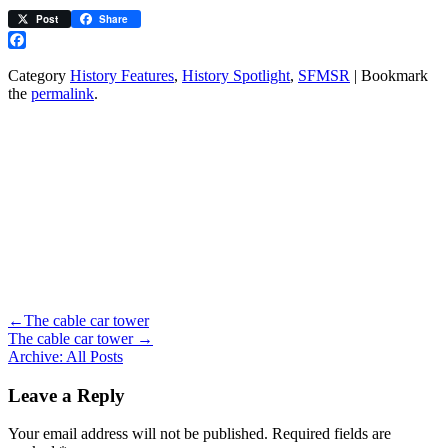
Post
Share
Facebook
Category
History Features
,
History Spotlight
,
SFMSR
| Bookmark
the
permalink
.
←
The cable car tower
The cable car tower
→
Archive: All Posts
Leave a Reply
Your email address will not be published.
Required fields are