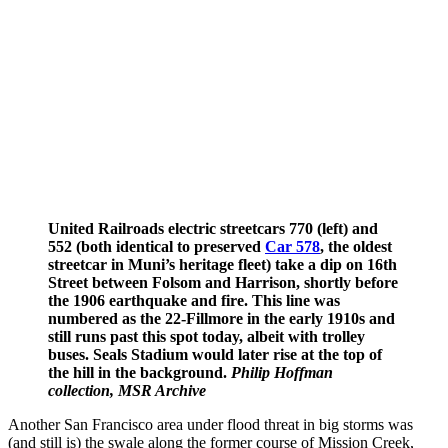
United Railroads electric streetcars 770 (left) and
552 (both identical to preserved
Car 578
, the oldest
streetcar in Muni’s heritage fleet) take a dip on 16th
Street between Folsom and Harrison, shortly before
the 1906 earthquake and fire. This line was
numbered as the 22-Fillmore in the early 1910s and
still runs past this spot today, albeit with trolley
buses. Seals Stadium would later rise at the top of
the hill in the background.
Philip Hoffman
collection, MSR Archive
Another San Francisco area under flood threat in big storms was
(and still is) the swale along the former course of Mission Creek,