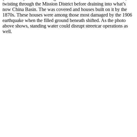
twisting through the Mission District before draining into what’s
now China Basin. The was covered and houses built on it by the
1870s. These houses were among those most damaged by the 1906
earthquake when the filled ground beneath shifted. As the photo
above shows, standing water could disrupt streetcar operations as
well.