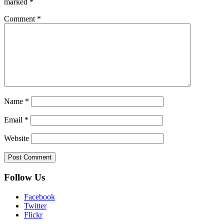
marked
*
Comment
*
Name
*
Email
*
Website
Follow Us
Facebook
Twitter
Flickr