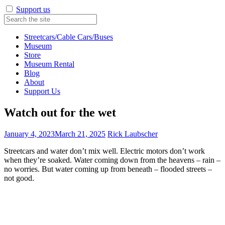
Support us
Streetcars/Cable Cars/Buses
Museum
Store
Museum Rental
Blog
About
Support Us
Watch out for the wet
January 4, 2023
March 21, 2025
Rick Laubscher
Streetcars and water don’t mix well. Electric motors don’t work
when they’re soaked. Water coming down from the heavens – rain –
no worries. But water coming up from beneath – flooded streets –
not good.