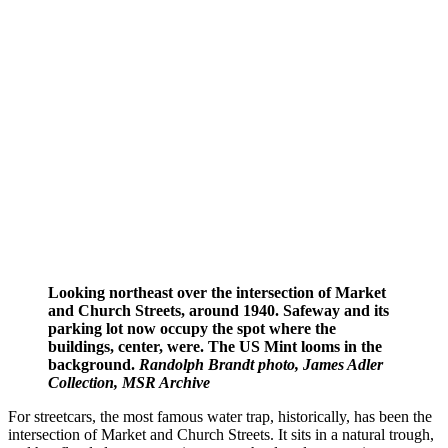
Looking northeast over the intersection of Market
and Church Streets, around 1940. Safeway and its
parking lot now occupy the spot where the
buildings, center, were. The US Mint looms in the
background.
Randolph Brandt photo, James Adler
Collection, MSR Archive
For streetcars, the most famous water trap, historically, has been the
intersection of Market and Church Streets. It sits in a natural trough,