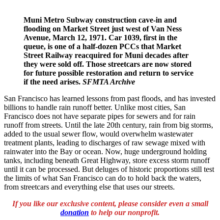
Muni Metro Subway construction cave-in and
flooding on Market Street just west of Van Ness
Avenue, March 12, 1971. Car 1039, first in the
queue, is one of a half-dozen PCCs that Market
Street Railway reacquired for Muni decades after
they were sold off. Those streetcars are now stored
for future possible restoration and return to service
if the need arises.
SFMTA Archive
San Francisco has learned lessons from past floods, and has invested
billions to handle rain runoff better. Unlike most cities, San
Francisco does not have separate pipes for sewers and for rain
runoff from streets. Until the late 20th century, rain from big storms,
added to the usual sewer flow, would overwhelm wastewater
treatment plants, leading to discharges of raw sewage mixed with
rainwater into the Bay or ocean. Now, huge underground holding
tanks, including beneath Great Highway, store excess storm runoff
until it can be processed. But deluges of historic proportions still test
the limits of what San Francisco can do to hold back the waters,
from streetcars and everything else that uses our streets.
If
you like our exclusive content, p
lease consider even a small
donation
to help our nonprofit.