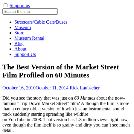
Support us
Streetcars/Cable Cars/Buses
Museum
Store
Museum Rental
Blog
About
Support Us
The Best Version of the Market Street
Film Profiled on 60 Minutes
October 16, 2010
October 11, 2014
Rick Laubscher
Did you see the story that was just on
60 Minutes
about the now-
famous “Trip Down Market Street” film? Although the film is more
than a century old, a version of it with just an instrumental sound
track suddenly starting spreading like wildfire
on YouTube in 2008. That version has 1.8 million views right now,
even though the film itself is so grainy and dirty you can’t see much
detail.