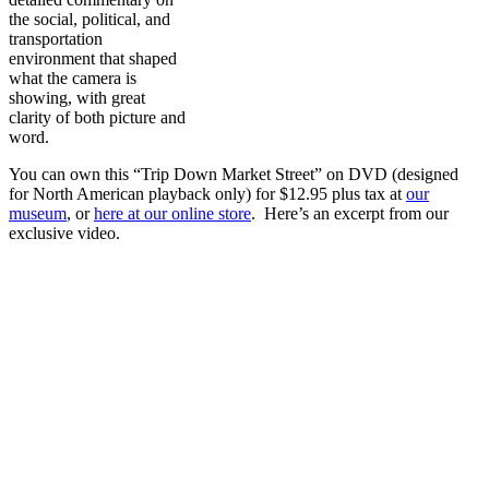
the social, political, and
transportation
environment that shaped
what the camera is
showing, with great
clarity of both picture and
word.
You can own this “Trip Down Market Street” on DVD (designed
for North American playback only) for $12.95 plus tax at
our
museum
, or
here at our online store
. Here’s an excerpt from our
exclusive video.