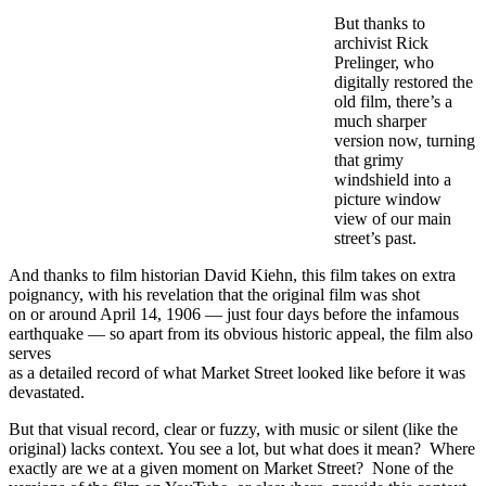
But thanks to
archivist Rick
Prelinger, who
digitally restored the
old film, there’s a
much sharper
version now, turning
that grimy
windshield into a
picture window
view of our main
street’s past.
And thanks to film historian David Kiehn, this film takes on extra
poignancy, with his revelation that the original film was shot
on or around April 14, 1906 — just four days before the infamous
earthquake — so apart from its obvious historic appeal, the film also
serves
as a detailed record of what Market Street looked like before it was
devastated.
But that visual record, clear or fuzzy, with music or silent (like the
original) lacks context. You see a lot, but what does it mean? Where
exactly are we at a given moment on Market Street? None of the