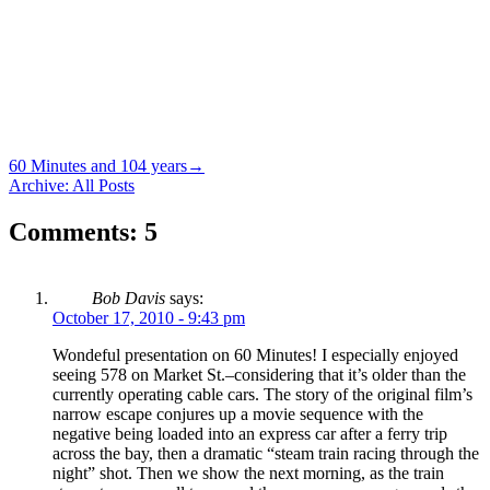
60 Minutes and 104 years
→
Archive: All Posts
Comments: 5
Bob Davis
says:
October 17, 2010 - 9:43 pm
Wondeful presentation on 60 Minutes! I especially enjoyed
seeing 578 on Market St.–considering that it’s older than the
currently operating cable cars. The story of the original film’s
narrow escape conjures up a movie sequence with the
negative being loaded into an express car after a ferry trip
across the bay, then a dramatic “steam train racing through the
night” shot. Then we show the next morning, as the train