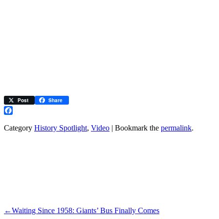
Post
Share
Facebook
Category
History Spotlight
,
Video
| Bookmark the
permalink
.
←
Waiting Since 1958: Giants’ Bus Finally Comes