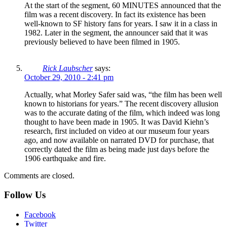
At the start of the segment, 60 MINUTES announced that the
film was a recent discovery. In fact its existence has been
well-known to SF history fans for years. I saw it in a class in
1982. Later in the segment, the announcer said that it was
previously believed to have been filmed in 1905.
Rick Laubscher
says:
October 29, 2010 - 2:41 pm
Actually, what Morley Safer said was, “the film has been well
known to historians for years.” The recent discovery allusion
was to the accurate dating of the film, which indeed was long
thought to have been made in 1905. It was David Kiehn’s
research, first included on video at our museum four years
ago, and now available on narrated DVD for purchase, that
correctly dated the film as being made just days before the
1906 earthquake and fire.
Comments are closed.
Follow Us
Facebook
Twitter