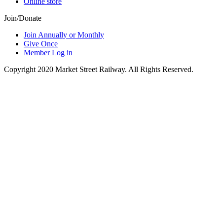
Online store
Join/Donate
Join Annually or Monthly
Give Once
Member Log in
Copyright 2020 Market Street Railway. All Rights Reserved.