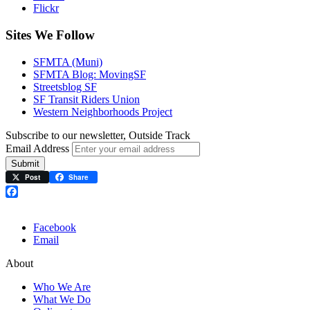
Flickr
Sites We Follow
SFMTA (Muni)
SFMTA Blog: MovingSF
Streetsblog SF
SF Transit Riders Union
Western Neighborhoods Project
Subscribe to our newsletter, Outside Track
Email Address
Submit
Post
Share
Facebook
Facebook
Email
About
Who We Are
What We Do