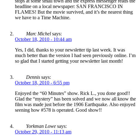
stops at some small town and the express messenger reads the
headline on a local newspaper: SAN FRANCISCO IN
FLAMES! But the movie survived, and it’s the nearest thing
we have to a Time Machine.
Marc Michel
says:
October 18, 2010 - 10:44 am
Yes, I did, thanks to your newsletter tip last week. It was
much better than the version I had seen previously online. I’m
so glad that I started getting your newsletter last month!
Dennis
says:
October 18, 2010 - 6:55 pm
Enjoyed the “60 Minutes” show. Rick L., you done good!!
Glad the “mystery” has been solved and we now all know the
film was made just before the 1906 Earthquake. Also enjoyed
seening how #578 is operated. Good show!!
Yorkman Lowe
says:
October 29, 2010 - 11:13 am