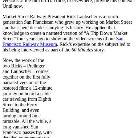
versions of the film on YouTube, or elsewhere, provide this context.
Until now.
Market Street Railway President Rick Laubscher is a fourth-
generation San Franciscan who grew up working on Market Street
and has spent decades studying its history. He applied that
knowledge to create a narrated version of “A Trip Down Market
Street” four years ago to show on the video screens of our
San
Francisco Railway Museum
. Rick’s expertise on the subject led to
his being interviewed as part of the
60 Minutes
story.
Now, the work of the
two Ricks – Prelinger
and Laubscher – comes
together on the first fully
narrated version of the
restored film: a 12-minute
journey on board a cable
car traveling from Eighth
Street to the Ferry
Building, and even
turning around on a
turntable. All the while, a
long vanished San
Francisco passes by, with
detailed commentary on