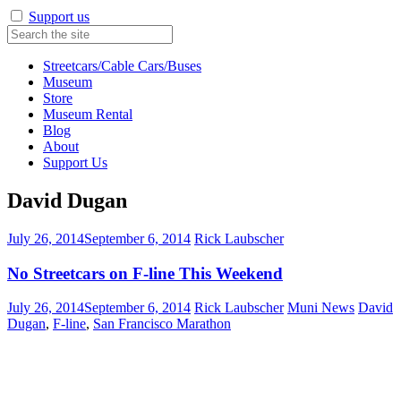
Support us
Streetcars/Cable Cars/Buses
Museum
Store
Museum Rental
Blog
About
Support Us
David Dugan
July 26, 2014
September 6, 2014
Rick Laubscher
No Streetcars on F-line This Weekend
July 26, 2014
September 6, 2014
Rick Laubscher
Muni News
David
Dugan
,
F-line
,
San Francisco Marathon