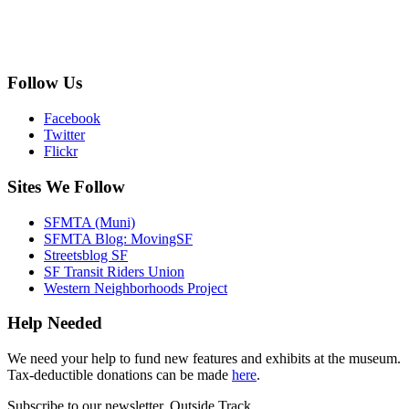
Follow Us
Facebook
Twitter
Flickr
Sites We Follow
SFMTA (Muni)
SFMTA Blog: MovingSF
Streetsblog SF
SF Transit Riders Union
Western Neighborhoods Project
Help Needed
We need your help to fund new features and exhibits at the museum.
Tax-deductible donations can be made
here
.
Subscribe to our newsletter, Outside Track