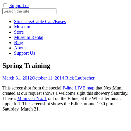
Support us
Streetcars/Cable Cars/Buses
Museum
Store
Museum Rental
Blog
About
Support Us
Spring Training
March 31, 2012
October 11, 2014
Rick Laubscher
This screenshot from the special
F-line LIVE map
that NextMuni
created at our request shows a welcome sight this showery Saturday.
There’s
Muni Car No. 1
out on the F-line, at the Wharf terminal,
upper left. The screenshot shows the F-line around 1:30 p.m.,
Saturday, March 31.