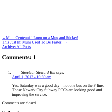
←
Muni Centennial Logo on a Mug and Sticker!
This Just In: Muni Used To Be Faster!
→
Archive: All Posts
Comments: 1
Streetcar Steward Bill
says:
April 1, 2012 - 10:30 am
Yes, Saturday was a good day – not one bus on the F-line.
Those Newark City Subway PCCs are looking good and
improving the service.
Comments are closed.