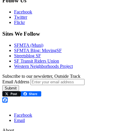
Follow Us
Facebook
Twitter
Flickr
Sites We Follow
SFMTA (Muni)
SFMTA Blog: MovingSF
Streetsblog SF
SF Transit Riders Union
Western Neighborhoods Project
Subscribe to our newsletter, Outside Track
Email Address
Submit
Post
Share
Facebook
Facebook
Email
About