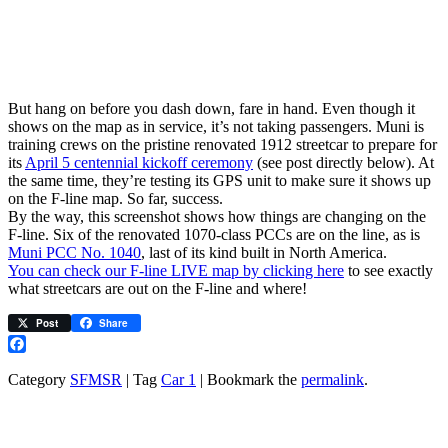
But hang on before you dash down, fare in hand. Even though it
shows on the map as in service, it’s not taking passengers. Muni is
training crews on the pristine renovated 1912 streetcar to prepare for
its
April 5 centennial kickoff ceremony
(see post directly below). At
the same time, they’re testing its GPS unit to make sure it shows up
on the F-line map. So far, success.
By the way, this screenshot shows how things are changing on the
F-line. Six of the renovated 1070-class PCCs are on the line, as is
Muni PCC No. 1040
, last of its kind built in North America.
You can check our F-line LIVE map by clicking here
to see exactly
what streetcars are out on the F-line and where!
Post
Share
Facebook
Category
SFMSR
| Tag
Car 1
| Bookmark the
permalink
.