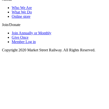
Who We Are
What We Do
Online store
Join/Donate
Join Annually or Monthly
Give Once
Member Log in
Copyright 2020 Market Street Railway. All Rights Reserved.