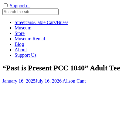
Support us
Streetcars/Cable Cars/Buses
Museum
Store
Museum Rental
Blog
About
Support Us
“Past is Present PCC 1040” Adult Tee
January 16, 2025
July 16, 2026
Alison Cant