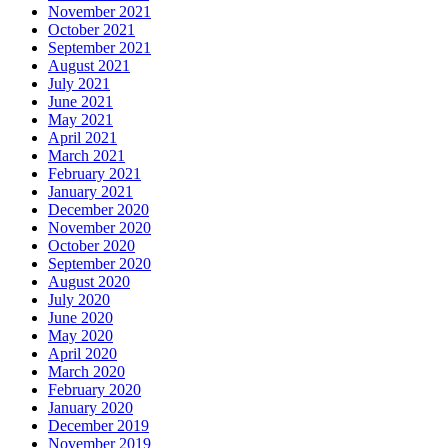
November 2021
October 2021
September 2021
August 2021
July 2021
June 2021
May 2021
April 2021
March 2021
February 2021
January 2021
December 2020
November 2020
October 2020
September 2020
August 2020
July 2020
June 2020
May 2020
April 2020
March 2020
February 2020
January 2020
December 2019
November 2019