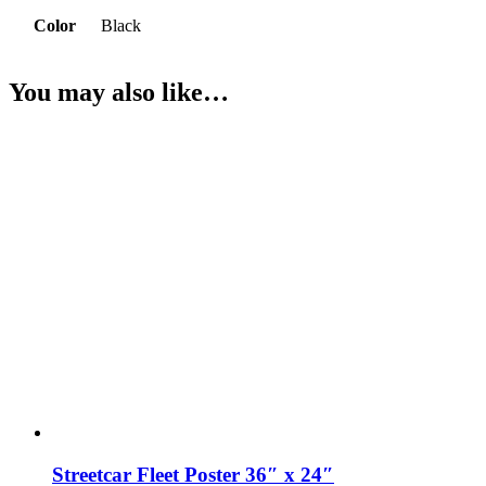
Color
Black
You may also like…
Streetcar Fleet Poster 36″ x 24″