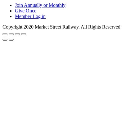
Join Annually or Monthly
Give Once
Member Log in
Copyright 2020 Market Street Railway. All Rights Reserved.