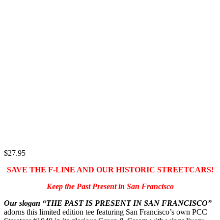
$
27.95
SAVE THE F-LINE AND OUR HISTORIC STREETCARS!
Keep the Past Present in San Francisco
Our slogan “THE PAST IS PRESENT IN SAN FRANCISCO”
adorns this limited edition tee featuring San Francisco’s own PCC