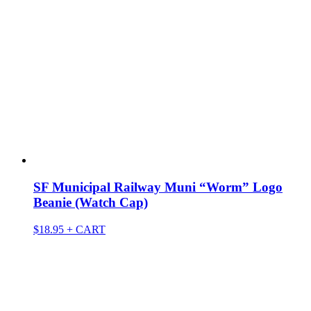
SF Municipal Railway Muni “Worm” Logo
Beanie (Watch Cap)
$
18.95
+ CART