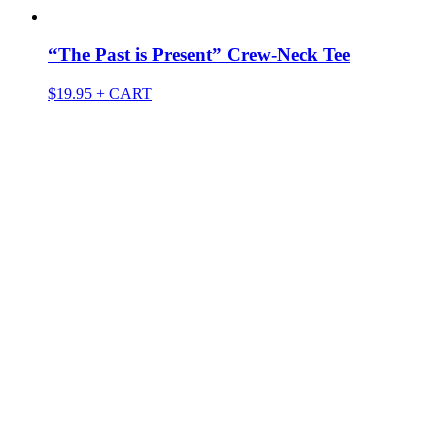
“The Past is Present” Crew-Neck Tee
$
19.95
+ CART