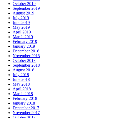
October 2019
September 2019
August 2019
July 2019
June 2019
May 2019
April 2019
March 2019
February 2019
January 2019
December 2018
November 2018
October 2018
September 2018
August 2018
July 2018
June 2018
May 2018
April 2018
March 2018
February 2018
January 2018
December 2017
November 2017
October 2017