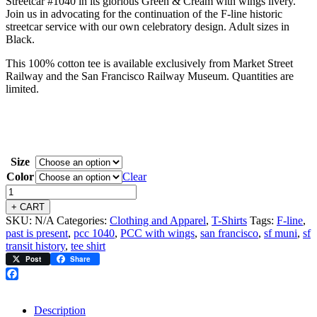
Streetcar #1040 in its glorious Green & Cream with wings livery.
Join us in advocating for the continuation of the F-line historic
streetcar service with our own celebratory design. Adult sizes in
Black.
This 100% cotton tee is available exclusively from Market Street
Railway and the San Francisco Railway Museum. Quantities are
limited.
Size
Color
Clear
+ CART
SKU:
N/A
Categories:
Clothing and Apparel
,
T-Shirts
Tags:
F-line
,
past is present
,
pcc 1040
,
PCC with wings
,
san francisco
,
sf muni
,
sf
transit history
,
tee shirt
Post
Share
Facebook
Description