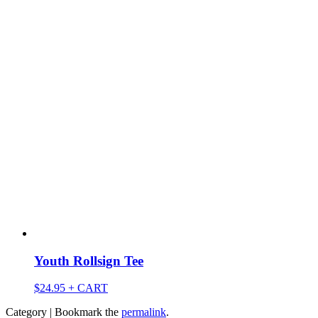
Youth Rollsign Tee
$
24.95
+ CART
Category | Bookmark the
permalink
.