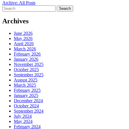
Archive: All Posts
Search
for:
Archives
June 2026
May 2026
April 2026
March 2026
February 2026
January 2026
November 2025
October 2025
September 2025
August 2025
March 2025
February 2025
January 2025
December 2024
October 2024
September 2024
July 2024
May 2024
February 2024