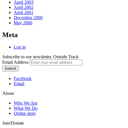
April 2003
April 2002
April 2001
December 2000
May 2000
Meta
Log in
Subscribe to our newsletter, Outside Track
Email Address
Submit
Facebook
Email
About
Who We Are
What We Do
Online store
Join/Donate