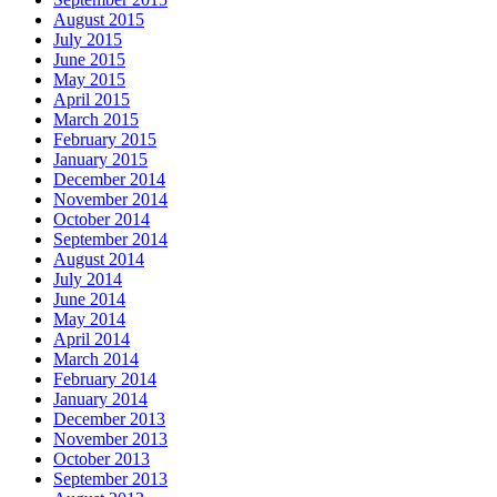
August 2015
July 2015
June 2015
May 2015
April 2015
March 2015
February 2015
January 2015
December 2014
November 2014
October 2014
September 2014
August 2014
July 2014
June 2014
May 2014
April 2014
March 2014
February 2014
January 2014
December 2013
November 2013
October 2013
September 2013