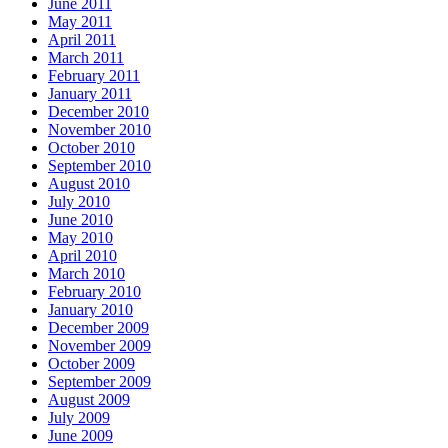
June 2011
May 2011
April 2011
March 2011
February 2011
January 2011
December 2010
November 2010
October 2010
September 2010
August 2010
July 2010
June 2010
May 2010
April 2010
March 2010
February 2010
January 2010
December 2009
November 2009
October 2009
September 2009
August 2009
July 2009
June 2009