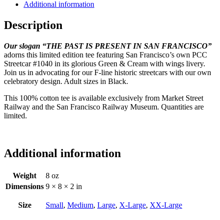
Additional information
Description
Our slogan “THE PAST IS PRESENT IN SAN FRANCISCO”
adorns this limited edition tee featuring San Francisco’s own PCC
Streetcar #1040 in its glorious Green & Cream with wings livery.
Join us in advocating for our F-line historic streetcars with our own
celebratory design. Adult sizes in Black.
This 100% cotton tee is available exclusively from Market Street
Railway and the San Francisco Railway Museum. Quantities are
limited.
Additional information
Weight
8 oz
Dimensions
9 × 8 × 2 in
Size
Small
,
Medium
,
Large
,
X-Large
,
XX-Large