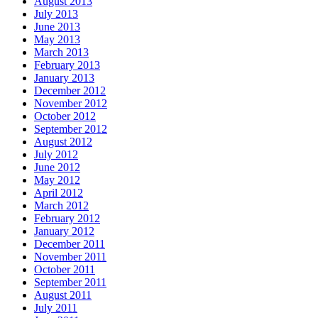
August 2013
July 2013
June 2013
May 2013
March 2013
February 2013
January 2013
December 2012
November 2012
October 2012
September 2012
August 2012
July 2012
June 2012
May 2012
April 2012
March 2012
February 2012
January 2012
December 2011
November 2011
October 2011
September 2011
August 2011
July 2011