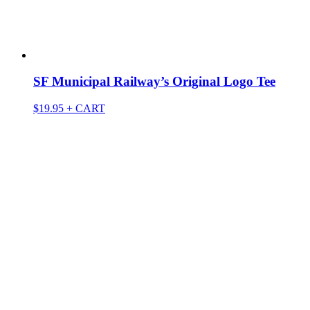
SF Municipal Railway’s Original Logo Tee
$
19.95
+ CART