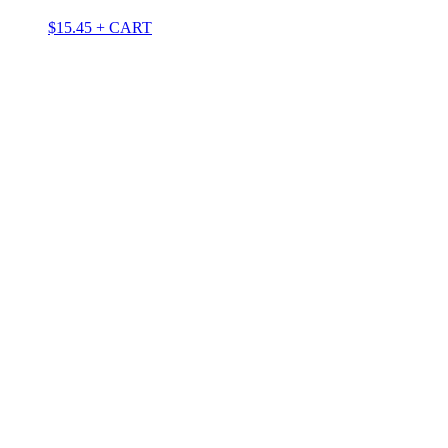
$
15.45
+ CART