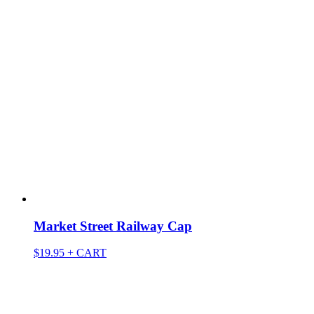
Market Street Railway Cap
$
19.95
+ CART