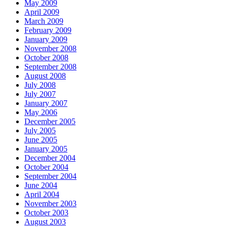
May 2009
April 2009
March 2009
February 2009
January 2009
November 2008
October 2008
September 2008
August 2008
July 2008
July 2007
January 2007
May 2006
December 2005
July 2005
June 2005
January 2005
December 2004
October 2004
September 2004
June 2004
April 2004
November 2003
October 2003
August 2003