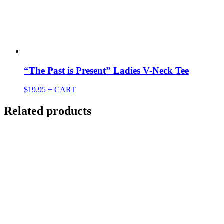
“The Past is Present” Ladies V-Neck Tee
$
19.95
+ CART
Related products