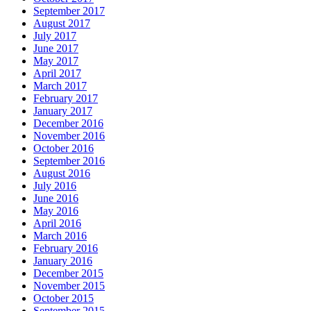
September 2017
August 2017
July 2017
June 2017
May 2017
April 2017
March 2017
February 2017
January 2017
December 2016
November 2016
October 2016
September 2016
August 2016
July 2016
June 2016
May 2016
April 2016
March 2016
February 2016
January 2016
December 2015
November 2015
October 2015
September 2015