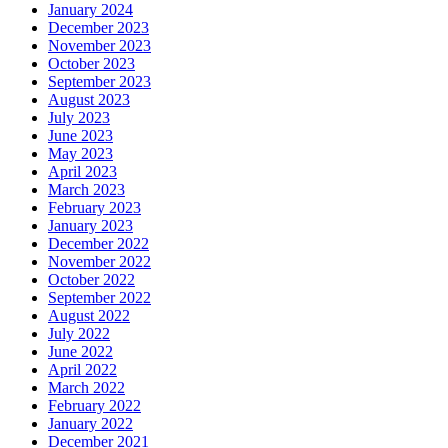
January 2024
December 2023
November 2023
October 2023
September 2023
August 2023
July 2023
June 2023
May 2023
April 2023
March 2023
February 2023
January 2023
December 2022
November 2022
October 2022
September 2022
August 2022
July 2022
June 2022
April 2022
March 2022
February 2022
January 2022
December 2021