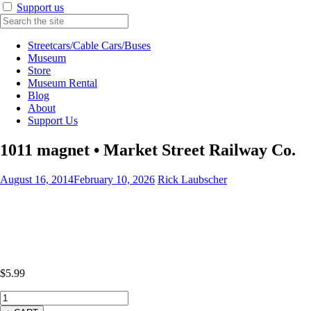
Support us
Streetcars/Cable Cars/Buses
Museum
Store
Museum Rental
Blog
About
Support Us
1011 magnet • Market Street Railway Co.
August 16, 2014
February 10, 2026
Rick Laubscher
$
5.99