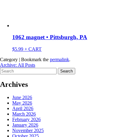
1062 magnet • Pittsburgh, PA
$
5.99
+ CART
Category | Bookmark the
permalink
.
Archive: All Posts
Search
for:
Archives
June 2026
May 2026
April 2026
March 2026
February 2026
January 2026
November 2025
October 2025