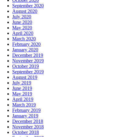
October 2020
September 2020
August 2020
July 2020
June 2020
May 2020
April 2020
March 2020
February 2020
January 2020
December 2019
November 2019
October 2019
September 2019
August 2019
July 2019
June 2019
May 2019
April 2019
March 2019
February 2019
January 2019
December 2018
November 2018
October 2018