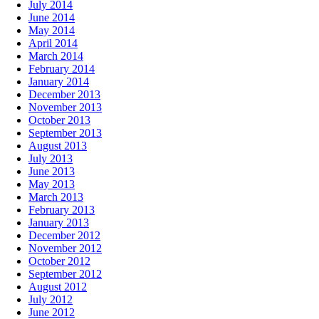
July 2014
June 2014
May 2014
April 2014
March 2014
February 2014
January 2014
December 2013
November 2013
October 2013
September 2013
August 2013
July 2013
June 2013
May 2013
March 2013
February 2013
January 2013
December 2012
November 2012
October 2012
September 2012
August 2012
July 2012
June 2012