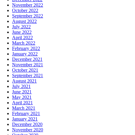
November 2022
October 2022
September 2022
August 2022
July 2022
June 2022
April 2022
March 2022
February 2022
January 2022
December 2021
November 2021
October 2021
September 2021
August 2021
July 2021
June 2021
May 2021
April 2021
March 2021
February 2021
January 2021
December 2020
November 2020