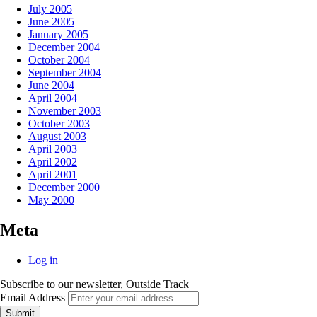
July 2005
June 2005
January 2005
December 2004
October 2004
September 2004
June 2004
April 2004
November 2003
October 2003
August 2003
April 2003
April 2002
April 2001
December 2000
May 2000
Meta
Log in
Subscribe to our newsletter, Outside Track
Email Address
Submit