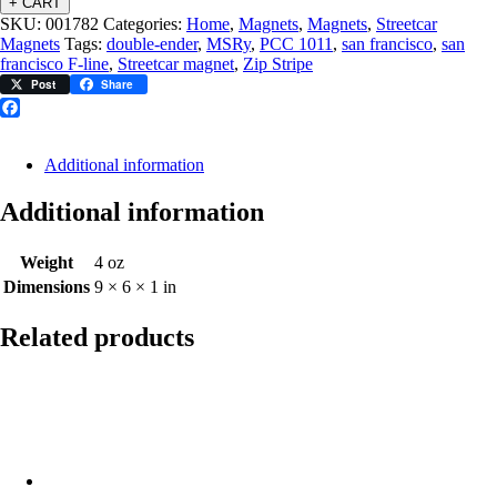
+ CART
SKU:
001782
Categories:
Home
,
Magnets
,
Magnets
,
Streetcar
Magnets
Tags:
double-ender
,
MSRy
,
PCC 1011
,
san francisco
,
san
francisco F-line
,
Streetcar magnet
,
Zip Stripe
Post
Share
Facebook
Additional information
Additional information
Weight
4 oz
Dimensions
9 × 6 × 1 in
Related products