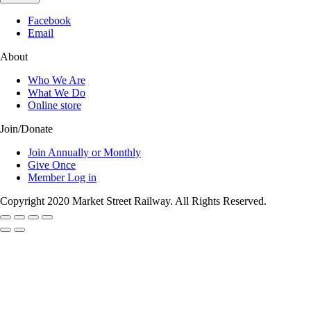
Facebook
Email
About
Who We Are
What We Do
Online store
Join/Donate
Join Annually or Monthly
Give Once
Member Log in
Copyright 2020 Market Street Railway. All Rights Reserved.