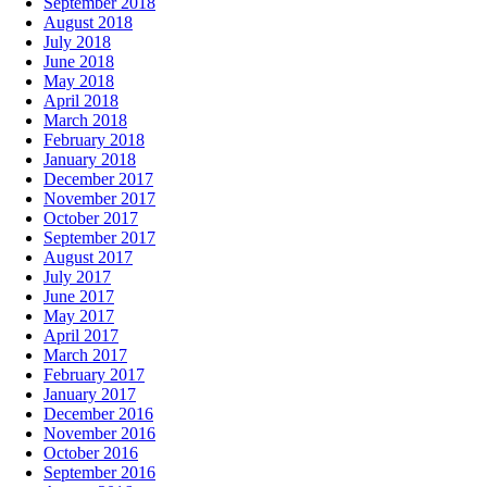
September 2018
August 2018
July 2018
June 2018
May 2018
April 2018
March 2018
February 2018
January 2018
December 2017
November 2017
October 2017
September 2017
August 2017
July 2017
June 2017
May 2017
April 2017
March 2017
February 2017
January 2017
December 2016
November 2016
October 2016
September 2016