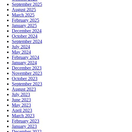
September 2025
August 2025
March 2025
February 2025
January 2025
December 2024
October 2024
September 2024
July 2024
May 2024
February 2024
January 2024
December 2023
November 2023
October 2023
September 2023
August 2023
July 2023
June 2023
May 2023
April 2023
March 2023
February 2023
January 2023
December 2022