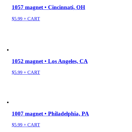
1057 magnet • Cincinnati, OH
$
5.99
+ CART
1052 magnet • Los Angeles, CA
$
5.99
+ CART
1007 magnet • Philadelphia, PA
$
5.99
+ CART