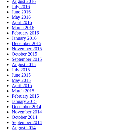
August 2016
July 2016
June 2016
May 2016
April 2016
March 2016
February 2016
January 2016
December 2015
November 2015
October 2015
September 2015
August 2015
July 2015
June 2015
May 2015
April 2015
March 2015
February 2015
January 2015
December 2014
November 2014
October 2014
September 2014
August 2014