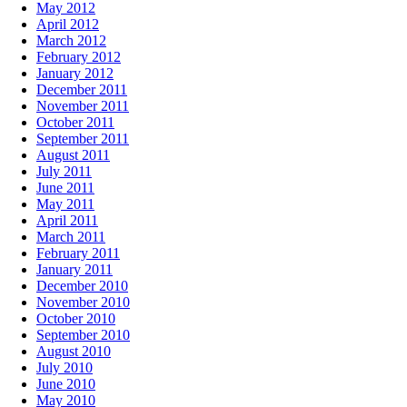
May 2012
April 2012
March 2012
February 2012
January 2012
December 2011
November 2011
October 2011
September 2011
August 2011
July 2011
June 2011
May 2011
April 2011
March 2011
February 2011
January 2011
December 2010
November 2010
October 2010
September 2010
August 2010
July 2010
June 2010
May 2010