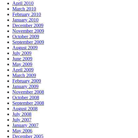
April 2010
March 2010
February 2010
January 2010
December 2009
November 2009
October 2009
September 2009
August 2009
July 2009
June 2009
May 2009
April 2009
March 2009
February 2009
January 2009
November 2008
October 2008
September 2008
August 2008
July 2008
July 2007
January 2007
May 2006
December 2005