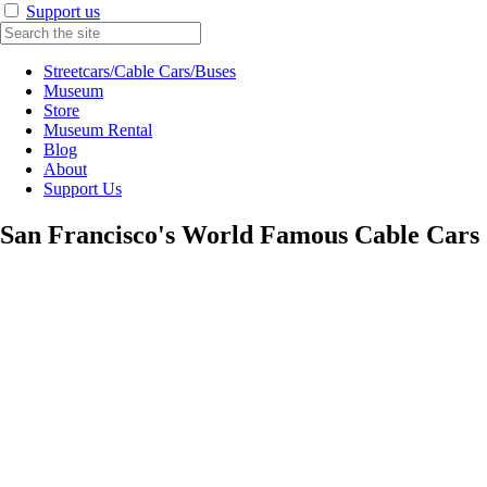
Support us
Streetcars/Cable Cars/Buses
Museum
Store
Museum Rental
Blog
About
Support Us
San Francisco's World Famous Cable Cars