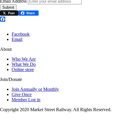
Email Address
Submit
Post
Share
Facebook
Facebook
Email
About
Who We Are
What We Do
Online store
Join/Donate
Join Annually or Monthly
Give Once
Member Log in
Copyright 2020 Market Street Railway. All Rights Reserved.