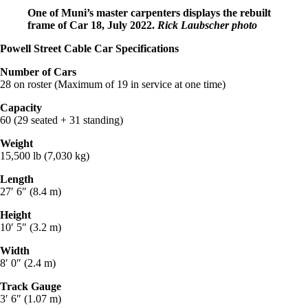
One of Muni’s master carpenters displays the rebuilt
frame of Car 18, July 2022.
Rick Laubscher photo
Powell Street Cable Car Specifications
Number of Cars
28 on roster (Maximum of 19 in service at one time)
Capacity
60 (29 seated + 31 standing)
Weight
15,500 lb (7,030 kg)
Length
27′ 6″ (8.4 m)
Height
10′ 5″ (3.2 m)
Width
8′ 0″ (2.4 m)
Track Gauge
3′ 6″ (1.07 m)