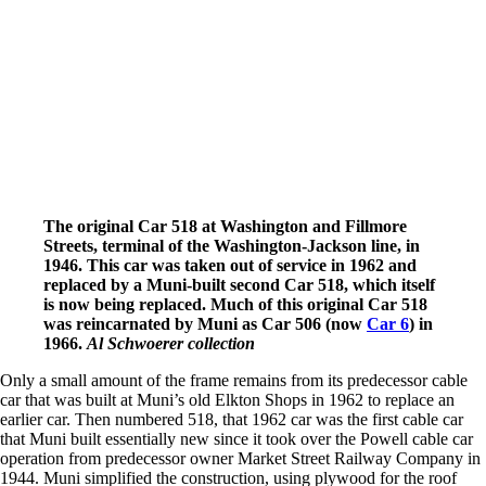
The original Car 518 at Washington and Fillmore
Streets, terminal of the Washington-Jackson line, in
1946. This car was taken out of service in 1962 and
replaced by a Muni-built second Car 518, which itself
is now being replaced. Much of this original Car 518
was reincarnated by Muni as Car 506 (now
Car 6
) in
1966.
Al Schwoerer collection
Only a small amount of the frame remains from its predecessor cable
car that was built at Muni’s old Elkton Shops in 1962 to replace an
earlier car. Then numbered 518, that 1962 car was the first cable car
that Muni built essentially new since it took over the Powell cable car
operation from predecessor owner Market Street Railway Company in
1944. Muni simplified the construction, using plywood for the roof