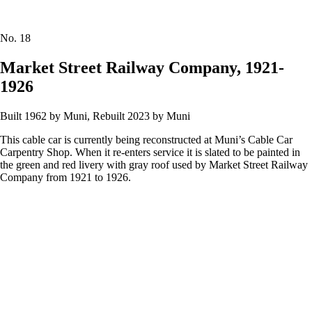
No.
18
Market Street Railway Company, 1921-
1926
Built 1962 by Muni, Rebuilt 2023 by Muni
This cable car is currently being reconstructed at Muni’s Cable Car
Carpentry Shop. When it re-enters service it is slated to be painted in
the green and red livery with gray roof used by Market Street Railway
Company from 1921 to 1926.