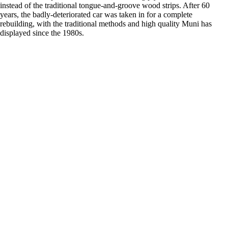
instead of the traditional tongue-and-groove wood strips. After 60
years, the badly-deteriorated car was taken in for a complete
rebuilding, with the traditional methods and high quality Muni has
displayed since the 1980s.