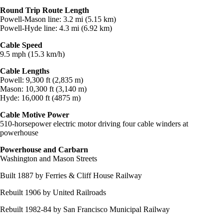
Round Trip Route Length
Powell-Mason line: 3.2 mi (5.15 km)
Powell-Hyde line: 4.3 mi (6.92 km)
Cable Speed
9.5 mph (15.3 km/h)
Cable Lengths
Powell: 9,300 ft (2,835 m)
Mason: 10,300 ft (3,140 m)
Hyde: 16,000 ft (4875 m)
Cable Motive Power
510-horsepower electric motor driving four cable winders at
powerhouse
Powerhouse and Carbarn
Washington and Mason Streets
Built 1887 by Ferries & Cliff House Railway
Rebuilt 1906 by United Railroads
Rebuilt 1982-84 by San Francisco Municipal Railway