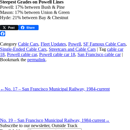
Steepest Grades on Powell Lines
Powell: 17% between Bush & Pine
Mason: 17% between Union & Green
Hyde: 21% between Bay & Chestnut
Post
Share
Facebook
Category
Cable Cars
,
Fleet Updates
,
Powell
,
SF Famous Cable Cars
,
Single-Ended Cable Cars
,
Streetcars and Cable Cars
| Tag
cable car
18
,
Powell cable car
,
Powell cable car 18
,
San Francisco cable car
|
Bookmark the
permalink
.
←
No. 17 – San Francisco Municipal Railway, 1984-current
No. 19 – San Francisco Municipal Railway, 1984-current
→
Subscribe to our newsletter, Outside Track