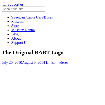
Support us
Streetcars/Cable Cars/Buses
Museum
Store
Museum Rental
Blog
About
Support Us
The Original BART Logo
July 20, 2010
August 9, 2014
jamison.wieser