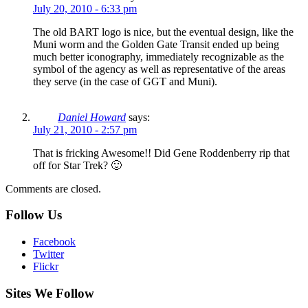
July 20, 2010 - 6:33 pm
The old BART logo is nice, but the eventual design, like the
Muni worm and the Golden Gate Transit ended up being
much better iconography, immediately recognizable as the
symbol of the agency as well as representative of the areas
they serve (in the case of GGT and Muni).
Daniel Howard
says:
July 21, 2010 - 2:57 pm
That is fricking Awesome!! Did Gene Roddenberry rip that
off for Star Trek? 🙂
Comments are closed.
Follow Us
Facebook
Twitter
Flickr
Sites We Follow