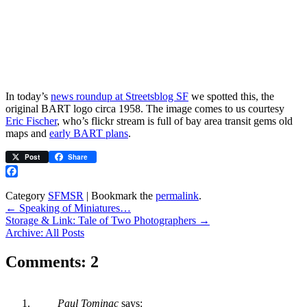
In today’s
news roundup at Streetsblog SF
we spotted this, the
original BART logo circa 1958. The image comes to us courtesy
Eric Fischer
, who’s flickr stream is full of bay area transit gems old
maps and
early BART plans
.
Post
Share
Facebook
Category
SFMSR
| Bookmark the
permalink
.
←
Speaking of Miniatures…
Storage & Link: Tale of Two Photographers
→
Archive: All Posts
Comments: 2
Paul Tominac
says: