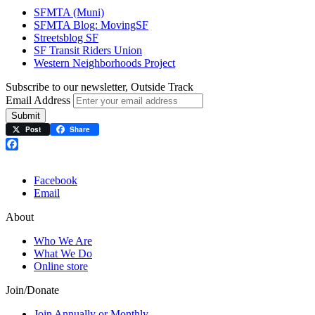
SFMTA (Muni)
SFMTA Blog: MovingSF
Streetsblog SF
SF Transit Riders Union
Western Neighborhoods Project
Subscribe to our newsletter, Outside Track
Email Address
Submit
Post
Share
Facebook
Facebook
Email
About
Who We Are
What We Do
Online store
Join/Donate
Join Annually or Monthly