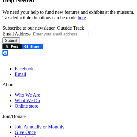
Help Needed
We need your help to fund new features and exhibits at the museum.
Tax-deductible donations can be made
here
.
Subscribe to our newsletter, Outside Track
Email Address
Submit
Post
Share
Facebook
Facebook
Email
About
Who We Are
What We Do
Online store
Join/Donate
Join Annually or Monthly
Give Once