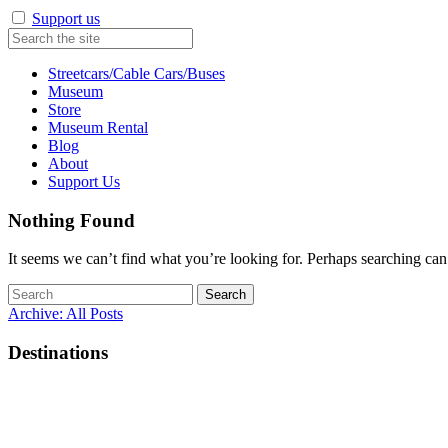
Support us
Streetcars/Cable Cars/Buses
Museum
Store
Museum Rental
Blog
About
Support Us
Nothing Found
It seems we can’t find what you’re looking for. Perhaps searching can
Search
for:
Archive: All Posts
Destinations