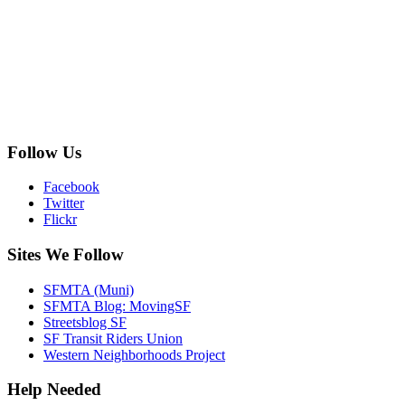
Follow Us
Facebook
Twitter
Flickr
Sites We Follow
SFMTA (Muni)
SFMTA Blog: MovingSF
Streetsblog SF
SF Transit Riders Union
Western Neighborhoods Project
Help Needed