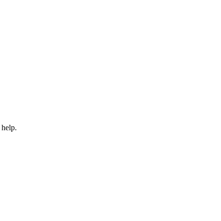
 help.